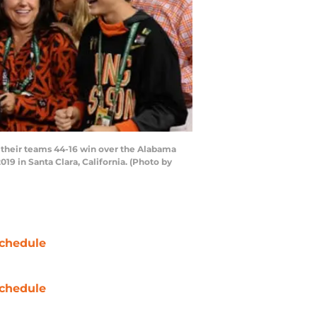
their teams 44-16 win over the Alabama
9 in Santa Clara, California. (Photo by
chedule
chedule