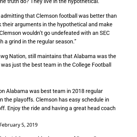
e truth do? They live in the hypothetical.
 admitting that Clemson football was better than
k their arguments in the hypothetical and make
“Clemson wouldn’t go undefeated with an SEC
a grind in the regular season.”
Dawg Nation, still maintains that Alabama was the
was just the best team in the College Football
nion Alabama was best team in 2018 regular
n the playoffs. Clemson has easy schedule in
ff. Enjoy the ride and having a great head coach
February 5, 2019
t’s in ACC, arguably the worst of Power 5