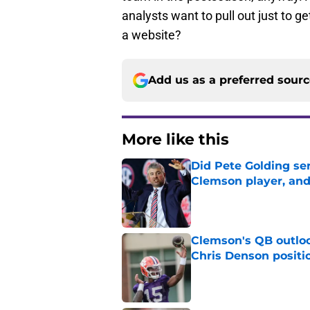
Add us as a preferred sour
More like this
Did Pete Golding ser
Clemson player, and t
Published by on Invalid Dat
Clemson's QB outlo
Chris Denson positi
Published by on Invalid Dat
Chad Morris reveals
offense
Published by on Invalid Dat