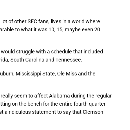
e a lot of other SEC fans, lives in a world where
rable to what it was 10, 15, maybe even 20
s would struggle with a schedule that included
orida, South Carolina and Tennessee.
uburn, Mississippi State, Ole Miss and the
 really seem to affect Alabama during the regular
ting on the bench for the entire fourth quarter
ust a ridiculous statement to say that Clemson
f top-10 rankings in the SEC: Alabama and
ated, inflated and absolutely bolstered by the
that they create.