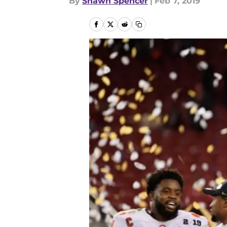
By
Shawn Spencer
|
Feb 7, 2019