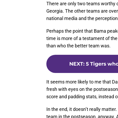
Perhaps the point that Bama peake
time is more of a testament of th
than who the better team was.
NEXT
:
5 Tigers who
It seems more likely to me that Da
fresh with eyes on the postseason
score and padding stats, instead of
In the end, it doesn’t really matte
team in the postseason, anyway. 
analysts want to pull out just to ge
a website?