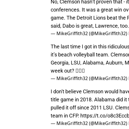
conferences. It was a great win ov
game. The Detroit Lions beat the Pa
said, Dabo is great, Lawrence, too
— MikeGriffith32 (@MikeGriffith32)
The last time I got in this ridiculo
it’s beach volleyball team. Clemson
Georgia, LSU, Alabama, Auburn, M
week out? 🤷🏻‍♂️
— MikeGriffith32 (@MikeGriffith32)
I don't believe Clemson would ha
title game in 2018. Alabama did it
pulled it off since 2011 LSU. Clem
team in CFP.
https://t.co/o8c3Eccb
— MikeGriffith32 (@MikeGriffith32)
Thoughts: