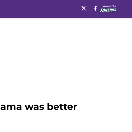
 Bama was better