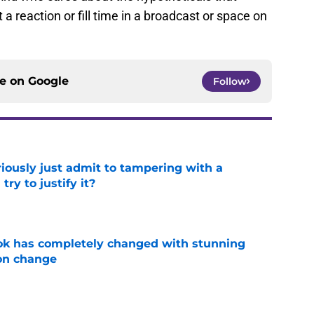
ce on
Google
Follow
iously just admit to tampering with a
ry to justify it?
e
ok has completely changed with stunning
on change
e
 how time away will transform his Clemson
e