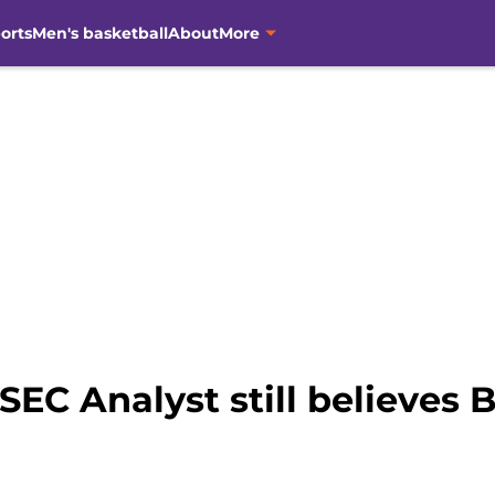
orts
Men's basketball
About
More
SEC Analyst still believes