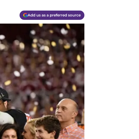
Add us as a preferred source