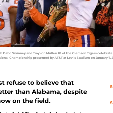
 Dabo Swinney and Trayvon Mullen #1 of the Clemson Tigers celebrate 
ional Championship presented by AT&T at Levi's Stadium on January 7, 201
t refuse to believe that
S
etter than Alabama, despite
how on the field.
S