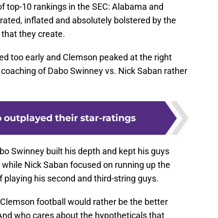
d too early and Clemson peaked at the right
e coaching of Dabo Swinney vs. Nick Saban rather
 outplayed their star-ratings
bo Swinney built his depth and kept his guys
 while Nick Saban focused on running up the
 playing his second and third-string guys.
r. Clemson football would rather be the better
And who cares about the hypotheticals that
t a reaction or fill time in a broadcast or space on