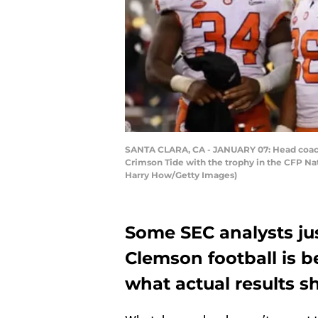
SANTA CLARA, CA - JANUARY 07: Head coach
Crimson Tide with the trophy in the CFP Nat
Harry How/Getty Images)
Some SEC analysts jus
Clemson football is b
what actual results s