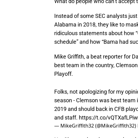
What do people who can’t accept th
Instead of some SEC analysts just
Alabama in 2018, they like to mas
ridiculous statements about how 
schedule” and how “Bama had such 
Mike Griffith, a beat reporter for 
best team in the country, Clemson 
Playoff.
Folks, not apologizing for my opi
season - Clemson was best team i
2019 and should back in CFB playo
and staff.
https://t.co/vQTXafLPiw
— MikeGriffith32 (@MikeGriffith32)
No, Clemson hasn’t proven that - i