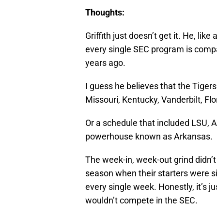
Griffith just doesn’t get it. He, lik
every single SEC program is compa
years ago.
I guess he believes that the Tiger
Missouri, Kentucky, Vanderbilt, Fl
Or a schedule that included LSU, A
powerhouse known as Arkansas.
The week-in, week-out grind didn’t
season when their starters were sit
every single week. Honestly, it’s j
wouldn’t compete in the SEC.
There are only two teams worthy o
Georgia. The other teams are overr
national media and the perception 