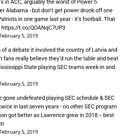
er Alabama - but don’t get power drunk off one
triots in one game last year - it’s football. That
.
https://t.co/QOANqC7UP3
February 5, 2019
us of a debate it involved the country of Latvia and
 fans really believe they’d run the table and beat
ississippi State playing SEC teams week-in and
February 5, 2019
ve gone undefeated playing SEC schedule & SEC
 twice in last seven years - no other SEC program
son got better as Lawrence grew in 2018 -- best
tr
February 5, 2019