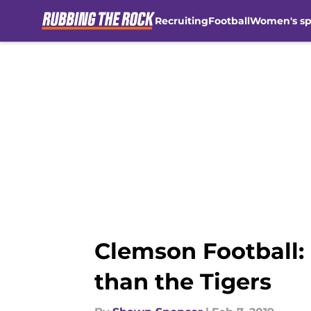
Recruiting
Football
Women's sp
Skip to main content
Clemson Football: 
than the Tigers