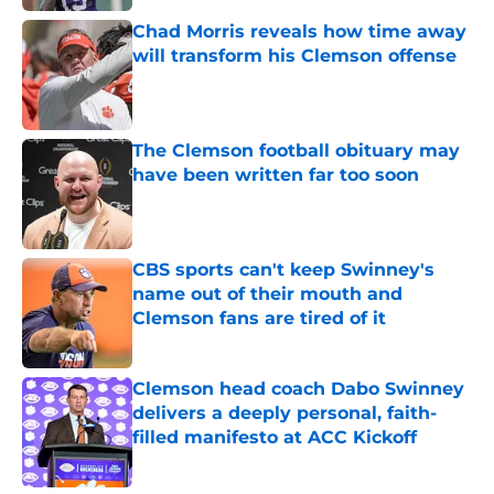
Chad Morris reveals how time away
will transform his Clemson offense
Published by on Invalid Date
The Clemson football obituary may
have been written far too soon
Published by on Invalid Date
CBS sports can't keep Swinney's
name out of their mouth and
Clemson fans are tired of it
Published by on Invalid Date
Clemson head coach Dabo Swinney
delivers a deeply personal, faith-
filled manifesto at ACC Kickoff
Published by on Invalid Date