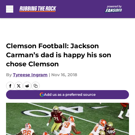
Skip to main content
Clemson Football: Jackson
Carman’s dad is happy his son
chose Clemson
By
Tyreese Ingram
|
Nov 16, 2018
Add us as a preferred source