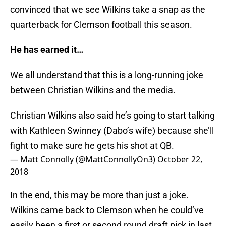
convinced that we see Wilkins take a snap as the
quarterback for Clemson football this season.
He has earned it…
We all understand that this is a long-running joke
between Christian Wilkins and the media.
Christian Wilkins also said he’s going to start talking
with Kathleen Swinney (Dabo’s wife) because she’ll
fight to make sure he gets his shot at QB.
— Matt Connolly (@MattConnollyOn3)
October 22,
2018
In the end, this may be more than just a joke.
Wilkins came back to Clemson when he could’ve
easily been a first or second round draft pick in last