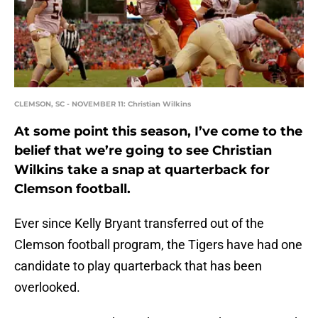
CLEMSON, SC - NOVEMBER 11: Christian Wilkins
At some point this season, I’ve come to the
belief that we’re going to see Christian
Wilkins take a snap at quarterback for
Clemson football.
Ever since Kelly Bryant transferred out of the
Clemson football program, the Tigers have had one
candidate to play quarterback that has been
overlooked.