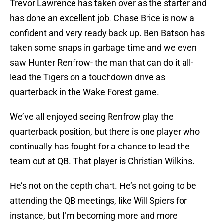
Trevor Lawrence has taken over as the starter and
has done an excellent job. Chase Brice is now a
confident and very ready back up. Ben Batson has
taken some snaps in garbage time and we even
saw Hunter Renfrow- the man that can do it all-
lead the Tigers on a touchdown drive as
quarterback in the Wake Forest game.
We’ve all enjoyed seeing Renfrow play the
quarterback position, but there is one player who
continually has fought for a chance to lead the
team out at QB. That player is Christian Wilkins.
He’s not on the depth chart. He’s not going to be
attending the QB meetings, like Will Spiers for
instance, but I’m becoming more and more