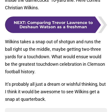
inside the Gamecocks’ 10-yard line. Here comes
Christian Wilkins.
NEXT
:
Comparing Trevor Lawrence to
Deshaun Watson as a freshman
Wilkins takes a snap out of shotgun and runs the
ball right up the middle, maybe getting two-three
yards for a touchdown. What would ensue would
be the greatest touchdown celebration in Clemson
football history.
It’s probably all just a dream or wishful thinking, but
I think it would be awesome to see Wilkins get a
snap at quarterback.