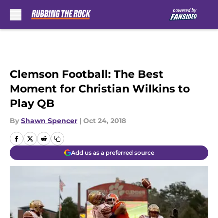
Skip to main content
Clemson Football: The Best
Moment for Christian Wilkins to
Play QB
By
Shawn Spencer
|
Oct 24, 2018
Add us as a preferred source