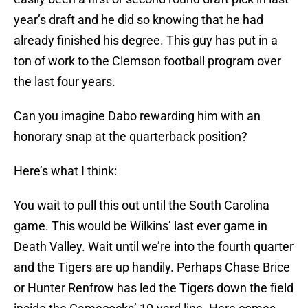
year’s draft and he did so knowing that he had
already finished his degree. This guy has put in a
ton of work to the Clemson football program over
the last four years.
Can you imagine Dabo rewarding him with an
honorary snap at the quarterback position?
Here’s what I think:
You wait to pull this out until the South Carolina
game. This would be Wilkins’ last ever game in
Death Valley. Wait until we’re into the fourth quarter
and the Tigers are up handily. Perhaps Chase Brice
or Hunter Renfrow has led the Tigers down the field