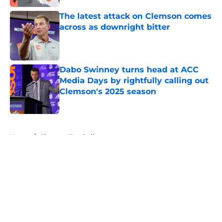
The latest attack on Clemson comes
across as downright bitter
Published by on Invalid Date
Dabo Swinney turns head at ACC
Media Days by rightfully calling out
Clemson's 2025 season
Published by on Invalid Date
5 related articles loaded
Home
/
Clemson Football
About
Openings