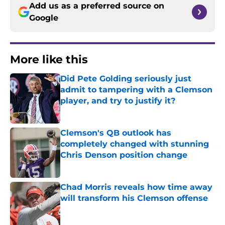
Add us as a preferred source on
Google
More like this
Did Pete Golding seriously just
admit to tampering with a Clemson
player, and try to justify it?
Published by on Invalid Date
Clemson's QB outlook has
completely changed with stunning
Chris Denson position change
Published by on Invalid Date
Chad Morris reveals how time away
will transform his Clemson offense
Published by on Invalid Date