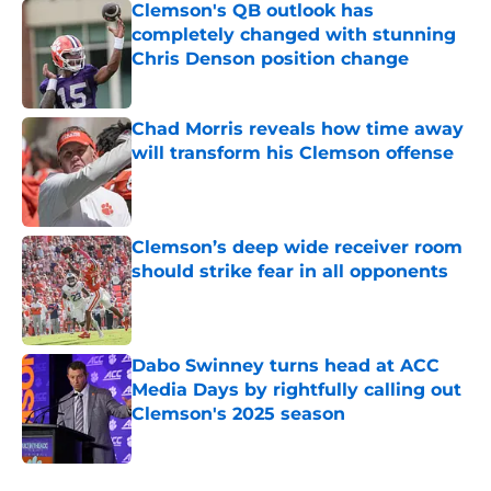
Clemson's QB outlook has
completely changed with stunning
Chris Denson position change
Published by on Invalid Date
Chad Morris reveals how time away
will transform his Clemson offense
Published by on Invalid Date
Clemson’s deep wide receiver room
should strike fear in all opponents
Published by on Invalid Date
Dabo Swinney turns head at ACC
Media Days by rightfully calling out
Clemson's 2025 season
Published by on Invalid Date
5 related articles loaded