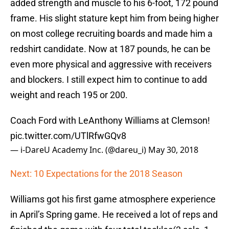
added strength and muscle to his 6-foot, 172 pound
frame. His slight stature kept him from being higher
on most college recruiting boards and made him a
redshirt candidate. Now at 187 pounds, he can be
even more physical and aggressive with receivers
and blockers. I still expect him to continue to add
weight and reach 195 or 200.
Coach Ford with LeAnthony Williams at Clemson!
pic.twitter.com/UTlRfwGQv8
— i-DareU Academy Inc. (@dareu_i)
May 30, 2018
Next: 10 Expectations for the 2018 Season
Williams got his first game atmosphere experience
in April’s Spring game. He received a lot of reps and