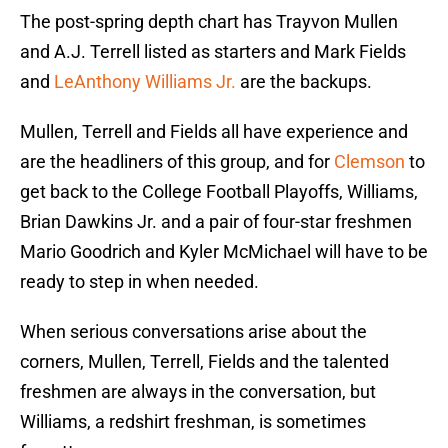
The post-spring depth chart has Trayvon Mullen
and A.J. Terrell listed as starters and Mark Fields
and
LeAnthony Williams Jr.
are the backups.
Mullen, Terrell and Fields all have experience and
are the headliners of this group, and for
Clemson
to
get back to the College Football Playoffs, Williams,
Brian Dawkins Jr. and a pair of four-star freshmen
Mario Goodrich and Kyler McMichael will have to be
ready to step in when needed.
When serious conversations arise about the
corners, Mullen, Terrell, Fields and the talented
freshmen are always in the conversation, but
Williams, a redshirt freshman, is sometimes