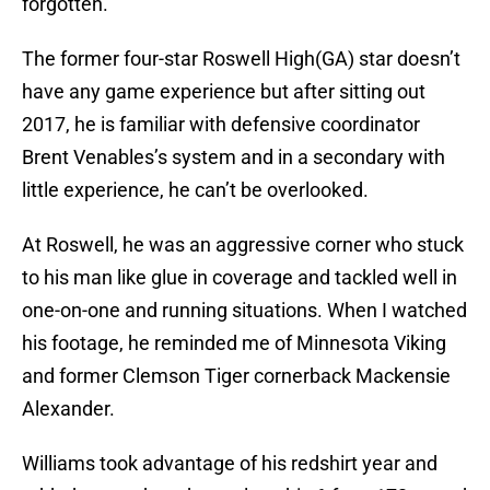
forgotten.
The former four-star Roswell High(GA) star doesn’t
have any game experience but after sitting out
2017, he is familiar with defensive coordinator
Brent Venables’s system and in a secondary with
little experience, he can’t be overlooked.
At Roswell, he was an aggressive corner who stuck
to his man like glue in coverage and tackled well in
one-on-one and running situations. When I watched
his footage, he reminded me of Minnesota Viking
and former Clemson Tiger cornerback Mackensie
Alexander.
Williams took advantage of his redshirt year and