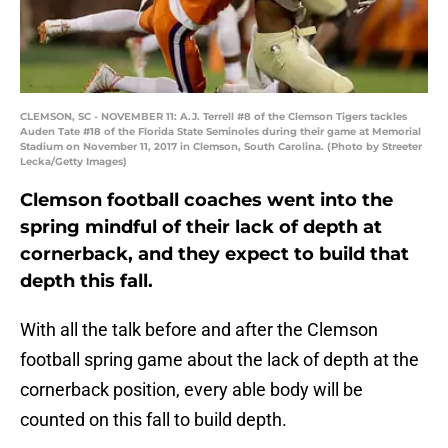
CLEMSON, SC - NOVEMBER 11: A.J. Terrell #8 of the Clemson Tigers tackles
Auden Tate #18 of the Florida State Seminoles during their game at Memorial
Stadium on November 11, 2017 in Clemson, South Carolina. (Photo by Streeter
Lecka/Getty Images)
Clemson football coaches went into the
spring mindful of their lack of depth at
cornerback, and they expect to build that
depth this fall.
With all the talk before and after the Clemson
football spring game about the lack of depth at the
cornerback position, every able body will be
counted on this fall to build depth.