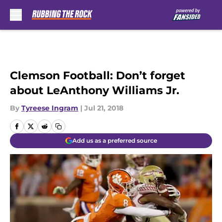
Skip to main content
Clemson Football: Don’t forget
about LeAnthony Williams Jr.
By
Tyreese Ingram
|
Jul 21, 2018
Add us as a preferred source