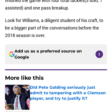
finished the game with four total tackles(3 solo, 1
assisted) and one pass breakup.
Look for Williams, a diligent student of his craft, to
be a bigger part of the conversations before the
2018 season is over.
Add us as a preferred source on
Google
More like this
Did Pete Golding seriously just
admit to tampering with a Clemson
player, and try to justify it?
Published by on Invalid Date