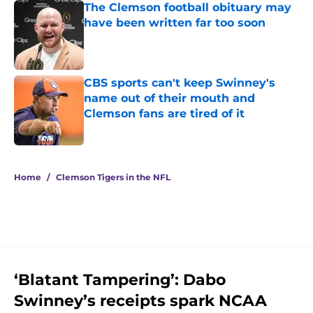
The Clemson football obituary may
have been written far too soon
Published by on Invalid Date
CBS sports can't keep Swinney's
name out of their mouth and
Clemson fans are tired of it
Published by on Invalid Date
5 related articles loaded
Home
/
Clemson Tigers in the NFL
‘Blatant Tampering’: Dabo
Swinney’s receipts spark NCAA