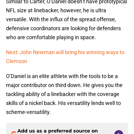
Similar to Carter, O’Daniel doesn’t have prototypical
NFL size at linebacker, however, he is ultra
versatile. With the influx of the spread offense,
defensive coordinators are looking for defenders
who are comfortable playing in space.
Next: John Newman will bring his winning ways to
Clemson
O’Daniel is an elite athlete with the tools to be a
major contributor on third down. He gives you the
tackling ability of a linebacker with the coverage
skills of a nickel back. His versatility lends well to
scheme-versatility.
Add us as a preferred source on