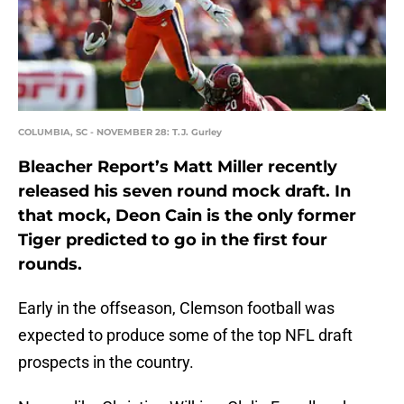
COLUMBIA, SC - NOVEMBER 28: T.J. Gurley
Bleacher Report’s Matt Miller recently
released his seven round mock draft. In
that mock, Deon Cain is the only former
Tiger predicted to go in the first four
rounds.
Early in the offseason, Clemson football was
expected to produce some of the top NFL draft
prospects in the country.