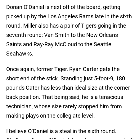
Dorian O’Daniel is next off of the board, getting
picked up by the Los Angeles Rams late in the sixth
round. Miller also has a pair of Tigers going in the
seventh round: Van Smith to the New Orleans
Saints and Ray-Ray McCloud to the Seattle
Seahawks.
Once again, former Tiger, Ryan Carter gets the
short end of the stick. Standing just 5-foot-9, 180
pounds Cater has less than ideal size at the corner
back position. That being said, he is a tenacious
technician, whose size rarely stopped him from
making plays on the collegiate level.
I believe O’Daniel is a steal in the sixth round.