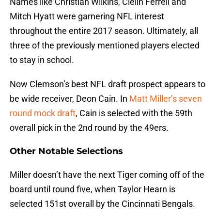
Names like Christian Wilkins, Clelin Ferrell and
Mitch Hyatt were garnering NFL interest
throughout the entire 2017 season. Ultimately, all
three of the previously mentioned players elected
to stay in school.
Now Clemson’s best NFL draft prospect appears to
be wide receiver, Deon Cain. In
Matt Miller’s seven
round mock draft
, Cain is selected with the 59th
overall pick in the 2nd round by the 49ers.
Other Notable Selections
Miller doesn’t have the next Tiger coming off of the
board until round five, when Taylor Hearn is
selected 151st overall by the Cincinnati Bengals.