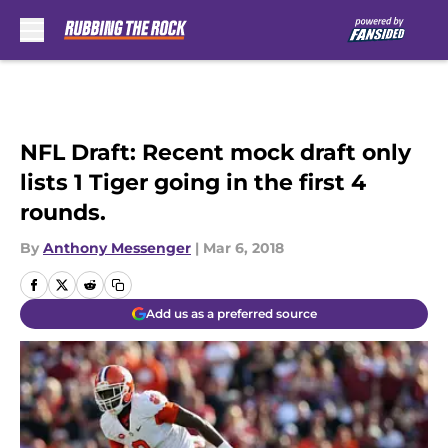
Skip to main content
NFL Draft: Recent mock draft only
lists 1 Tiger going in the first 4
rounds.
By
Anthony Messenger
|
Mar 6, 2018
Add us as a preferred source