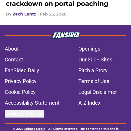
crackdown on portal poaching
By
Zach Lentz
|
Feb 25, 2026
About
Openings
Contact
Our 300+ Sites
FanSided Daily
Pitch a Story
Privacy Policy
Terms of Use
Cookie Policy
Legal Disclaimer
Accessibility Statement
A-Z Index
Cookies Settings
© 2026
Minute Media
-
All Rights Reserved. The content on this site is