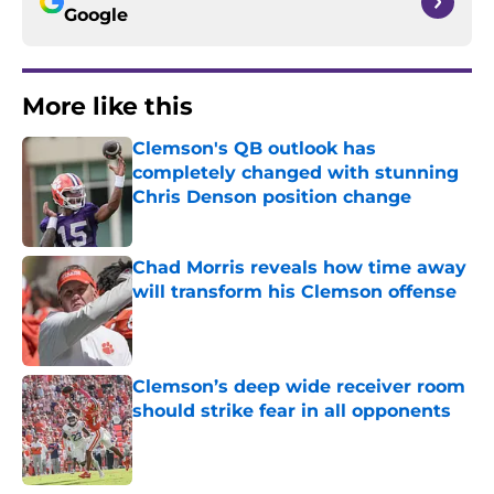
Google
More like this
Clemson's QB outlook has
completely changed with stunning
Chris Denson position change
Published by on Invalid Date
Chad Morris reveals how time away
will transform his Clemson offense
Published by on Invalid Date
Clemson’s deep wide receiver room
should strike fear in all opponents
Published by on Invalid Date