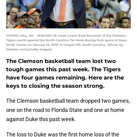
CHAPEL HILL, NC - JANUARY 16: Head coach Brad Brownell of the Clemson
Tigers reacts against the North Carolina Tar Heels during their game at Dean
Smith Center on January 16, 2018 in Chapel Hill, North Carolina. (Photo by
Streeter Lecka/Getty Images)
The Clemson basketball team lost two
tough games this past week. The Tigers
have four games remaining. Here are the
keys to closing the season strong.
The Clemson basketball team dropped two games,
one on the road to Florida State and one at home
against Duke this past week.
The loss to Duke was the first home loss of the