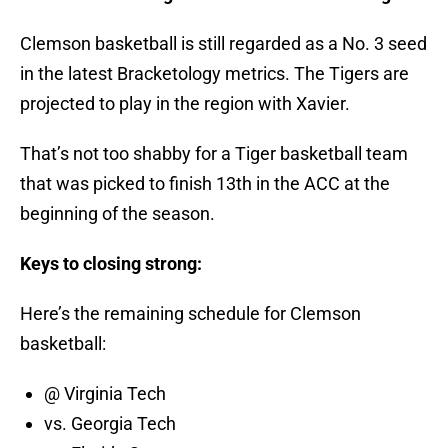
Clemson basketball is still regarded as a No. 3 seed
in the latest Bracketology metrics. The Tigers are
projected to play in the region with Xavier.
That’s not too shabby for a Tiger basketball team
that was picked to finish 13th in the ACC at the
beginning of the season.
Keys to closing strong:
Here’s the remaining schedule for Clemson
basketball:
@ Virginia Tech
vs. Georgia Tech