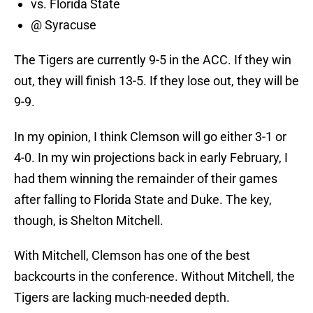
vs. Florida State
@ Syracuse
The Tigers are currently 9-5 in the ACC. If they win
out, they will finish 13-5. If they lose out, they will be
9-9.
In my opinion, I think Clemson will go either 3-1 or
4-0. In my win projections back in early February, I
had them winning the remainder of their games
after falling to Florida State and Duke. The key,
though, is Shelton Mitchell.
With Mitchell, Clemson has one of the best
backcourts in the conference. Without Mitchell, the
Tigers are lacking much-needed depth.