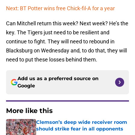
Next: BT Potter wins free Chick-fil-A for a year
Can Mitchell return this week? Next week? He’s the
key. The Tigers just need to be resilient and
continue to fight. They will need to rebound in
Blacksburg on Wednesday and, to do that, they will
need to put these losses behind them.
Add us as a preferred source on
Google
More like this
Clemson’s deep wide receiver room
should strike fear in all opponents
Published by on Invalid Date