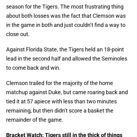
season for the Tigers. The most frustrating thing
about both losses was the fact that Clemson was
in the game in both and just couldn’t find a way to
close out.
Against Florida State, the Tigers held an 18-point
lead in the second half and allowed the Seminoles
to come back and win.
Clemson trailed for the majority of the home
matchup against Duke, but came roaring back and
tied it at 57 apiece with less than two minutes
remaining, but then didn’t score a basket the
remainder of the game.
Bracket Watch: Tigers still in the thick of things