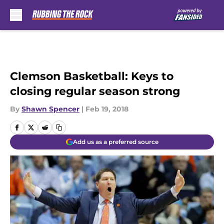
Skip to main content
Clemson Basketball: Keys to
closing regular season strong
By
Shawn Spencer
|
Feb 19, 2018
Add us as a preferred source