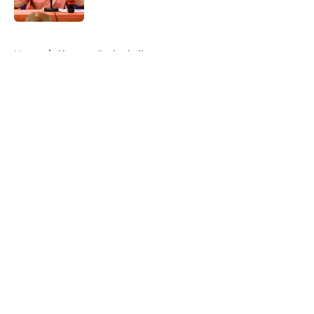
Published by on Invalid Date
5 related articles loaded
Home
/
Clemson Basketball
About
Openings
Contact
Our 300+ Sites
FanSided Daily
Pitch a Story
Privacy Policy
Terms of Use
Cookie Policy
Legal Disclaimer
Accessibility Statement
A-Z Index
Cookies Settings