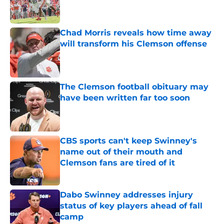
Chad Morris reveals how time away
will transform his Clemson offense
Published by on Invalid Date
The Clemson football obituary may
have been written far too soon
Published by on Invalid Date
CBS sports can't keep Swinney's
name out of their mouth and
Clemson fans are tired of it
Published by on Invalid Date
Dabo Swinney addresses injury
status of key players ahead of fall
camp