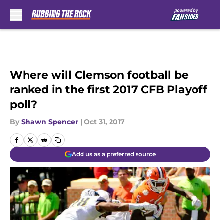
Skip to main content
Where will Clemson football be
ranked in the first 2017 CFB Playoff
poll?
By
Shawn Spencer
|
Oct 31, 2017
Add us as a preferred source