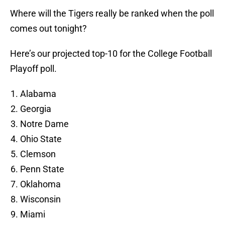
Where will the Tigers really be ranked when the poll
comes out tonight?
Here’s our projected top-10 for the College Football
Playoff poll.
Alabama
Georgia
Notre Dame
Ohio State
Clemson
Penn State
Oklahoma
Wisconsin
Miami