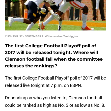
CLEMSON, SC - SEPTEMBER 2: Wide receiver Tee Higgins
The first College Football Playoff poll of
2017 will be released tonight. Where will
Clemson football fall when the committee
releases the rankings?
The first College Football Playoff poll of 2017 will be
released live tonight at 7 p.m. on ESPN.
Depending on who you listen to, Clemson football
could be ranked as high as No. 3 or as low as No. 8.