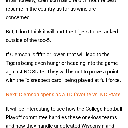
In all honesty, Clemson has one of, if not the best
resume in the country as far as wins are
concerned.
But, I don’t think it will hurt the Tigers to be ranked
outside of the top-5.
If Clemson is fifth or lower, that will lead to the
Tigers being even hungrier heading into the game
against NC State. They will be out to prove a point
with the “disrespect card” being played at full force.
Next: Clemson opens as a TD favorite vs. NC State
It will be interesting to see how the College Football
Playoff committee handles these one-loss teams
and how they handle undefeated Wisconsin and