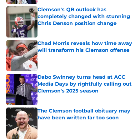
Clemson's QB outlook has
completely changed with stunning
Chris Denson position change
Published by on Invalid Date
Chad Morris reveals how time away
will transform his Clemson offense
Published by on Invalid Date
Dabo Swinney turns head at ACC
Media Days by rightfully calling out
Clemson's 2025 season
Published by on Invalid Date
The Clemson football obituary may
have been written far too soon
Published by on Invalid Date