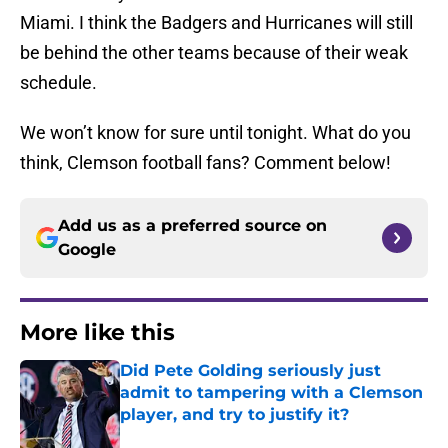
Miami. I think the Badgers and Hurricanes will still
be behind the other teams because of their weak
schedule.
We won’t know for sure until tonight. What do you
think, Clemson football fans? Comment below!
Add us as a preferred source on
Google
More like this
Did Pete Golding seriously just
admit to tampering with a Clemson
player, and try to justify it?
Published by on Invalid Date