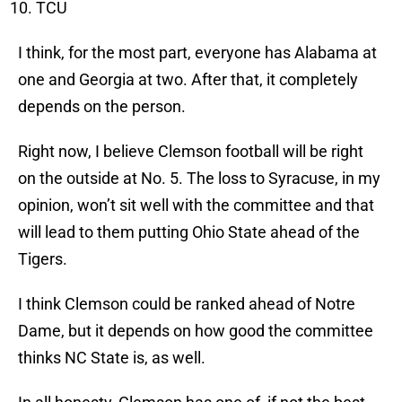
TCU
I think, for the most part, everyone has Alabama at
one and Georgia at two. After that, it completely
depends on the person.
Right now, I believe Clemson football will be right
on the outside at No. 5. The loss to Syracuse, in my
opinion, won’t sit well with the committee and that
will lead to them putting Ohio State ahead of the
Tigers.
I think Clemson could be ranked ahead of Notre
Dame, but it depends on how good the committee
thinks NC State is, as well.