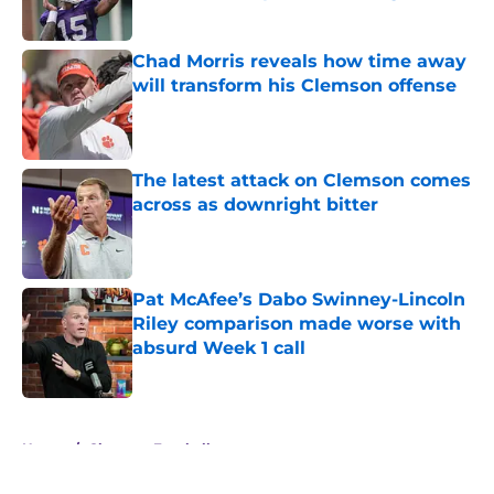
Published by on Invalid Date
Chad Morris reveals how time away
will transform his Clemson offense
Published by on Invalid Date
The latest attack on Clemson comes
across as downright bitter
Published by on Invalid Date
Pat McAfee’s Dabo Swinney-Lincoln
Riley comparison made worse with
absurd Week 1 call
Published by on Invalid Date
5 related articles loaded
Home
/
Clemson Football