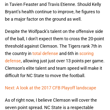
in Tavien Feaster and Travis Etienne. Should Kelly
Bryant’s health continue to improve, he figures to
be a major factor on the ground as well.
Despite the Wolfpack’s talent on the offensive side
of the ball, I don’t expect them to cross the 20-point
threshold against Clemson. The Tigers rank 7th in
the country in
total defense
and 6th in
scoring
defense
, allowing just just over 13 points per game.
Clemson’s elite talent and team speed will make it
difficult for NC State to move the football.
Next: A look at the 2017 CFB Playoff landscape
As of right now, I believe Clemson will cover the
seven point spread. NC State is a respectable