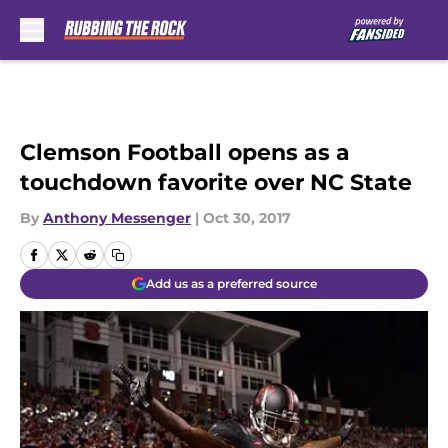
Skip to main content
Clemson Football opens as a
touchdown favorite over NC State
By
Anthony Messenger
|
Oct 30, 2017
Add us as a preferred source