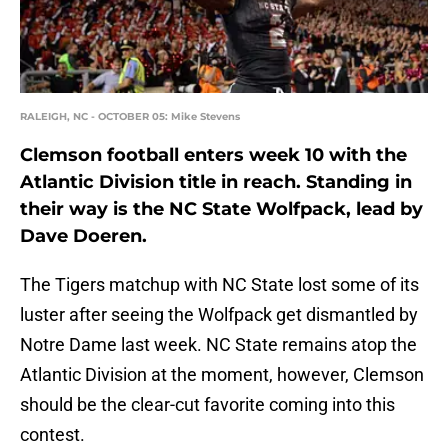
RALEIGH, NC - OCTOBER 05: Mike Stevens
Clemson football enters week 10 with the
Atlantic Division title in reach. Standing in
their way is the NC State Wolfpack, lead by
Dave Doeren.
The Tigers matchup with NC State lost some of its
luster after seeing the Wolfpack get dismantled by
Notre Dame last week. NC State remains atop the
Atlantic Division at the moment, however, Clemson
should be the clear-cut favorite coming into this
contest.