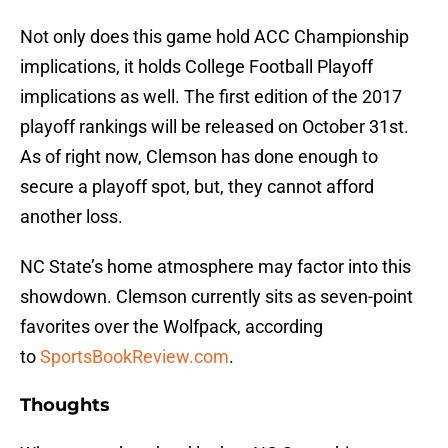
Not only does this game hold ACC Championship
implications, it holds College Football Playoff
implications as well. The first edition of the 2017
playoff rankings will be released on October 31st.
As of right now, Clemson has done enough to
secure a playoff spot, but, they cannot afford
another loss.
NC State’s home atmosphere may factor into this
showdown. Clemson currently sits as seven-point
favorites over the Wolfpack, according
to
SportsBookReview.com
.
Thoughts