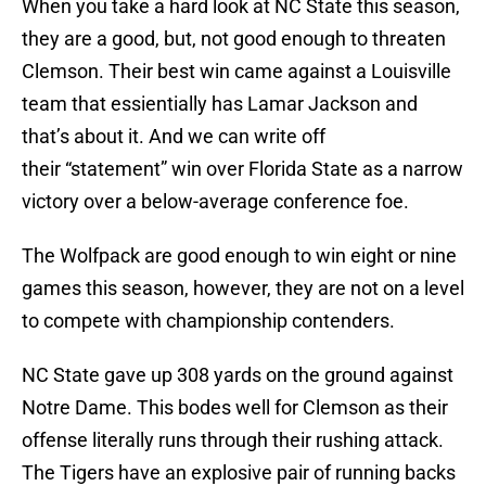
When you take a hard look at NC State this season,
they are a good, but, not good enough to threaten
Clemson. Their best win came against a Louisville
team that essientially has Lamar Jackson and
that’s about it. And we can write off
their “statement” win over Florida State as a narrow
victory over a below-average conference foe.
The Wolfpack are good enough to win eight or nine
games this season, however, they are not on a level
to compete with championship contenders.
NC State gave up 308 yards on the ground against
Notre Dame. This bodes well for Clemson as their
offense literally runs through their rushing attack.
The Tigers have an explosive pair of running backs