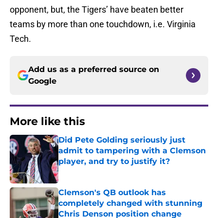
opponent, but, the Tigers’ have beaten better
teams by more than one touchdown, i.e. Virginia
Tech.
Add us as a preferred source on
Google
More like this
Did Pete Golding seriously just
admit to tampering with a Clemson
player, and try to justify it?
Published by on Invalid Date
Clemson's QB outlook has
completely changed with stunning
Chris Denson position change