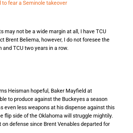
 to fear a Seminole takeover
ts may not be a wide margin at all, I have TCU
ect Brent Beliema, however, I do not foresee the
n and TCU two years in a row.
ns Heisman hopeful, Baker Mayfield at
ble to produce against the Buckeyes a season
as even less weapons at his dispense against this
 flip side of the Oklahoma will struggle mightily.
 on defense since Brent Venables departed for