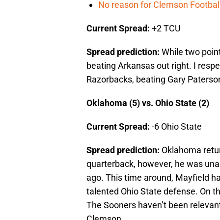
No reason for Clemson Football
Current Spread:
+2 TCU
Spread prediction:
While two poin
beating Arkansas out right. I resp
Razorbacks, beating Gary Paterso
Oklahoma (5) vs. Ohio State (2)
Current Spread:
-6 Ohio State
Spread prediction:
Oklahoma retur
quarterback, however, he was una
ago. This time around, Mayfield h
talented Ohio State defense. On the
The Sooners haven’t been relevant
Clemson.