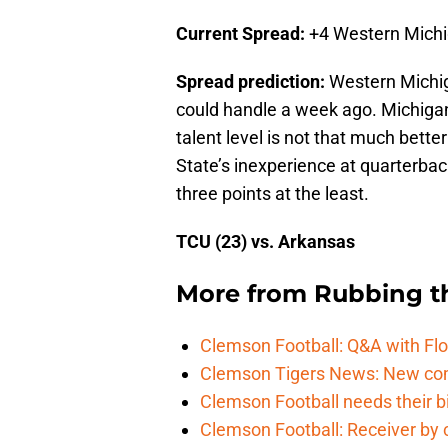
Current Spread:
+4 Western Mich
Spread prediction:
Western Michig
could handle a week ago. Michigan
talent level is not that much bett
State’s inexperience at quarterbac
three points at the least.
TCU (23) vs. Arkansas
More from
Rubbing t
Clemson Football: Q&A with Flo
Clemson Tigers News: New com
Clemson Football needs their bi
Clemson Football: Receiver by 