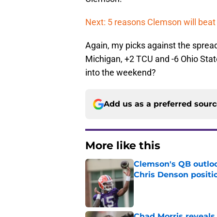
Next: 5 reasons Clemson will bea
Again, my picks against the spread
Michigan, +2 TCU and -6 Ohio Stat
into the weekend?
Add us as a preferred sour
More like this
Clemson's QB outlo
Chris Denson positi
Published by on Invalid Dat
Chad Morris reveals