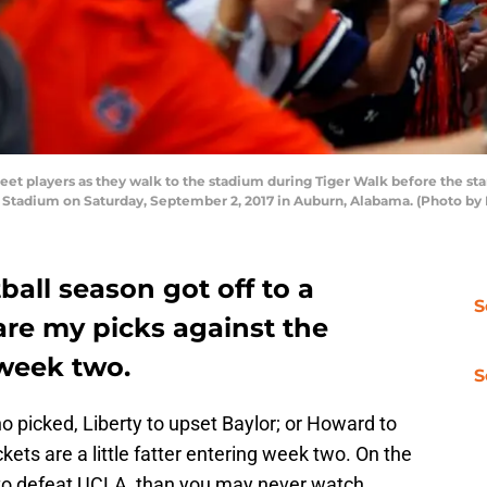
t players as they walk to the stadium during Tiger Walk before the sta
 Stadium on Saturday, September 2, 2017 in Auburn, Alabama. (Photo by 
ball season got off to a
S
 are my picks against the
week two.
S
ho picked, Liberty to upset Baylor; or Howard to
ets are a little fatter entering week two. On the
M to defeat UCLA, than you may never watch