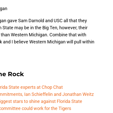
igan
an gave Sam Darnold and USC all that they
 State may be in the Big Ten, however, their
er than Western Michigan. Combine that with
k and I believe Western Michigan will pull within
he Rock
rida State experts at Chop Chat
mitments, Ian Schieffelin and Jonathan Weitz
ggest stars to shine against Florida State
committee could work for the Tigers