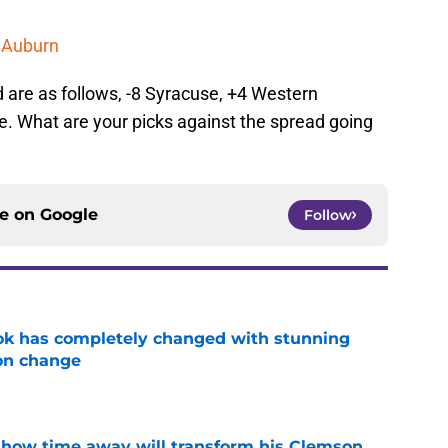
t Auburn
 are as follows, -8 Syracuse, +4 Western
e. What are your picks against the spread going
ce on
Google
Follow
ok has completely changed with stunning
on change
e
 how time away will transform his Clemson