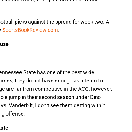
otball picks against the spread for week two. All
y
SportsBookReview.com
.
cuse
ennessee State has one of the best wide
 James, they do not have enough as a team to
e are far from competitive in the ACC, however,
ble jump in their second season under Dino
vs. Vanderbilt, I don’t see them getting within
ing offense.
tate