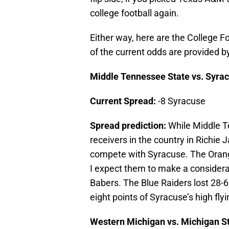
college football again.
Either way, here are the College Fo
of the current odds are provided b
Middle Tennessee State vs. Syra
Current Spread:
-8 Syracuse
Spread prediction:
While Middle T
receivers in the country in Richie
compete with Syracuse. The Orang
I expect them to make a considera
Babers. The Blue Raiders lost 28-6 
eight points of Syracuse’s high fly
Western Michigan vs. Michigan S