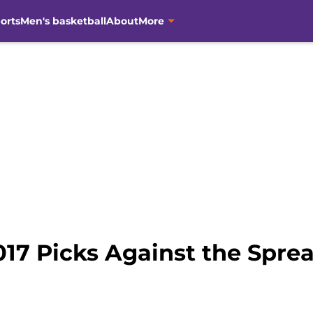
orts
Men's basketball
About
More
017 Picks Against the Spre