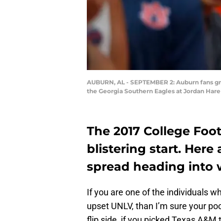
AUBURN, AL - SEPTEMBER 2: Auburn fans gree
the Georgia Southern Eagles at Jordan Hare
The 2017 College Foot
blistering start. Here
spread heading into 
If you are one of the individuals w
upset UNLV, than I’m sure your pock
flip side, if you picked Texas A&