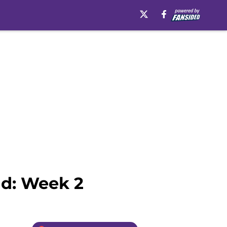
ad: Week 2