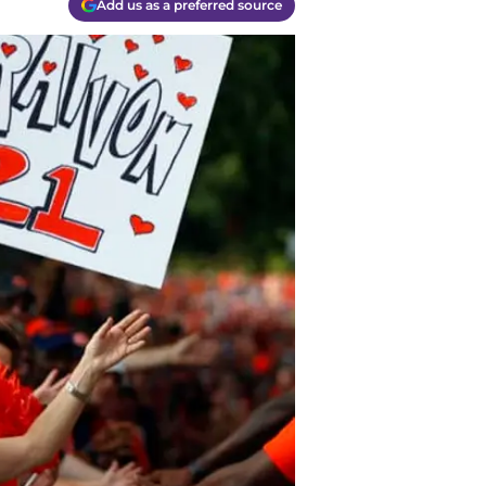
Add us as a preferred source