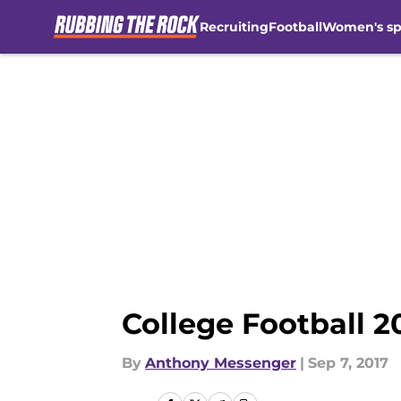
Recruiting
Football
Women's sp
Skip to main content
College Football 2
By
Anthony Messenger
|
Sep 7, 2017