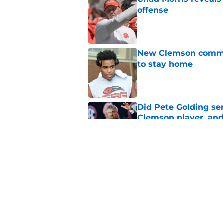
offense
Published by on Invalid Dat
New Clemson commit
to stay home
Published by on Invalid Dat
Did Pete Golding ser
Clemson player, and t
Published by on Invalid Dat
Every ACC stadium i
Published by on Invalid Dat
5 related articles loaded