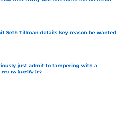
e
 Seth Tillman details key reason he wanted
e
iously just admit to tampering with a
ry to justify it?
e
s chasing what Clemson built in Death Valley
e