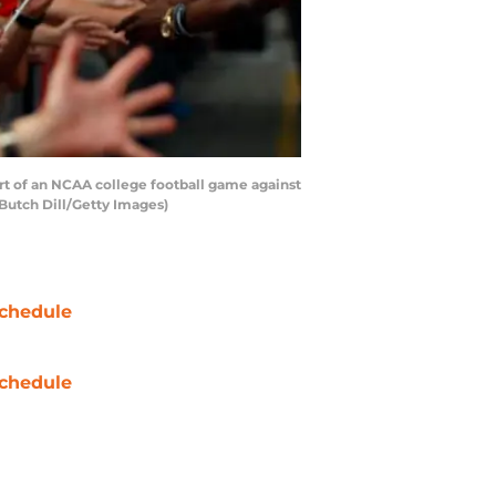
rt of an NCAA college football game against
Butch Dill/Getty Images)
chedule
chedule