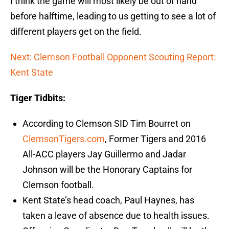
I think the game will most likely be out of hand
before halftime, leading to us getting to see a lot of
different players get on the field.
Next: Clemson Football Opponent Scouting Report:
Kent State
Tiger Tidbits:
According to Clemson SID Tim Bourret on
ClemsonTigers.com
, Former Tigers and 2016
All-ACC players Jay Guillermo and Jadar
Johnson will be the Honorary Captains for
Clemson football.
Kent State’s head coach, Paul Haynes, has
taken a leave of absence due to health issues.