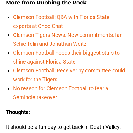
More from
Rubbing the Rock
Clemson Football: Q&A with Florida State
experts at Chop Chat
Clemson Tigers News: New commitments, Ian
Schieffelin and Jonathan Weitz
Clemson Football needs their biggest stars to
shine against Florida State
Clemson Football: Receiver by committee could
work for the Tigers
No reason for Clemson Football to fear a
Seminole takeover
Thoughts:
It should be a fun day to get back in Death Valley.