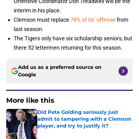
Offensive Coordinator Don Treadwell will be the
interim in his place.
Clemson must replace
78% of its’ offense
from
last season.
The Tigers only have six scholarship seniors, but
there 52 lettermen returning for this season.
Add us as a preferred source on
Google
More like this
Did Pete Golding seriously just
admit to tampering with a Clemson
player, and try to justify it?
Published by on Invalid Date