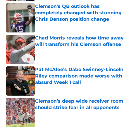
Clemson's QB outlook has
completely changed with stunning
Chris Denson position change
Published by on Invalid Date
Chad Morris reveals how time away
will transform his Clemson offense
Published by on Invalid Date
Pat McAfee’s Dabo Swinney-Lincoln
Riley comparison made worse with
absurd Week 1 call
Published by on Invalid Date
Clemson’s deep wide receiver room
should strike fear in all opponents
Published by on Invalid Date