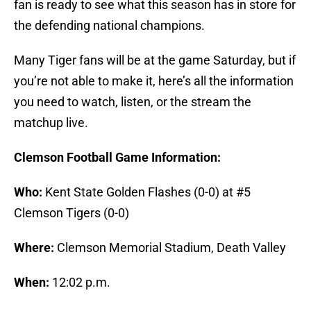
fan is ready to see what this season has in store for
the defending national champions.
Many Tiger fans will be at the game Saturday, but if
you’re not able to make it, here’s all the information
you need to watch, listen, or the stream the
matchup live.
Clemson Football Game Information:
Who:
Kent State Golden Flashes (0-0) at #5
Clemson Tigers (0-0)
Where:
Clemson Memorial Stadium, Death Valley
When:
12:02 p.m.