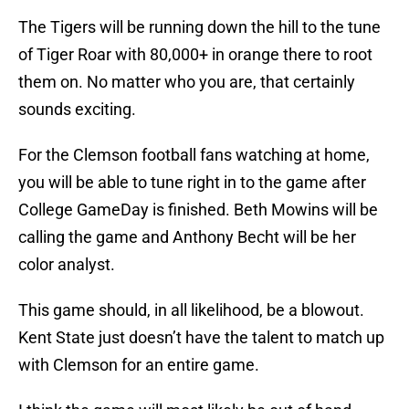
The Tigers will be running down the hill to the tune
of Tiger Roar with 80,000+ in orange there to root
them on. No matter who you are, that certainly
sounds exciting.
For the Clemson football fans watching at home,
you will be able to tune right in to the game after
College GameDay is finished. Beth Mowins will be
calling the game and Anthony Becht will be her
color analyst.
This game should, in all likelihood, be a blowout.
Kent State just doesn’t have the talent to match up
with Clemson for an entire game.