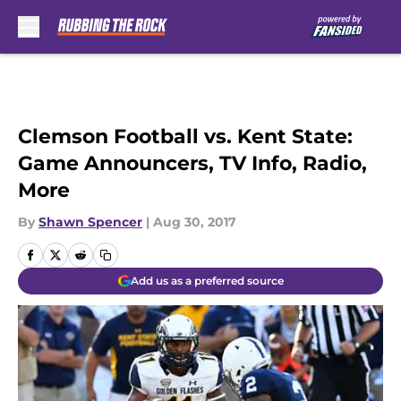
Skip to main content
Clemson Football vs. Kent State:
Game Announcers, TV Info, Radio,
More
By
Shawn Spencer
|
Aug 30, 2017
Add us as a preferred source