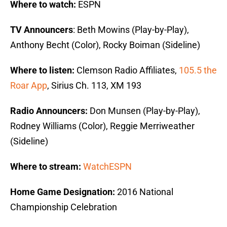
Where to watch:
ESPN
TV Announcers
: Beth Mowins (Play-by-Play),
Anthony Becht (Color), Rocky Boiman (Sideline)
Where to listen:
Clemson Radio Affiliates,
105.5 the
Roar App
, Sirius Ch. 113, XM 193
Radio Announcers:
Don Munsen (Play-by-Play),
Rodney Williams (Color), Reggie Merriweather
(Sideline)
Where to stream:
WatchESPN
Home Game Designation:
2016 National
Championship Celebration