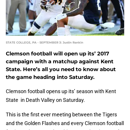
STATE COLLEGE, PA - SEPTEMBER 3: Justin Rankin
Clemson football will open up its’ 2017
campaign with a matchup against Kent
State. Here’s all you need to know about
the game heading into Saturday.
Clemson football opens up its’ season with Kent
State in Death Valley on Saturday.
This is the first ever meeting between the Tigers
and the Golden Flashes and every Clemson football