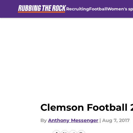
Recruiting
Football
Women's sp
Skip to main content
Clemson Football 
By
Anthony Messenger
|
Aug 7, 2017