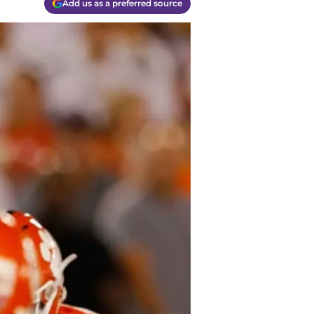
Add us as a preferred source