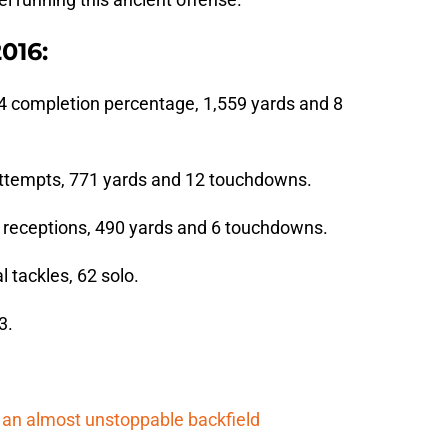
2016:
4 completion percentage, 1,559 yards and 8
 attempts, 771 yards and 12 touchdowns.
6 receptions, 490 yards and 6 touchdowns.
al tackles, 62 solo.
3.
an almost unstoppable backfield