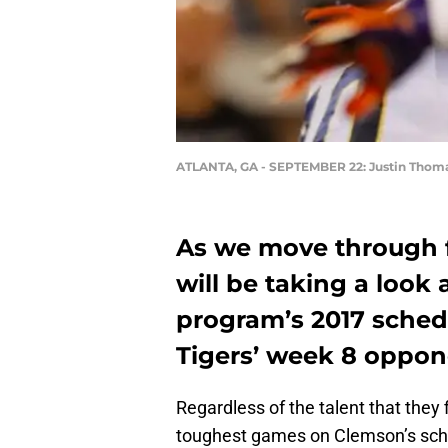
ATLANTA, GA - SEPTEMBER 22: Justin Thom
As we move through 
will be taking a look
program’s 2017 schedu
Tigers’ week 8 oppon
Regardless of the talent that they 
toughest games on Clemson’s sche