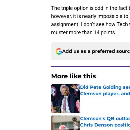
The triple option is odd in the fact t
however, it is nearly impossible to 
assignment. I don’t see how Tech wi
muster more than 14 points.
Add us as a preferred sour
More like this
Did Pete Golding ser
Clemson player, and t
Published by on Invalid Dat
Clemson's QB outlo
Chris Denson positi