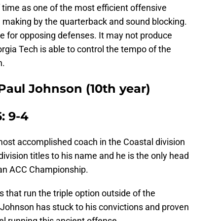
 time as one of the most efficient offensive
on making by the quarterback and sound blocking.
che for opposing defenses. It may not produce
rgia Tech is able to control the tempo of the
h.
Paul Johnson (10th year)
: 9-4
ost accomplished coach in the Coastal division
vision titles to his name and he is the only head
h an ACC Championship.
that run the triple option outside of the
 Johnson has stuck to his convictions and proven
el running this ancient offense.