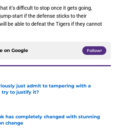
hat it’s difficult to stop once it gets going,
jump-start if the defense sticks to their
ll be able to defeat the Tigers if they cannot
ce on
Google
Follow
iously just admit to tampering with a
ry to justify it?
e
ok has completely changed with stunning
on change