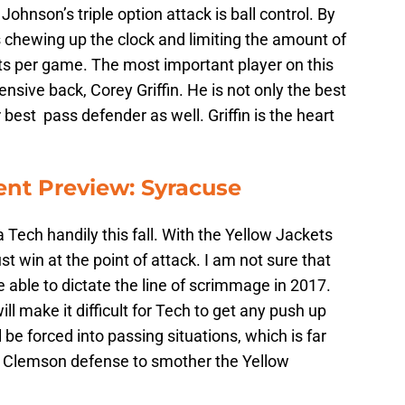
hnson’s triple option attack is ball control. By
is chewing up the clock and limiting the amount of
s per game. The most important player on this
nsive back, Corey Griffin. He is not only the best
r best pass defender as well. Griffin is the heart
nt Preview: Syracuse
 Tech handily this fall. With the Yellow Jackets
st win at the point of attack. I am not sure that
 able to dictate the line of scrimmage in 2017.
l make it difficult for Tech to get any push up
 be forced into passing situations, which is far
his Clemson defense to smother the Yellow