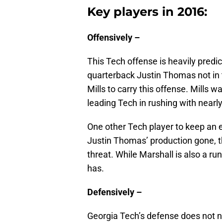
Key players in 2016:
Offensively –
This Tech offense is heavily predi
quarterback Justin Thomas not in 
Mills to carry this offense. Mills
leading Tech in rushing with nearl
One other Tech player to keep an 
Justin Thomas’ production gone, t
threat. While Marshall is also a r
has.
Defensively –
Georgia Tech’s defense does not n