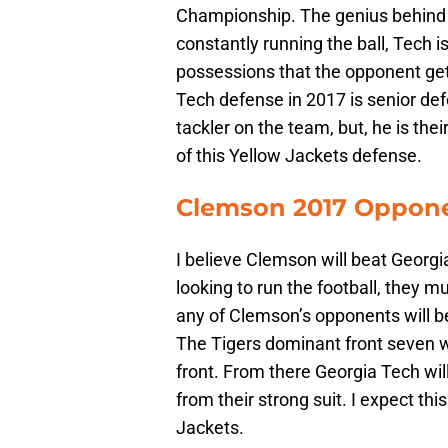
Championship. The genius behind Jo
constantly running the ball, Tech 
possessions that the opponent get
Tech defense in 2017 is senior defe
tackler on the team, but, he is thei
of this Yellow Jackets defense.
Clemson 2017 Oppone
I believe Clemson will beat Georgia
looking to run the football, they mu
any of Clemson’s opponents will be
The Tigers dominant front seven wil
front. From there Georgia Tech will
from their strong suit. I expect t
Jackets.