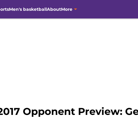
orts
Men's basketball
About
More
2017 Opponent Preview: Ge