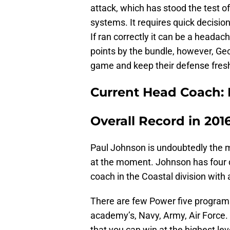
attack, which has stood the test of
systems. It requires quick decisi
If ran correctly it can be a heada
points by the bundle, however, Geo
game and keep their defense fres
Current Head Coach: 
Overall Record in 2016
Paul Johnson is undoubtedly the m
at the moment. Johnson has four di
coach in the Coastal division wit
There are few Power five programs 
academy’s, Navy, Army, Air Force.
that you can win at the highest lev