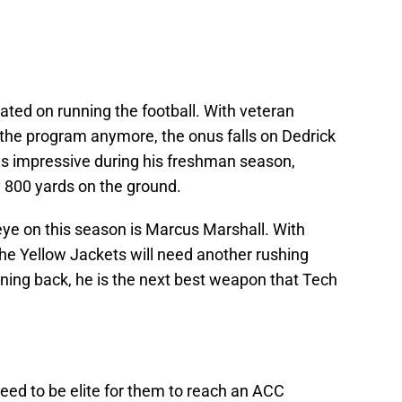
cated on running the football. With veteran
the program anymore, the onus falls on Dedrick
 was impressive during his freshman season,
y 800 yards on the ground.
eye on this season is Marcus Marshall. With
he Yellow Jackets will need another rushing
unning back, he is the next best weapon that Tech
eed to be elite for them to reach an ACC