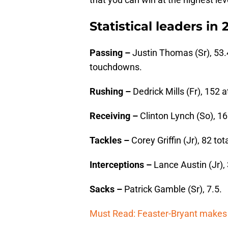
Statistical leaders in 
Passing –
Justin Thomas (Sr), 53.
touchdowns.
Rushing –
Dedrick Mills (Fr), 152
Receiving –
Clinton Lynch (So), 1
Tackles –
Corey Griffin (Jr), 82 tot
Interceptions –
Lance Austin (Jr), 
Sacks –
Patrick Gamble (Sr), 7.5.
Must Read: Feaster-Bryant makes 