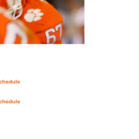
chedule
chedule