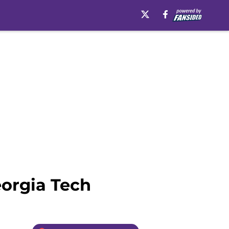
orgia Tech