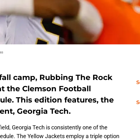
as
fall camp, Rubbing The Rock
S
 at the Clemson Football
le. This edition features, the
S
ent, Georgia Tech.
field, Georgia Tech is consistently one of the
dule. The Yellow Jackets employ a triple option