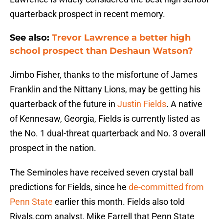
quarterback prospect in recent memory.
See also:
Trevor Lawrence a better high
school prospect than Deshaun Watson?
Jimbo Fisher, thanks to the misfortune of James
Franklin and the Nittany Lions, may be getting his
quarterback of the future in
Justin Fields
. A native
of Kennesaw, Georgia, Fields is currently listed as
the No. 1 dual-threat quarterback and No. 3 overall
prospect in the nation.
The Seminoles have received seven crystal ball
predictions for Fields, since he
de-committed from
Penn State
earlier this month. Fields also told
Rivals.com analyst, Mike Farrell that Penn State