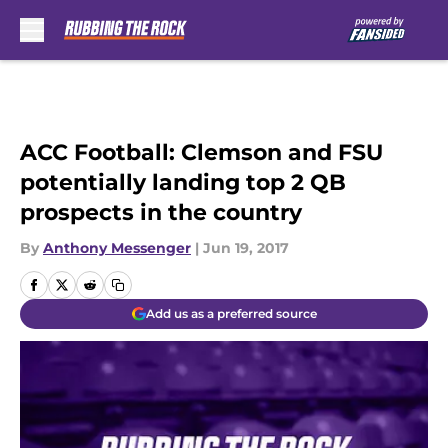
Skip to main content
ACC Football: Clemson and FSU
potentially landing top 2 QB
prospects in the country
By
Anthony Messenger
|
Jun 19, 2017
Add us as a preferred source