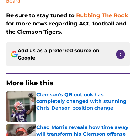
Board
Be sure to stay tuned to
Rubbing The Rock
for more news regarding ACC football and
the Clemson Tigers.
Add us as a preferred source on
Google
More like this
Clemson's QB outlook has
completely changed with stunning
Chris Denson position change
Published by on Invalid Date
Chad Morris reveals how time away
will transform his Clemson offense