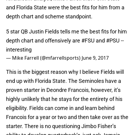
and Florida State were the best fits for him from a
depth chart and scheme standpoint.
5 star QB Justin Fields tells me the best fits for him
depth chart and offensively are
#FSU
and
#PSU
--
interesting
— Mike Farrell (@mfarrellsports)
June 9, 2017
This is the biggest reason why I believe Fields will
end up with Florida State. The Seminoles have a
proven starter in Deondre Francois, however, it’s
highly unlikely that he stays for the entirety of his
eligibility. Fields can come in and learn behind
Francois for a year or two and then take over as the
starter. There is no questioning Jimbo Fisher’s