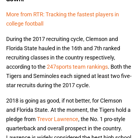
More from RTR: Tracking the fastest players in
college football
During the 2017 recruiting cycle, Clemson and
Florida State hauled in the 16th and 7th ranked
recruiting classes in the country respectively,
according to the
247sports team rankings
. Both the
Tigers and Seminoles each signed at least two five-
star recruits during the 2017 cycle.
2018 is going as good, if not better, for Clemson
and Florida State. At the moment, the Tigers hold a
pledge from
Trevor Lawrence
, the No. 1 pro-style
quarterback and overall prospect in the country.
Lawrence is widely considered the best high school