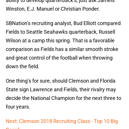
ability to develop quarterback’s, just ask Jameis
Winston, E.J. Manuel or Christian Ponder.
SBNation’s recruiting analyst, Bud Elliott compared
Fields to Seattle Seahawks quarterback, Russell
Wilson at a camp this spring. That is a favorable
comparison as Fields has a similar smooth stroke
and great control of the football when throwing
down the field.
One thing’s for sure, should Clemson and Florida
State sign Lawrence and Fields, their rivalry may
decide the National Champion for the next three to
four years.
Next: Clemson 2018 Recruiting Class - Top 10 Big