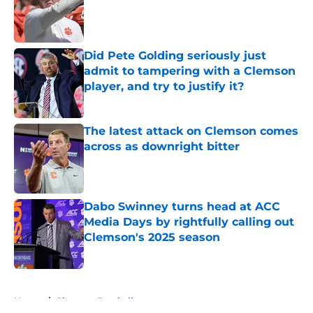
Published by on Invalid Date
Did Pete Golding seriously just
admit to tampering with a Clemson
player, and try to justify it?
Published by on Invalid Date
The latest attack on Clemson comes
across as downright bitter
Published by on Invalid Date
Dabo Swinney turns head at ACC
Media Days by rightfully calling out
Clemson's 2025 season
Published by on Invalid Date
5 related articles loaded
Home
/
Clemson Football