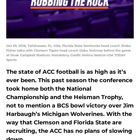
Oct 29, 2016; Tallahassee, FL, USA; Florida State Seminoles head coach Jimbo
Fisher talks with Clemson Tigers head coach Dabo Swinney before the game
at Doak Campbell Stadium. Mandatory Credit: Melina Vastola-USA TODAY
Sports
The state of ACC football is as high as it’s
ever been. This past season the conference
took home both the National
Championship and the Heisman Trophy,
not to mention a BCS bowl victory over Jim
Harbaugh’s Michigan Wolverines. With the
way that Clemson and Florida State are
recruiting, the ACC has no plans of slowing
down.