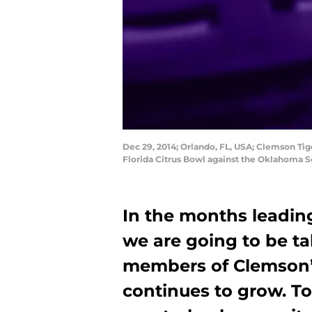
Dec 29, 2014; Orlando, FL, USA; Clemson Tige
Florida Citrus Bowl against the Oklahoma S
In the months leadin
we are going to be ta
members of Clemson’s 
continues to grow. To