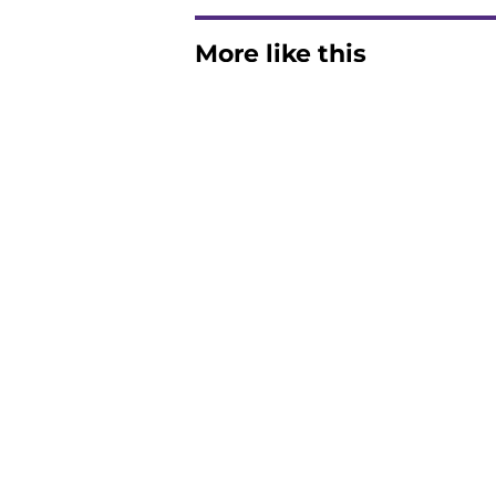
More like this
Clemson's QB outlo
Chris Denson positi
Published by on Invalid Dat
Chad Morris reveals
offense
Published by on Invalid Dat
The latest attack o
Published by on Invalid Dat
Pat McAfee’s Dabo 
worse with absurd W