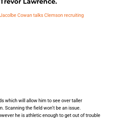
Trevor Lawrence.
t Jacolbe Cowan talks Clemson recruiting
s which will allow him to see over taller
. Scanning the field won’t be an issue.
owever he is athletic enough to get out of trouble