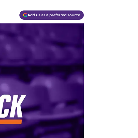
Add us as a preferred source