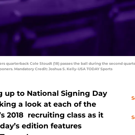
rs quarterback Cole Stoudt (18) passes the ball during the second quarte
ooners. Mandatory Credit: Joshua S. Kelly-USA TODAY Sports
g up to National Signing Day
S
king a look at each of the
2018 recruiting class as it
S
day’s edition features