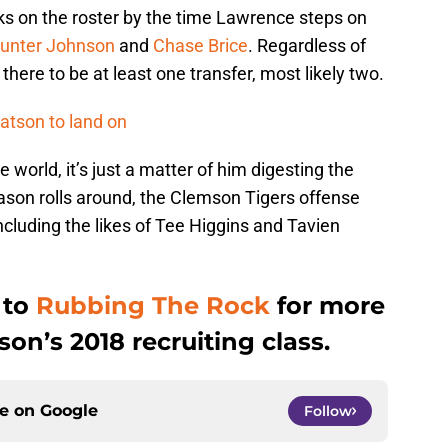
ks on the roster by the time Lawrence steps on
unter Johnson
and
Chase Brice
. Regardless of
 there to be at least one transfer, most likely two.
atson to land on
e world, it’s just a matter of him digesting the
ason rolls around, the Clemson Tigers offense
including the likes of Tee Higgins and Tavien
 to
Rubbing The Rock
for more
n’s 2018 recruiting class.
ce on
Google
Follow