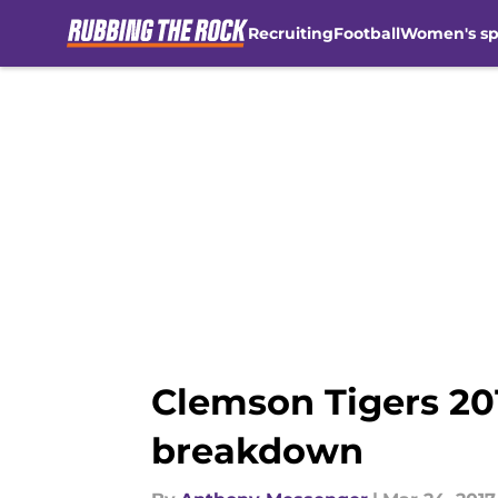
Recruiting
Football
Women's sp
Skip to main content
Clemson Tigers 201
breakdown