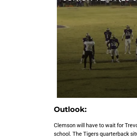
Outlook:
Clemson will have to wait for Trevo
school. The Tigers quarterback situ