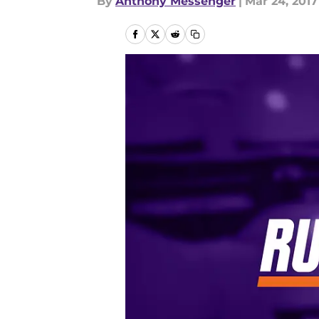
By
Anthony Messenger
|
Mar 24, 2017