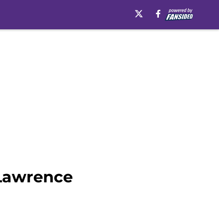
 Lawrence