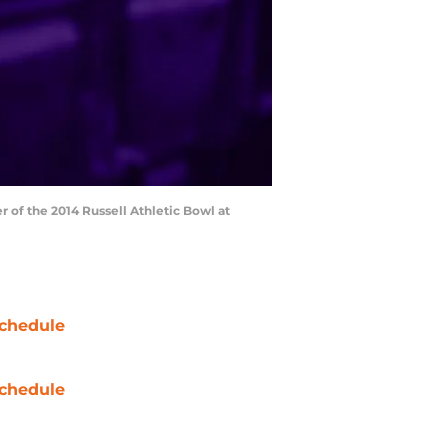
r of the 2014 Russell Athletic Bowl at
chedule
chedule