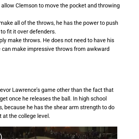
ll allow Clemson to move the pocket and throwing
make all of the throws, he has the power to push
to fit it over defenders.
mply make throws. He does not need to have his
 he can make impressive throws from awkward
evor Lawrence’s game other than the fact that
get once he releases the ball. In high school
s, because he has the shear arm strength to do
t at the college level.