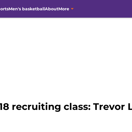
orts
Men's basketball
About
More
8 recruiting class: Trevor