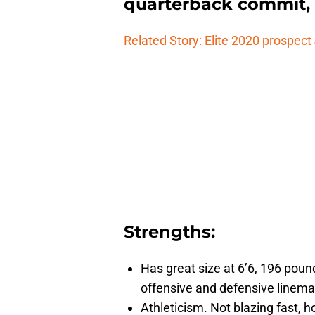
quarterback commit, 
Related Story: Elite 2020 prospec
Strengths:
Has great size at 6’6, 196 pound
offensive and defensive lineman
Athleticism. Not blazing fast, h