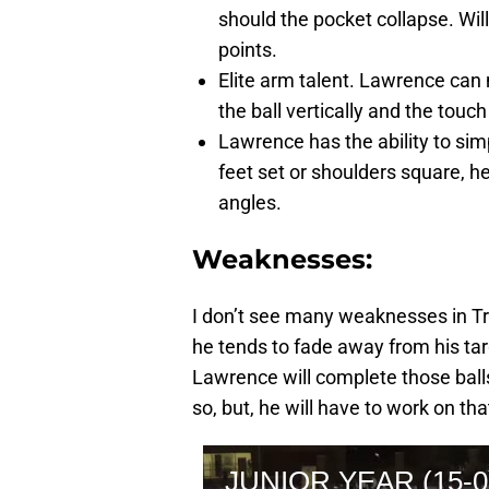
should the pocket collapse. Wi
points.
Elite arm talent. Lawrence can 
the ball vertically and the touch 
Lawrence has the ability to si
feet set or shoulders square,
angles.
Weaknesses:
I don’t see many weaknesses in Tr
he tends to fade away from his tar
Lawrence will complete those ball
so, but, he will have to work on tha