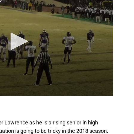
r Lawrence as he is a rising senior in high
ation is going to be tricky in the 2018 season.