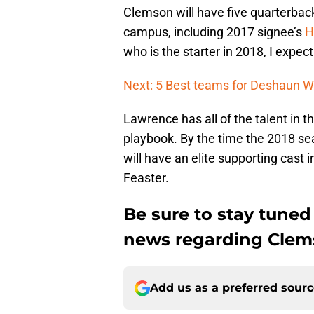
Clemson will have five quarterbac
campus, including 2017 signee’s
H
who is the starter in 2018, I expect
Next: 5 Best teams for Deshaun W
Lawrence has all of the talent in th
playbook. By the time the 2018 se
will have an elite supporting cast 
Feaster.
Be sure to stay tuned
news regarding Clemso
Add us as a preferred sour