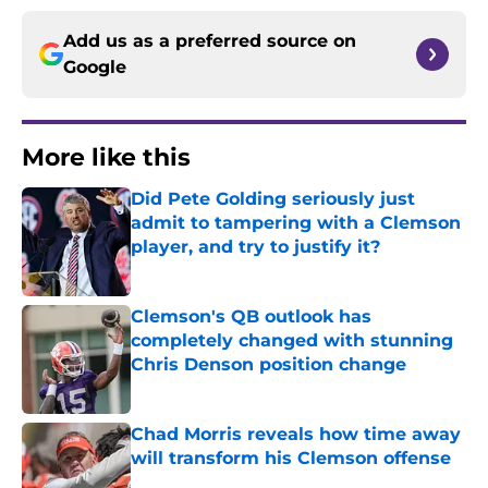
Add us as a preferred source on
Google
More like this
Did Pete Golding seriously just
admit to tampering with a Clemson
player, and try to justify it?
Published by on Invalid Date
Clemson's QB outlook has
completely changed with stunning
Chris Denson position change
Published by on Invalid Date
Chad Morris reveals how time away
will transform his Clemson offense
Published by on Invalid Date