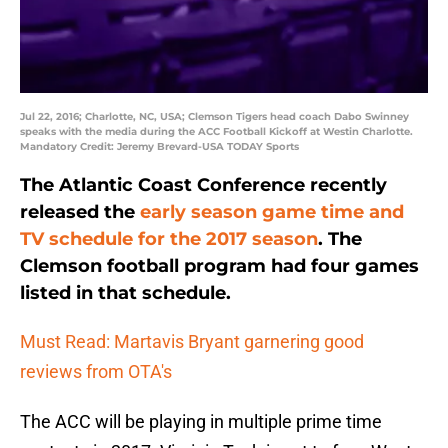
Jul 22, 2016; Charlotte, NC, USA; Clemson Tigers head coach Dabo Swinney
speaks with the media during the ACC Football Kickoff at Westin Charlotte.
Mandatory Credit: Jeremy Brevard-USA TODAY Sports
The Atlantic Coast Conference recently
released the
early season game time and
TV schedule for the 2017 season
. The
Clemson football program had four games
listed in that schedule.
Must Read: Martavis Bryant garnering good
reviews from OTA's
The ACC will be playing in multiple prime time