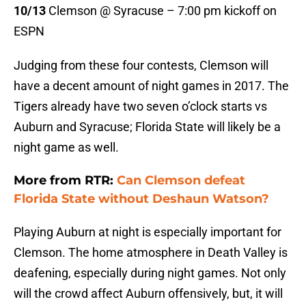
10/13
Clemson @ Syracuse – 7:00 pm kickoff on
ESPN
Judging from these four contests, Clemson will
have a decent amount of night games in 2017. The
Tigers already have two seven o’clock starts vs
Auburn and Syracuse; Florida State will likely be a
night game as well.
More from RTR:
Can Clemson defeat
Florida State without Deshaun Watson?
Playing Auburn at night is especially important for
Clemson. The home atmosphere in Death Valley is
deafening, especially during night games. Not only
will the crowd affect Auburn offensively, but, it will