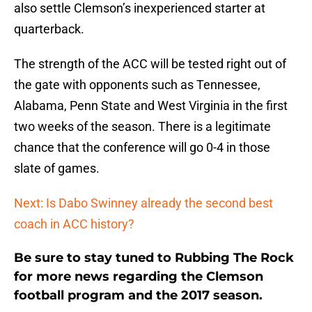
also settle Clemson’s inexperienced starter at
quarterback.
The strength of the ACC will be tested right out of
the gate with opponents such as Tennessee,
Alabama, Penn State and West Virginia in the first
two weeks of the season. There is a legitimate
chance that the conference will go 0-4 in those
slate of games.
Next: Is Dabo Swinney already the second best
coach in ACC history?
Be sure to stay tuned to Rubbing The Rock
for more news regarding the Clemson
football program and the 2017 season.