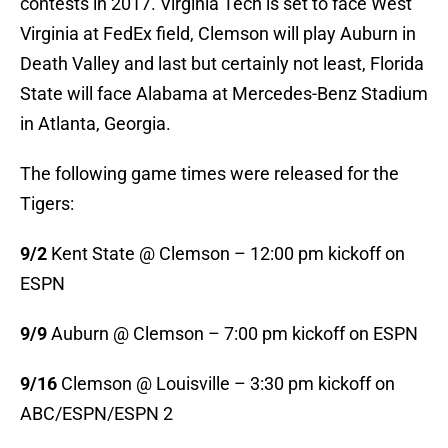
contests in 2017. Virginia Tech is set to face West
Virginia at FedEx field, Clemson will play Auburn in
Death Valley and last but certainly not least, Florida
State will face Alabama at Mercedes-Benz Stadium
in Atlanta, Georgia.
The following game times were released for the
Tigers:
9/2
Kent State @ Clemson – 12:00 pm kickoff on
ESPN
9/9
Auburn @ Clemson – 7:00 pm kickoff on ESPN
9/16
Clemson @ Louisville – 3:30 pm kickoff on
ABC/ESPN/ESPN 2