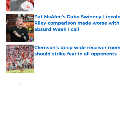
Pat McAfee’s Dabo Swinney-Lincoln
Riley comparison made worse with
absurd Week 1 call
Published by on Invalid Date
Clemson’s deep wide receiver room
should strike fear in all opponents
Published by on Invalid Date
5 related articles loaded
Home
/
Clemson Football
About
Openings