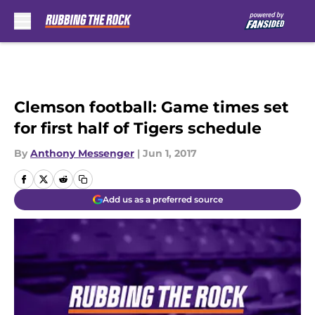
Skip to main content
Clemson football: Game times set
for first half of Tigers schedule
By
Anthony Messenger
|
Jun 1, 2017
Add us as a preferred source