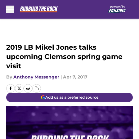
Skip to main content
2019 LB Mikel Jones talks
upcoming Clemson spring game
visit
By
Anthony Messenger
|
Apr 7, 2017
Add us as a preferred source