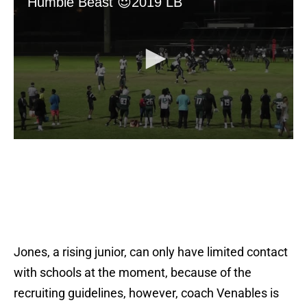
Jones, a rising junior, can only have limited contact
with schools at the moment, because of the
recruiting guidelines, however, coach Venables is