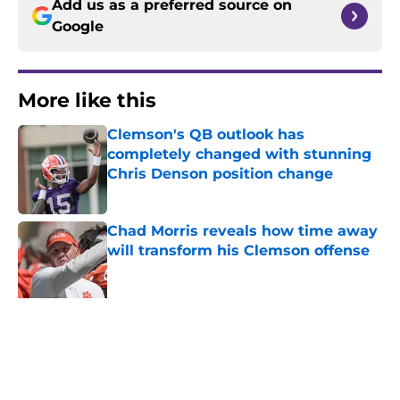
Add us as a preferred source on
Google
More like this
Clemson's QB outlook has
completely changed with stunning
Chris Denson position change
Published by on Invalid Date
Chad Morris reveals how time away
will transform his Clemson offense
Published by on Invalid Date
New Clemson commit Seth Tillman
details key reason he wanted to
stay home
Published by on Invalid Date