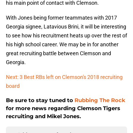
his main point of contact with Clemson.
With Jones being former teammates with 2017
Georgia signee, Latavious Brini, it will be interesting
to see how his recruitment heats up over the rest of
his high school career. We may be in for another
great recruiting battle between Clemson and
Georgia.
Next: 3 Best RBs left on Clemson's 2018 recruiting
board
Be sure to stay tuned to
Rubbing The Rock
for more news regarding Clemson Tigers
recruiting and Mikel Jones.