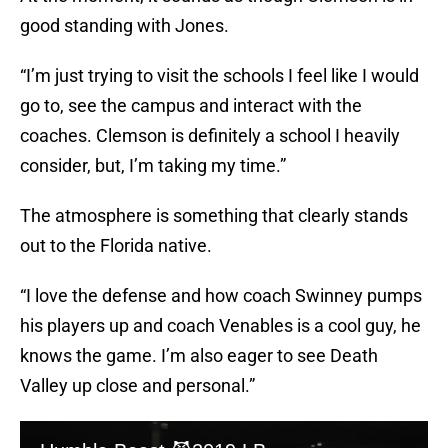
good standing with Jones.
“I’m just trying to visit the schools I feel like I would
go to, see the campus and interact with the
coaches. Clemson is definitely a school I heavily
consider, but, I’m taking my time.”
The atmosphere is something that clearly stands
out to the Florida native.
“I love the defense and how coach Swinney pumps
his players up and coach Venables is a cool guy, he
knows the game. I’m also eager to see Death
Valley up close and personal.”