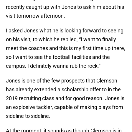
recently caught up with Jones to ask him about his
visit tomorrow afternoon.
I asked Jones what he is looking forward to seeing
on his visit, to which he replied, “I want to finally
meet the coaches and this is my first time up there,
so I want to see the football facilities and the
campus. I definitely wanna rub the rock.”
Jones is one of the few prospects that Clemson
has already extended a scholarship offer to in the
2019 recruiting class and for good reason. Jones is
an explosive tackler, capable of making plays from
sideline to sideline.
At the moment, it sounds as though Clemson is in