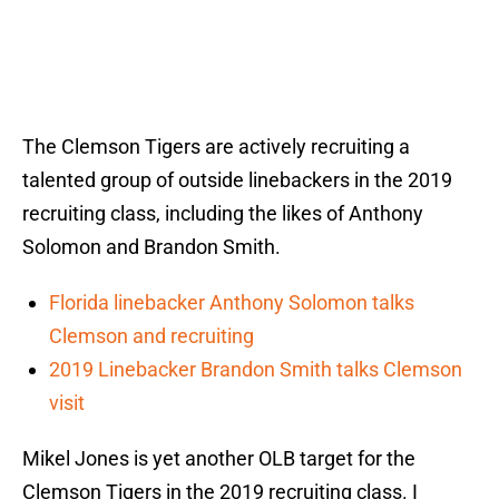
The Clemson Tigers are actively recruiting a
talented group of outside linebackers in the 2019
recruiting class, including the likes of Anthony
Solomon and Brandon Smith.
Florida linebacker Anthony Solomon talks
Clemson and recruiting
2019 Linebacker Brandon Smith talks Clemson
visit
Mikel Jones is yet another OLB target for the
Clemson Tigers in the 2019 recruiting class. I