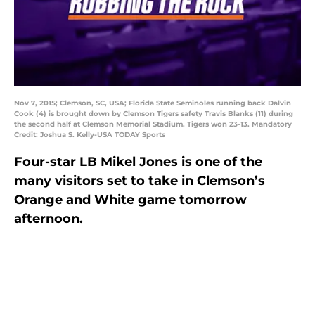
Nov 7, 2015; Clemson, SC, USA; Florida State Seminoles running back Dalvin
Cook (4) is brought down by Clemson Tigers safety Travis Blanks (11) during
the second half at Clemson Memorial Stadium. Tigers won 23-13. Mandatory
Credit: Joshua S. Kelly-USA TODAY Sports
Four-star LB Mikel Jones is one of the
many visitors set to take in Clemson’s
Orange and White game tomorrow
afternoon.