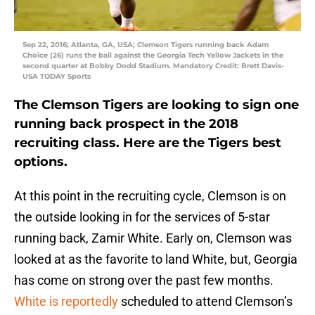
Sep 22, 2016; Atlanta, GA, USA; Clemson Tigers running back Adam
Choice (26) runs the ball against the Georgia Tech Yellow Jackets in the
second quarter at Bobby Dodd Stadium. Mandatory Credit: Brett Davis-
USA TODAY Sports
The Clemson Tigers are looking to sign one
running back prospect in the 2018
recruiting class. Here are the Tigers best
options.
At this point in the recruiting cycle, Clemson is on
the outside looking in for the services of 5-star
running back, Zamir White. Early on, Clemson was
looked at as the favorite to land White, but, Georgia
has come on strong over the past few months.
White is reportedly
scheduled to attend Clemson’s