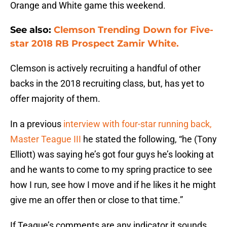
Orange and White game this weekend.
See also:
Clemson Trending Down for Five-
star 2018 RB Prospect Zamir White.
Clemson is actively recruiting a handful of other
backs in the 2018 recruiting class, but, has yet to
offer majority of them.
In a previous
interview with four-star running back,
Master Teague III
he stated the following, “he (Tony
Elliott) was saying he’s got four guys he’s looking at
and he wants to come to my spring practice to see
how I run, see how I move and if he likes it he might
give me an offer then or close to that time.”
If Teague’s comments are any indicator it sounds