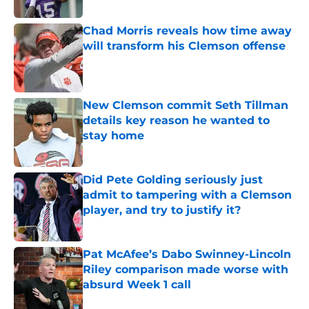
Published by on Invalid Date
Chad Morris reveals how time away
will transform his Clemson offense
Published by on Invalid Date
New Clemson commit Seth Tillman
details key reason he wanted to
stay home
Published by on Invalid Date
Did Pete Golding seriously just
admit to tampering with a Clemson
player, and try to justify it?
Published by on Invalid Date
Pat McAfee’s Dabo Swinney-Lincoln
Riley comparison made worse with
absurd Week 1 call
Published by on Invalid Date