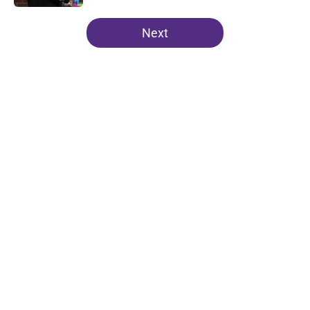
5 related articles loaded
Next
Home
/
Clemson Football
About
Openings
Contact
Our 300+ Sites
FanSided Daily
Pitch a Story
Privacy Policy
Terms of Use
Cookie Policy
Legal Disclaimer
Accessibility Statement
A-Z Index