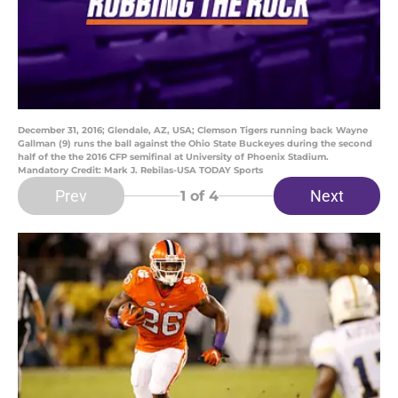
December 31, 2016; Glendale, AZ, USA; Clemson Tigers running back Wayne
Gallman (9) runs the ball against the Ohio State Buckeyes during the second
half of the the 2016 CFP semifinal at University of Phoenix Stadium.
Mandatory Credit: Mark J. Rebilas-USA TODAY Sports
Prev
Next
1
of 4