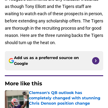
as though Tony Elliott and the Tigers staff are
waiting to watch each of these prospects in person,
before extending any scholarship offers. The Tigers
are thorough in the recruiting process and for good
reason. Here are the three running backs the Tigers
should turn up the heat on.
Add us as a preferred source on
Google
More like this
Clemson's QB outlook has
completely changed with stunning
Chris Denson position change