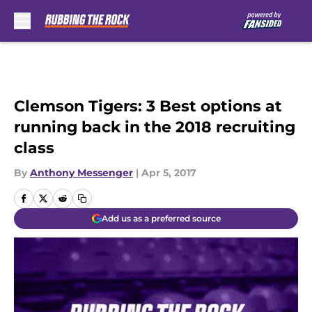
Skip to main content
Clemson Tigers: 3 Best options at
running back in the 2018 recruiting
class
By
Anthony Messenger
|
Apr 5, 2017
Add us as a preferred source