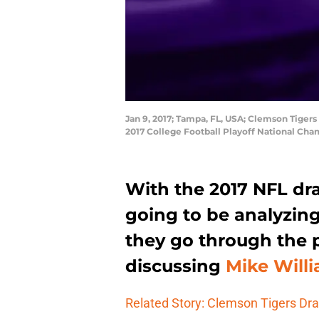
Jan 9, 2017; Tampa, FL, USA; Clemson Tigers
2017 College Football Playoff National Ch
With the 2017 NFL dra
going to be analyzing
they go through the p
discussing
Mike Willi
Related Story: Clemson Tigers Dra