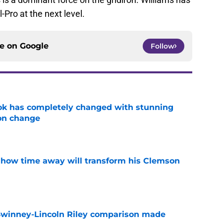
l-Pro at the next level.
ce on
Google
Follow
ok has completely changed with stunning
on change
e
 how time away will transform his Clemson
e
Swinney-Lincoln Riley comparison made