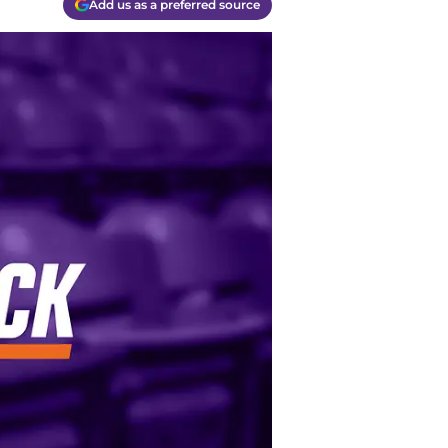
Add us as a preferred source