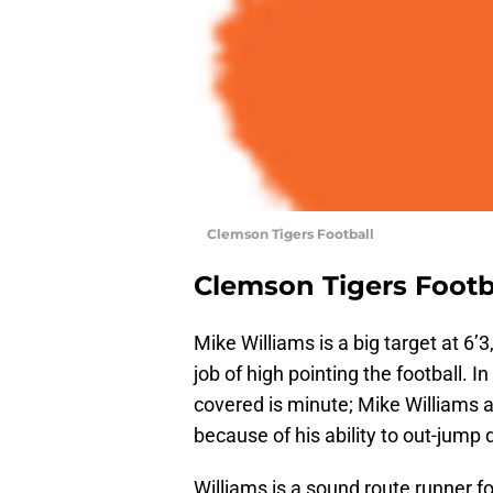
Clemson Tigers Football
Clemson Tigers Footb
Mike Williams is a big target at 6’3
job of high pointing the football.
covered is minute; Mike Williams a
because of his ability to out-jump
Williams is a sound route runner fo