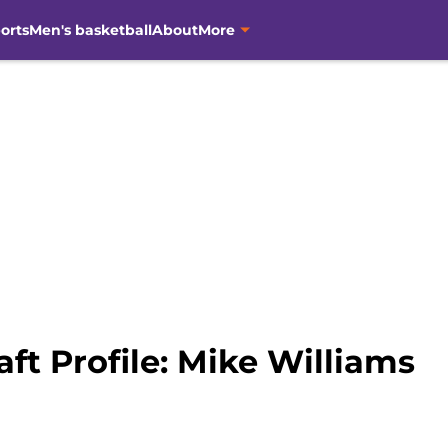
orts
Men's basketball
About
More
ft Profile: Mike Williams