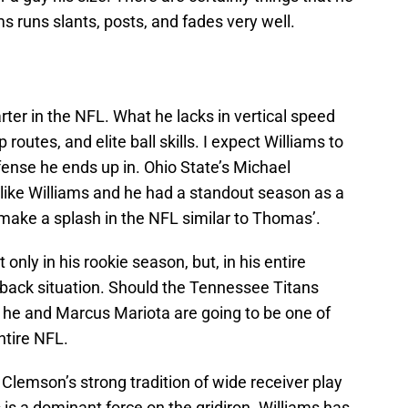
s runs slants, posts, and fades very well.
rter in the NFL. What he lacks in vertical speed
routes, and elite ball skills. I expect Williams to
nse he ends up in. Ohio State’s Michael
like Williams and he had a standout season as a
 make a splash in the NFL similar to Thomas’.
nly in his rookie season, but, in his entire
rback situation. Should the Tennessee Titans
d, he and Marcus Mariota are going to be one of
ntire NFL.
 Clemson’s strong tradition of wide receiver play
 is a dominant force on the gridiron. Williams has