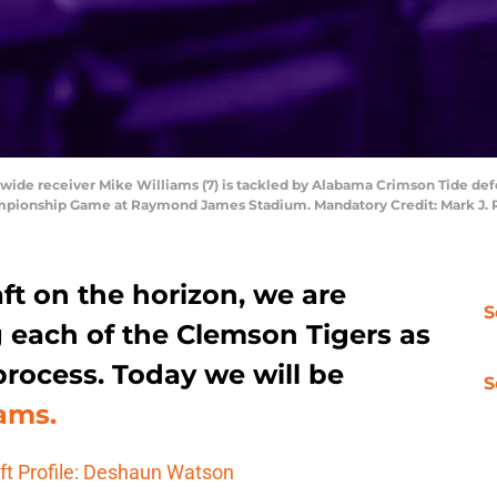
 wide receiver Mike Williams (7) is tackled by Alabama Crimson Tide def
ampionship Game at Raymond James Stadium. Mandatory Credit: Mark J.
ft on the horizon, we are
S
 each of the Clemson Tigers as
rocess. Today we will be
S
ams.
ft Profile: Deshaun Watson