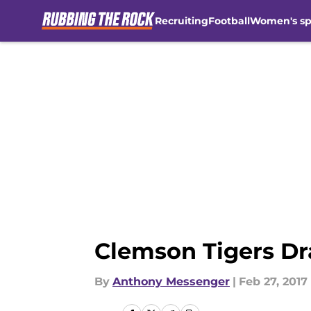
Recruiting
Football
Women's sp
Skip to main content
Clemson Tigers Dra
By
Anthony Messenger
|
Feb 27, 2017