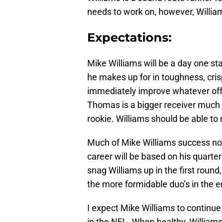
needs to work on, however, William
Expectations:
Mike Williams will be a day one sta
he makes up for in toughness, crisp 
immediately improve whatever offe
Thomas is a bigger receiver much 
rookie. Williams should be able to
Much of Mike Williams success not o
career will be based on his quarte
snag Williams up in the first roun
the more formidable duo’s in the e
I expect Mike Williams to continue
in the NFL. When healthy, Williams