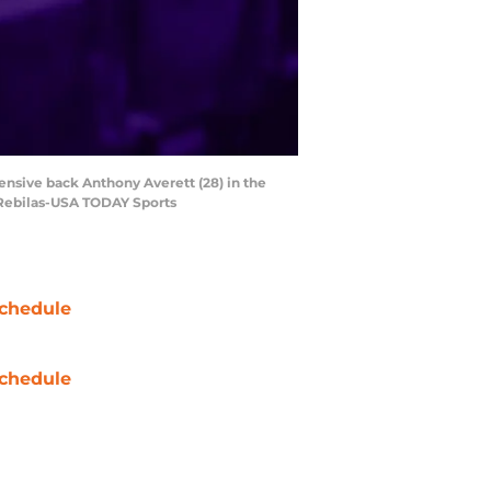
ensive back Anthony Averett (28) in the
 Rebilas-USA TODAY Sports
chedule
chedule