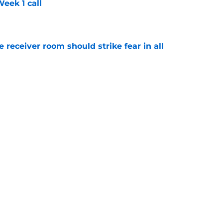
eek 1 call
e
receiver room should strike fear in all
e
l obituary may have been written far too
e