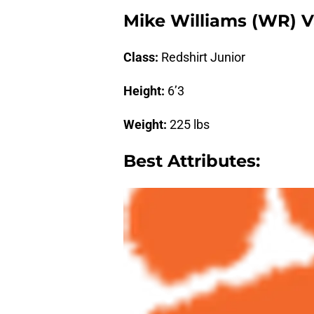
Mike Williams (WR) V
Class:
Redshirt Junior
Height:
6’3
Weight:
225 lbs
Best Attributes: