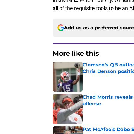
all of the requisite tools to be an Al
Add us as a preferred sour
More like this
Clemson's QB outlo
Chris Denson positi
Published by on Invalid Dat
Chad Morris reveals
offense
Published by on Invalid Dat
Pat McAfee’s Dabo 