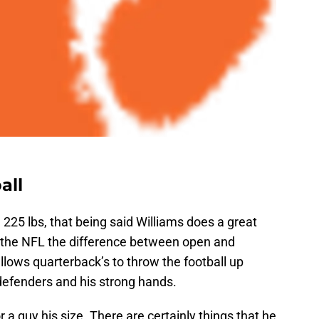
all
, 225 lbs, that being said Williams does a great
 In the NFL the difference between open and
llows quarterback’s to throw the football up
 defenders and his strong hands.
r a guy his size. There are certainly things that he