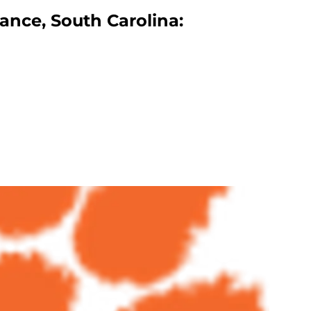
ance, South Carolina: