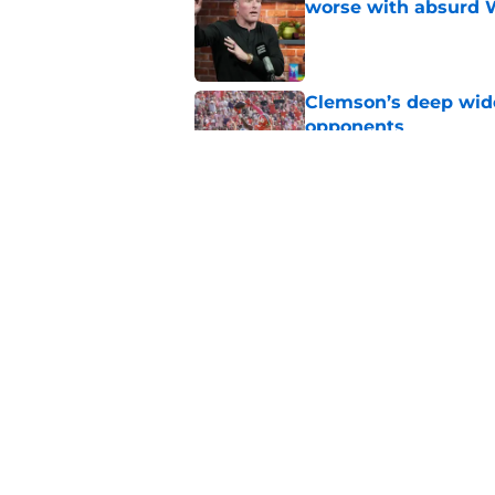
worse with absurd W
Published by on Invalid Dat
Clemson’s deep wide 
opponents
Published by on Invalid Dat
The Clemson footbal
soon
Published by on Invalid Dat
5 related articles loaded
Home
/
Clemson Tigers in the NFL