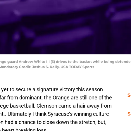
ange guard Andrew White III (3) drives to the basket while being defen
m. Mandatory Credit: Joshua S. Kelly-USA TODAY Sports
et to secure a signature victory this season.
S
far from dominant, the Orange are still one of the
ollege basketball. Clemson came a hair away from
.. Ultimately I think Syracuse’s winning culture
S
 had a chance to close down the stretch, but,
a heart breaking loss.