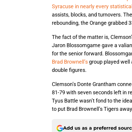
Syracuse in nearly every statistica
assists, blocks, and turnovers. T
rebounding, the Orange grabbed 3
The fact of the matter is, Clemson’s
Jaron Blossomgame gave a valiant 
for the senior forward. Blossomg
Brad Brownell’s
group played well a
double figures.
Clemson’s Donte Grantham connect
81-79 with seven seconds left in r
Tyus Battle wasn’t fond to the idea
to put Brad Brownell’s Tigers away
Add us as a preferred sour