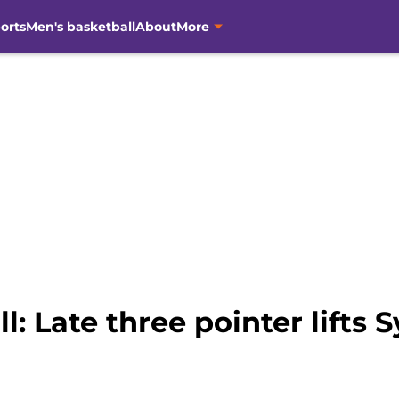
orts
Men's basketball
About
More
: Late three pointer lifts 