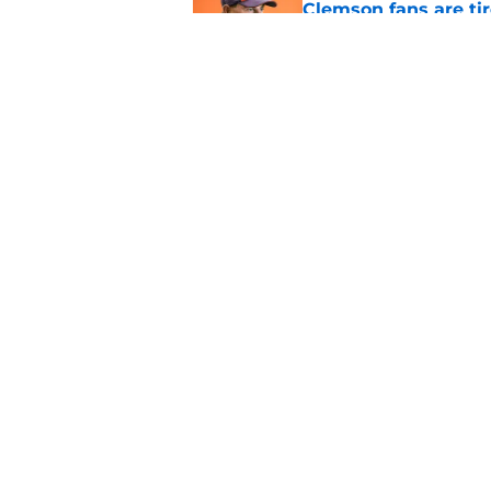
Clemson fans are tir
Published by on Invalid Dat
Dabo Swinney address
camp
Published by on Invalid Dat
5 related articles loaded
Home
/
Clemson Basketball
About
Pitch a Story
Accessibility Statement