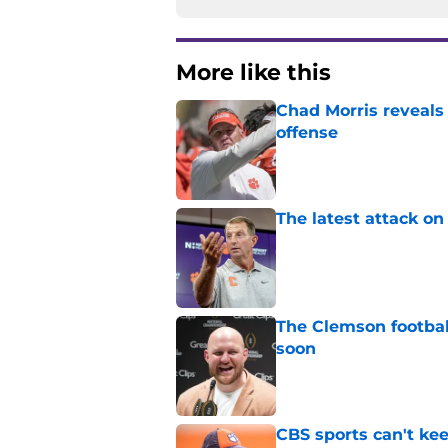
More like this
Chad Morris reveals
offense
Published by on Invalid Dat
The latest attack o
Published by on Invalid Dat
The Clemson footbal
soon
Published by on Invalid Dat
CBS sports can't ke