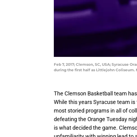
Feb 7, 2017; Clemson, SC, USA; Syracuse Or
during the first half as Littlejohn Coliseu
The Clemson Basketball team has y
While this years Syracuse team is 
most storied programs in all of c
defeating the Orange Tuesday night
is what decided the game. Clemson
unfamiliarity with winning lead to 