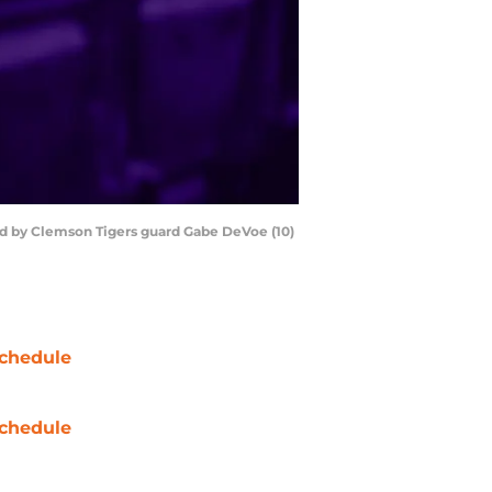
ded by Clemson Tigers guard Gabe DeVoe (10)
chedule
chedule