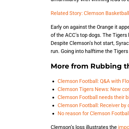
Related Story: Clemson Basketball
Early on against the Orange it ap
of the ACC’s top dogs. The Tigers l
Despite Clemson’s hot start, Syracu
run. Going into halftime the Tigers
More from
Rubbing t
Clemson Football: Q&A with Flo
Clemson Tigers News: New com
Clemson Football needs their bi
Clemson Football: Receiver by 
No reason for Clemson Football
Clemson’s loss illustrates the
impo