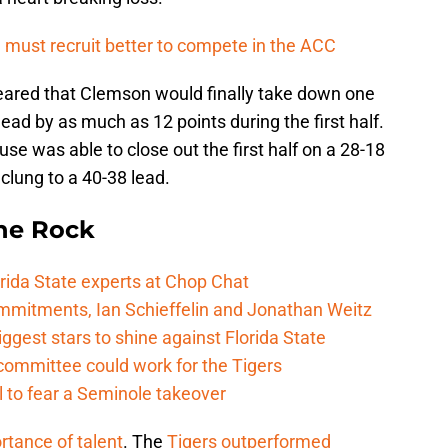
 must recruit better to compete in the ACC
peared that Clemson would finally take down one
ead by as much as 12 points during the first half.
se was able to close out the first half on a 28-18
 clung to a 40-38 lead.
he Rock
rida State experts at Chop Chat
mitments, Ian Schieffelin and Jonathan Weitz
ggest stars to shine against Florida State
committee could work for the Tigers
 to fear a Seminole takeover
rtance of talent
. The
Tigers outperformed