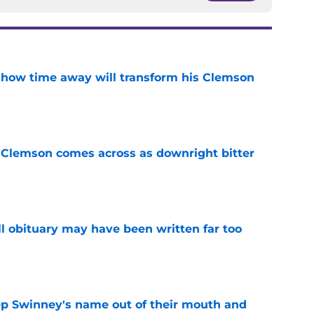
 how time away will transform his Clemson
e
n Clemson comes across as downright bitter
e
l obituary may have been written far too
e
ep Swinney's name out of their mouth and