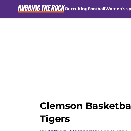
Recruiting
Football
Women's sp
Skip to main content
Clemson Basketball
Tigers