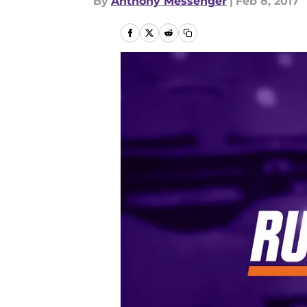
By
Anthony Messenger
|
Feb 8, 2017