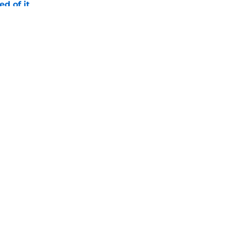
ed of it
e
es injury status of key players ahead of fall
e
Openings
Contact
Our 30
Privacy Policy
Terms of Use
Cookie
A-Z Index
Cookies Settings