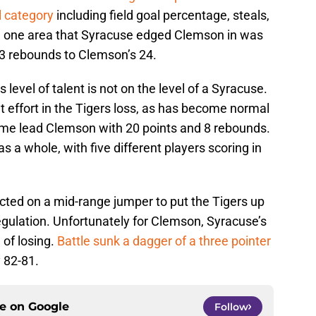
l category
including field goal percentage, steals,
he one area that Syracuse edged Clemson in was
3 rebounds to Clemson’s 24.
 level of talent is not on the level of a Syracuse.
effort in the Tigers loss, as has become normal
ame lead Clemson with 20 points and 8 rebounds.
s a whole, with five different players scoring in
ed on a mid-range jumper to put the Tigers up
egulation. Unfortunately for Clemson, Syracuse’s
 of losing.
Battle sunk a dagger of a three pointer
 82-81.
ce on
Google
Follow