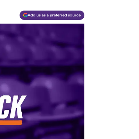
Add us as a preferred source