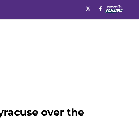
Syracuse over the