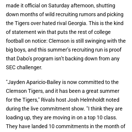
made it official on Saturday afternoon, shutting
down months of wild recruiting rumors and picking
the Tigers over hated rival Georgia. This is the kind
of statement win that puts the rest of college
football on notice: Clemson is still swinging with the
big boys, and this summer’s recruiting run is proof
that Dabo’s program isn’t backing down from any
SEC challenger.
"Jayden Aparicio-Bailey is now committed to the
Clemson Tigers, and it has been a great summer
for the Tigers," Rivals host Josh Helmholdt noted
during the live commitment show. "I think they are
loading up, they are moving in on a top 10 class.
They have landed 10 commitments in the month of