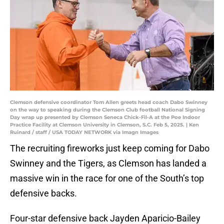
Clemson defensive coordinator Tom Allen greets head coach Dabo Swinney
on the way to speaking during the Clemson Club football National Signing
Day wrap up presented by Clemson Seneca Chick-Fil-A at the Poe Indoor
Practice Facility at Clemson University in Clemson, S.C. Feb 5, 2025. | Ken
Ruinard / staff / USA TODAY NETWORK via Imagn Images
The recruiting fireworks just keep coming for Dabo
Swinney and the Tigers, as Clemson has landed a
massive win in the race for one of the South’s top
defensive backs.
Four-star defensive back Jayden Aparicio-Bailey