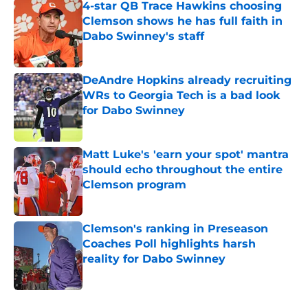
4-star QB Trace Hawkins choosing
Clemson shows he has full faith in
Dabo Swinney's staff
Published by on Invalid Date
DeAndre Hopkins already recruiting
WRs to Georgia Tech is a bad look
for Dabo Swinney
Published by on Invalid Date
Matt Luke's 'earn your spot' mantra
should echo throughout the entire
Clemson program
Published by on Invalid Date
Clemson's ranking in Preseason
Coaches Poll highlights harsh
reality for Dabo Swinney
Published by on Invalid Date
5 related articles loaded