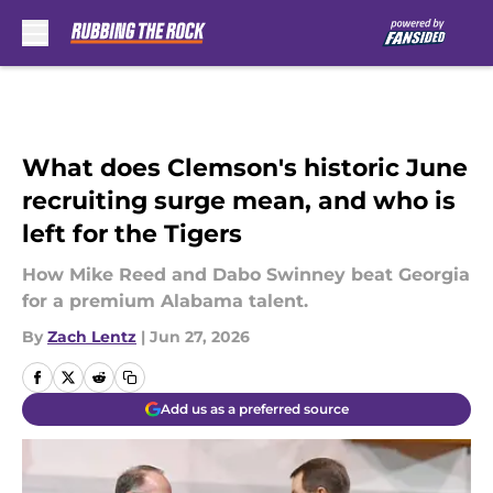
Skip to main content
What does Clemson's historic June
recruiting surge mean, and who is
left for the Tigers
How Mike Reed and Dabo Swinney beat Georgia
for a premium Alabama talent.
By
Zach Lentz
|
Jun 27, 2026
Add us as a preferred source