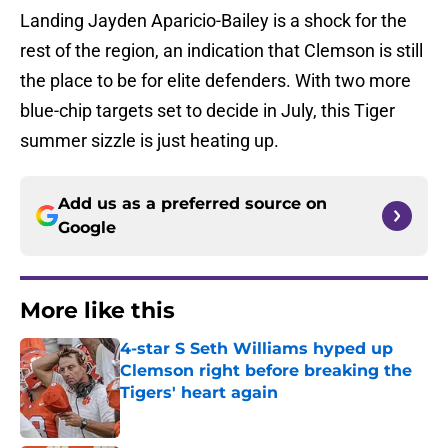
Landing Jayden Aparicio-Bailey is a shock for the
rest of the region, an indication that Clemson is still
the place to be for elite defenders. With two more
blue-chip targets set to decide in July, this Tiger
summer sizzle is just heating up.
Add us as a preferred source on
Google
More like this
4-star S Seth Williams hyped up
Clemson right before breaking the
Tigers' heart again
Published by on Invalid Date