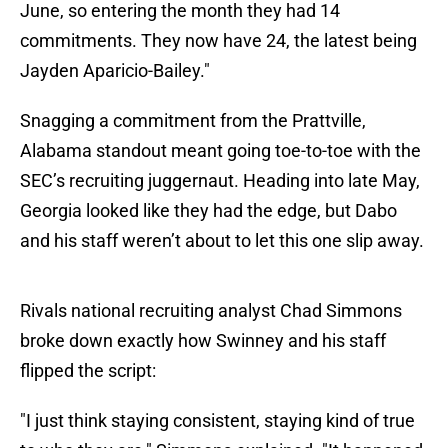
June, so entering the month they had 14
commitments. They now have 24, the latest being
Jayden Aparicio-Bailey."
Snagging a commitment from the Prattville,
Alabama standout meant going toe-to-toe with the
SEC’s recruiting juggernaut. Heading into late May,
Georgia looked like they had the edge, but Dabo
and his staff weren’t about to let this one slip away.
Rivals national recruiting analyst Chad Simmons
broke down exactly how Swinney and his staff
flipped the script:
"I just think staying consistent, staying kind of true