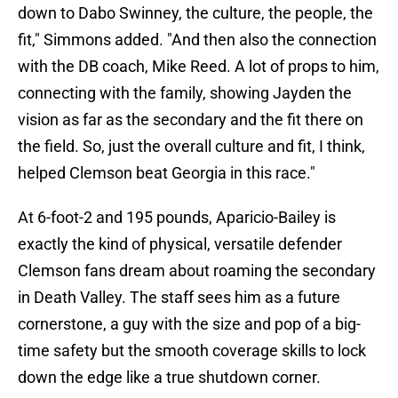
down to Dabo Swinney, the culture, the people, the
fit," Simmons added. "And then also the connection
with the DB coach, Mike Reed. A lot of props to him,
connecting with the family, showing Jayden the
vision as far as the secondary and the fit there on
the field. So, just the overall culture and fit, I think,
helped Clemson beat Georgia in this race."
At 6-foot-2 and 195 pounds, Aparicio-Bailey is
exactly the kind of physical, versatile defender
Clemson fans dream about roaming the secondary
in Death Valley. The staff sees him as a future
cornerstone, a guy with the size and pop of a big-
time safety but the smooth coverage skills to lock
down the edge like a true shutdown corner.