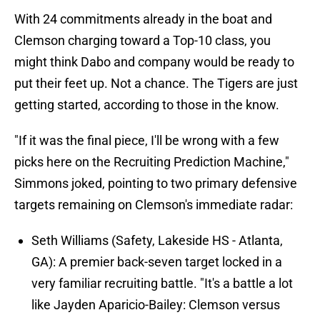
With 24 commitments already in the boat and
Clemson charging toward a Top-10 class, you
might think Dabo and company would be ready to
put their feet up. Not a chance. The Tigers are just
getting started, according to those in the know.
"If it was the final piece, I'll be wrong with a few
picks here on the Recruiting Prediction Machine,"
Simmons joked, pointing to two primary defensive
targets remaining on Clemson's immediate radar:
Seth Williams (Safety, Lakeside HS - Atlanta,
GA): A premier back-seven target locked in a
very familiar recruiting battle. "It's a battle a lot
like Jayden Aparicio-Bailey: Clemson versus