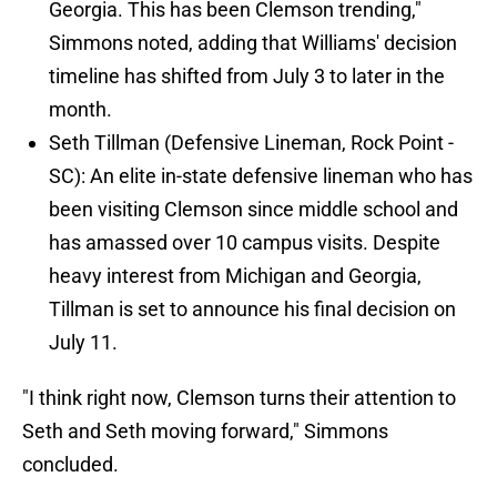
Georgia. This has been Clemson trending,"
Simmons noted, adding that Williams' decision
timeline has shifted from July 3 to later in the
month.
Seth Tillman (Defensive Lineman, Rock Point -
SC): An elite in-state defensive lineman who has
been visiting Clemson since middle school and
has amassed over 10 campus visits. Despite
heavy interest from Michigan and Georgia,
Tillman is set to announce his final decision on
July 11.
"I think right now, Clemson turns their attention to
Seth and Seth moving forward," Simmons
concluded.