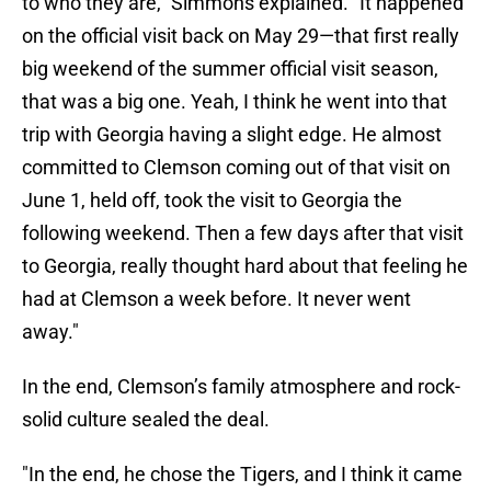
to who they are," Simmons explained. "It happened
on the official visit back on May 29—that first really
big weekend of the summer official visit season,
that was a big one. Yeah, I think he went into that
trip with Georgia having a slight edge. He almost
committed to Clemson coming out of that visit on
June 1, held off, took the visit to Georgia the
following weekend. Then a few days after that visit
to Georgia, really thought hard about that feeling he
had at Clemson a week before. It never went
away."
In the end, Clemson’s family atmosphere and rock-
solid culture sealed the deal.
"In the end, he chose the Tigers, and I think it came