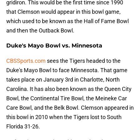
gridiron. This would be the first time since 1990
that Clemson would appear in this bowl game,
which used to be known as the Hall of Fame Bowl
and then the Outback Bowl.
Duke's Mayo Bowl vs. Minnesota
CBSSports.com
sees the Tigers headed to the
Duke's Mayo Bowl to face Minnesota. That game
takes place on January 3rd in Charlotte, North
Carolina. It has also been known as the Queen City
Bowl, the Continental Tire Bowl, the Meineke Car
Care Bowl, and the Belk Bowl. Clemson appeared in
this bowl in 2010 when the Tigers lost to South
Florida 31-26.