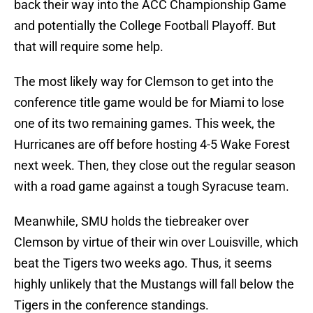
back their way into the ACC Championship Game
and potentially the College Football Playoff. But
that will require some help.
The most likely way for Clemson to get into the
conference title game would be for Miami to lose
one of its two remaining games. This week, the
Hurricanes are off before hosting 4-5 Wake Forest
next week. Then, they close out the regular season
with a road game against a tough Syracuse team.
Meanwhile, SMU holds the tiebreaker over
Clemson by virtue of their win over Louisville, which
beat the Tigers two weeks ago. Thus, it seems
highly unlikely that the Mustangs will fall below the
Tigers in the conference standings.