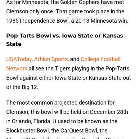
As for Minnesota, the Golden Gophers have met
Clemson only once. That game took place in the
1985 Independence Bowl, a 20-13 Minnesota win.
Pop-Tarts Bowl vs. Iowa State or Kansas
State
USAToday
,
Athlon Sports
, and
College Football
Network
all see the Tigers playing in the Pop-Tarts
Bowl against either Iowa State or Kansas State out
of the Big 12.
The most common projected destination for
Clemson, this bowl will be held on December 28th
in Orlando, Florida. It used to be known as the
Blockbuster Bowl, the CarQuest Bowl, the