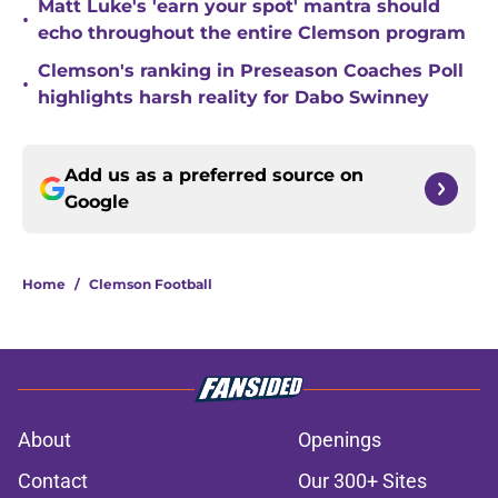
Matt Luke's 'earn your spot' mantra should
•
echo throughout the entire Clemson program
Clemson's ranking in Preseason Coaches Poll
•
highlights harsh reality for Dabo Swinney
Add us as a preferred source on
Google
Home
/
Clemson Football
About
Openings
Contact
Our 300+ Sites