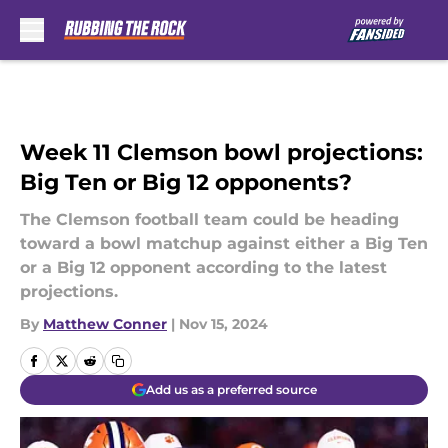
Skip to main content
Week 11 Clemson bowl projections:
Big Ten or Big 12 opponents?
The Clemson football team could be heading
toward a bowl matchup against either a Big Ten
or a Big 12 opponent according to the latest
projections.
By
Matthew Conner
|
Nov 15, 2024
Add us as a preferred source