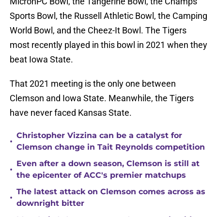
MicronPC Bowl, the Tangerine Bowl, the Champs
Sports Bowl, the Russell Athletic Bowl, the Camping
World Bowl, and the Cheez-It Bowl. The Tigers
most recently played in this bowl in 2021 when they
beat Iowa State.
That 2021 meeting is the only one between
Clemson and Iowa State. Meanwhile, the Tigers
have never faced Kansas State.
Christopher Vizzina can be a catalyst for
•
Clemson change in Tait Reynolds competition
Even after a down season, Clemson is still at
•
the epicenter of ACC's premier matchups
The latest attack on Clemson comes across as
•
downright bitter