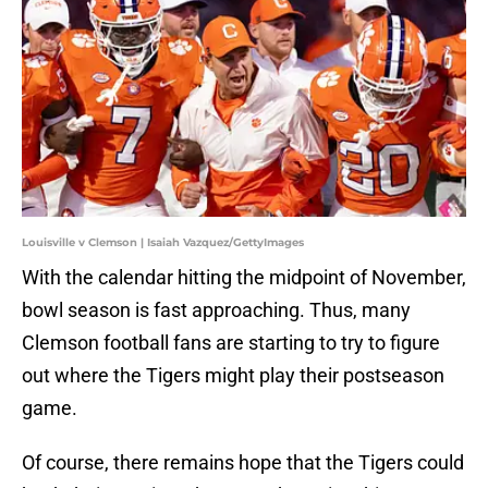
Louisville v Clemson | Isaiah Vazquez/GettyImages
With the calendar hitting the midpoint of November,
bowl season is fast approaching. Thus, many
Clemson football fans are starting to try to figure
out where the Tigers might play their postseason
game.
Of course, there remains hope that the Tigers could