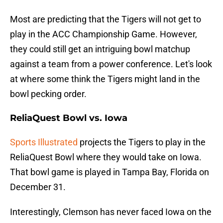
Most are predicting that the Tigers will not get to
play in the ACC Championship Game. However,
they could still get an intriguing bowl matchup
against a team from a power conference. Let's look
at where some think the Tigers might land in the
bowl pecking order.
ReliaQuest Bowl vs. Iowa
Sports Illustrated
projects the Tigers to play in the
ReliaQuest Bowl where they would take on Iowa.
That bowl game is played in Tampa Bay, Florida on
December 31.
Interestingly, Clemson has never faced Iowa on the