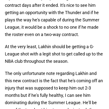
contract days after it ended. It's nice to see him
getting an opportunity with the Thunder and if he
plays the way he's capable of during the Summer
League, it would be a shock to no one if he made
the roster even on a two-way contract.
At the very least, Lakhin should be getting a G-
League shot with a legit shot to get called up to the
NBA club throughout the season.
The only unfortunate note regarding Lakhin and
this new contract is the fact that he's coming off an
injury that was supposed to keep him out 2-3
months but if he's fully healthy, I can see him
dominating during the Summer League. He'll be