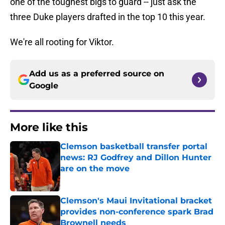
one of the toughest bigs to guard -- just ask the
three Duke players drafted in the top 10 this year.
We're all rooting for Viktor.
Add us as a preferred source on
Google
More like this
Clemson basketball transfer portal
news: RJ Godfrey and Dillon Hunter
are on the move
Published by on Invalid Date
Clemson's Maui Invitational bracket
provides non-conference spark Brad
Brownell needs