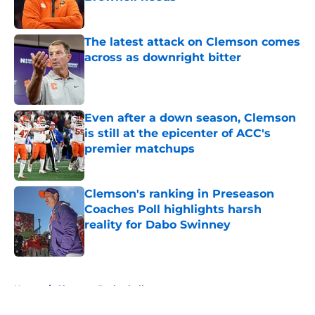
Published by on Invalid Date
The latest attack on Clemson comes
across as downright bitter
Published by on Invalid Date
Even after a down season, Clemson
is still at the epicenter of ACC's
premier matchups
Published by on Invalid Date
Clemson's ranking in Preseason
Coaches Poll highlights harsh
reality for Dabo Swinney
Published by on Invalid Date
5 related articles loaded
Home
/
Clemson Basketball