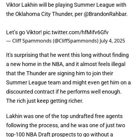
Viktor Lakhin will be playing Summer League with
the Oklahoma City Thunder, per
@BrandonRahbar
.
Let’s go Viktor!
pic.twitter.com/hfMifv6Gfv
— Cliff Spammonds (@CliffSpammonds)
July 4, 2025
It's surprising that he went this long without finding
a new home in the NBA, and it almost feels illegal
that the Thunder are signing him to join their
Summer League team and might even get him on a
discounted contract if he performs well enough.
The rich just keep getting richer.
Lakhin was one of the top undrafted free agents
following the process, and he was one of just two
top-100 NBA Draft prospects to go without a