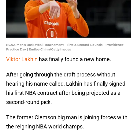
NCAA Men's Basketball Tournament - First & Second Rounds - Providence -
Practice Day | Emilee Chinn/GettyImages
Viktor Lakhin
has finally found a new home.
After going through the draft process without
hearing his name called, Lakhin has finally signed
his first NBA contract after being projected as a
second-round pick.
The former Clemson big man is joining forces with
the reigning NBA world champs.