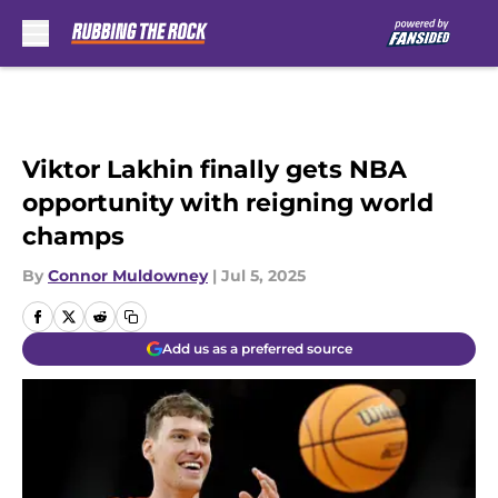
Skip to main content
Viktor Lakhin finally gets NBA
opportunity with reigning world
champs
By
Connor Muldowney
|
Jul 5, 2025
Add us as a preferred source