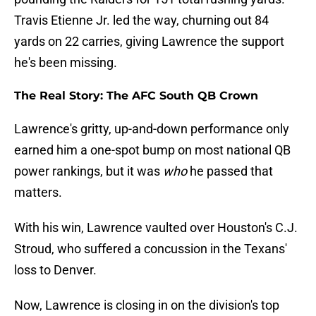
Travis Etienne Jr. led the way, churning out 84
yards on 22 carries, giving Lawrence the support
he's been missing.
The Real Story: The AFC South QB Crown
Lawrence's gritty, up-and-down performance only
earned him a one-spot bump on most national QB
power rankings, but it was
who
he passed that
matters.
With his win, Lawrence vaulted over Houston's C.J.
Stroud, who suffered a concussion in the Texans'
loss to Denver.
Now, Lawrence is closing in on the division's top