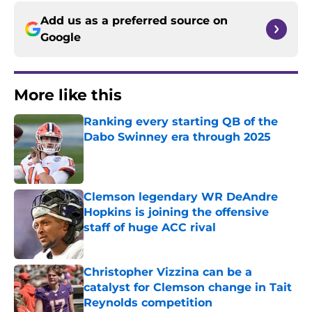
Add us as a preferred source on
Google
More like this
Ranking every starting QB of the
Dabo Swinney era through 2025
Published by on Invalid Date
Clemson legendary WR DeAndre
Hopkins is joining the offensive
staff of huge ACC rival
Published by on Invalid Date
Christopher Vizzina can be a
catalyst for Clemson change in Tait
Reynolds competition