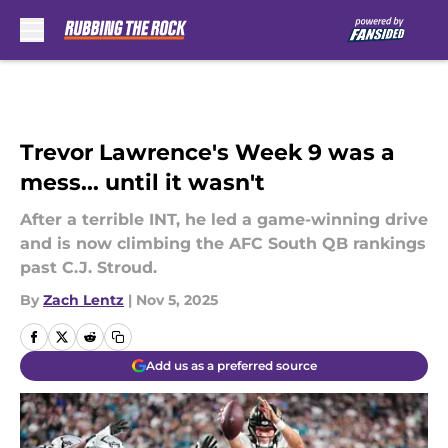
Skip to main content
Trevor Lawrence's Week 9 was a
mess... until it wasn't
After a terrible INT, he led a game-winning drive
and is now climbing the AFC South QB rankings
past C.J. Stroud.
By
Zach Lentz
|
Nov 5, 2025
Add us as a preferred source