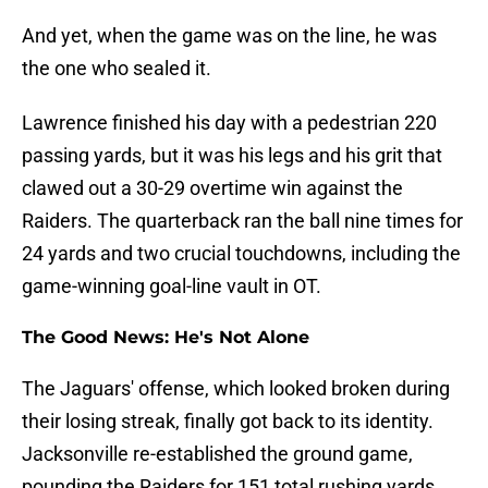
And yet, when the game was on the line, he was
the one who sealed it.
Lawrence finished his day with a pedestrian 220
passing yards, but it was his legs and his grit that
clawed out a 30-29 overtime win against the
Raiders. The quarterback ran the ball nine times for
24 yards and two crucial touchdowns, including the
game-winning goal-line vault in OT.
The Good News: He's Not Alone
The Jaguars' offense, which looked broken during
their losing streak, finally got back to its identity.
Jacksonville re-established the ground game,
pounding the Raiders for 151 total rushing yards.