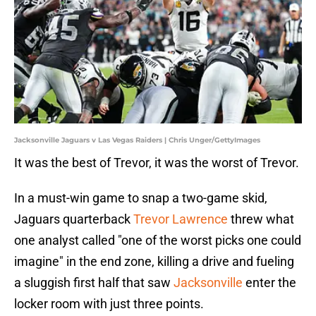
Jacksonville Jaguars v Las Vegas Raiders | Chris Unger/GettyImages
It was the best of Trevor, it was the worst of Trevor.
In a must-win game to snap a two-game skid,
Jaguars quarterback
Trevor Lawrence
threw what
one analyst called "one of the worst picks one could
imagine" in the end zone, killing a drive and fueling
a sluggish first half that saw
Jacksonville
enter the
locker room with just three points.