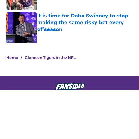
Published by on Invalid Date
It is time for Dabo Swinney to stop
making the same risky bet every
offseason
Published by on Invalid Date
4 related articles loaded
Home
/
Clemson Tigers in the NFL
About
Openings
Contact
Our 300+ Sites
FanSided Daily
Pitch a Story
Privacy Policy
Terms of Use