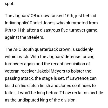
spot.
The Jaguars' QB is now ranked 16th, just behind
Indianapolis' Daniel Jones, who plummeted from
9th to 11th after a disastrous five-turnover game
against the Steelers.
The AFC South quarterback crown is suddenly
within reach. With the Jaguars' defense forcing
turnovers again and the recent acquisition of
veteran receiver Jakobi Meyers to bolster the
passing attack, the stage is set. If Lawrence can
build on his clutch finish and Jones continues to
falter, it won't be long before T-Law reclaims his title
as the undisputed king of the division.