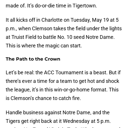
made of. It’s do-or-die time in Tigertown.
It all kicks off in Charlotte on Tuesday, May 19 at 5
p.m., when Clemson takes the field under the lights
at Truist Field to battle No. 10 seed Notre Dame.
This is where the magic can start.
The Path to the Crown
Let’s be real: the ACC Tournament is a beast. But if
there’s ever a time for a team to get hot and shock
the league, it’s in this win-or-go-home format. This
is Clemson’s chance to catch fire.
Handle business against Notre Dame, and the
Tigers get right back at it Wednesday at 5 p.m.