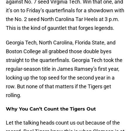
against No. 7 seed Virginia Tech. Win that one, and
it’s on to Friday’s quarterfinals for a showdown with
the No. 2 seed North Carolina Tar Heels at 3 p.m.
This is the kind of gauntlet that forges legends.
Georgia Tech, North Carolina, Florida State, and
Boston College all grabbed those double byes
straight to the quarterfinals. Georgia Tech took the
regular-season title in James Ramsey’s first year,
locking up the top seed for the second year in a
row. But none of that matters if the Tigers get
rolling.
Why You Can’t Count the Tigers Out
Let the talking heads count us out because of the