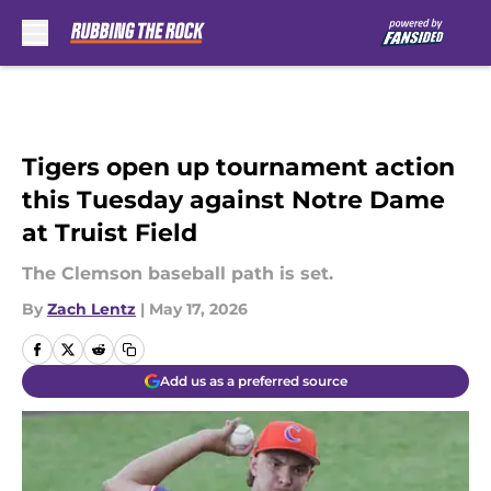
Skip to main content
Tigers open up tournament action
this Tuesday against Notre Dame
at Truist Field
The Clemson baseball path is set.
By
Zach Lentz
|
May 17, 2026
Add us as a preferred source