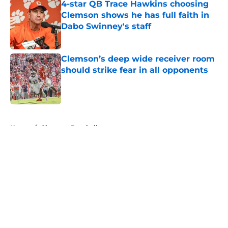
4-star QB Trace Hawkins choosing
Clemson shows he has full faith in
Dabo Swinney's staff
Published by on Invalid Date
Clemson’s deep wide receiver room
should strike fear in all opponents
Published by on Invalid Date
5 related articles loaded
Home
/
Clemson Baseball
About
Openings
Contact
Our 300+ Sites