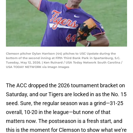
Clemson pitcher Dylan Harrison (44) pitches to USC Upstate during the
bottom of the second inning at Fifth Third Bank Park in Spartanburg, S.C.
Tuesday, May 12, 2026. | Ken Ruinard / USA Today Network South Carolina /
USA TODAY NETWORK via Imagn Images
The ACC dropped the 2026 tournament bracket on
Saturday, and our Tigers are locked in as the No. 15
seed. Sure, the regular season was a grind—31-25
overall, 10-20 in the league—but none of that
matters now. The postseason is a fresh start, and
this is the moment for Clemson to show what we’re