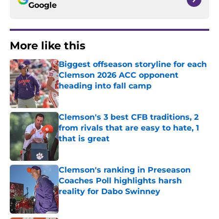
Google
More like this
Biggest offseason storyline for each
Clemson 2026 ACC opponent
heading into fall camp
Published by on Invalid Date
Clemson's 3 best CFB traditions, 2
from rivals that are easy to hate, 1
that is great
Published by on Invalid Date
Clemson's ranking in Preseason
Coaches Poll highlights harsh
reality for Dabo Swinney
Published by on Invalid Date