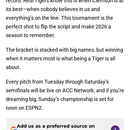
record. Real Tigers know this is when Clemson is at
its best—when nobody believes in us and
everything’s on the line. This tournament is the
perfect shot to flip the script and make 2026 a
season to remember.
The bracket is stacked with big names, but winning
when it matters most is what being a Tiger is all
about.
Every pitch from Tuesday through Saturday’s
semifinals will be live on ACC Network, and if you’re
dreaming big, Sunday’s championship is set for
noon on ESPN2.
Add us as a preferred source on