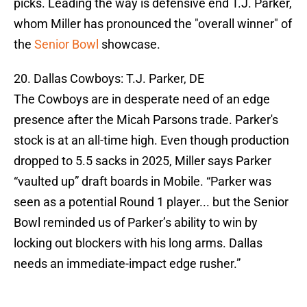
picks. Leading the way is defensive end T.J. Parker,
whom Miller has pronounced the "overall winner" of
the
Senior Bowl
showcase.
20. Dallas Cowboys: T.J. Parker, DE
The Cowboys are in desperate need of an edge
presence after the Micah Parsons trade. Parker's
stock is at an all-time high. Even though production
dropped to 5.5 sacks in 2025, Miller says Parker
“vaulted up” draft boards in Mobile. “Parker was
seen as a potential Round 1 player... but the Senior
Bowl reminded us of Parker’s ability to win by
locking out blockers with his long arms. Dallas
needs an immediate-impact edge rusher.”