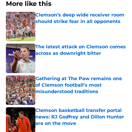
More like this
Clemson’s deep wide receiver room
should strike fear in all opponents
Published by on Invalid Date
The latest attack on Clemson comes
across as downright bitter
Published by on Invalid Date
Gathering at The Paw remains one
of Clemson football's most
misunderstood traditions
Published by on Invalid Date
Clemson basketball transfer portal
news: RJ Godfrey and Dillon Hunter
are on the move
Published by on Invalid Date