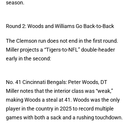
season.
Round 2: Woods and Williams Go Back-to-Back
The Clemson run does not end in the first round.
Miller projects a “Tigers-to-NFL” double-header
early in the second:
No. 41 Cincinnati Bengals: Peter Woods, DT
Miller notes that the interior class was “weak,”
making Woods a steal at 41. Woods was the only
player in the country in 2025 to record multiple
games with both a sack and a rushing touchdown.