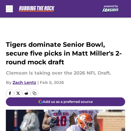
Skip to main content
Tigers dominate Senior Bowl,
secure five picks in Matt Miller's 2-
round mock draft
Clemson is taking over the 2026 NFL Draft.
By
Zach Lentz
|
Feb 5, 2026
Add us as a preferred source