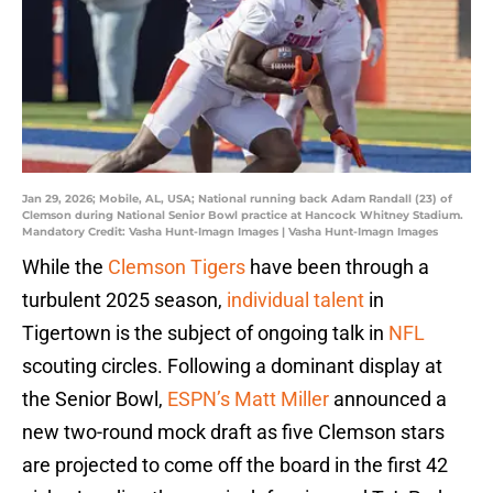
Jan 29, 2026; Mobile, AL, USA; National running back Adam Randall (23) of
Clemson during National Senior Bowl practice at Hancock Whitney Stadium.
Mandatory Credit: Vasha Hunt-Imagn Images | Vasha Hunt-Imagn Images
While the
Clemson Tigers
have been through a
turbulent 2025 season,
individual talent
in
Tigertown is the subject of ongoing talk in
NFL
scouting circles. Following a dominant display at
the Senior Bowl,
ESPN’s Matt Miller
announced a
new two-round mock draft as five Clemson stars
are projected to come off the board in the first 42