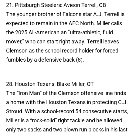
21. Pittsburgh Steelers: Avieon Terrell, CB
The younger brother of Falcons star A.J. Terrell is
expected to remain in the AFC North. Miller calls
the 2025 All-American an "ultra-athletic, fluid
mover," who can start right away. Terrell leaves
Clemson as the school record holder for forced
fumbles by a defensive back (8).
28. Houston Texans: Blake Miller, OT
The “Iron Man” of the Clemson offensive line finds
a home with the Houston Texans in protecting C.J.
Stroud. With a school-record 54 consecutive starts,
Miller is a “rock-solid” right tackle and he allowed
only two sacks and two blown run blocks in his last