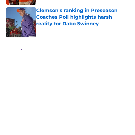
Clemson's ranking in Preseason
Coaches Poll highlights harsh
reality for Dabo Swinney
Published by on Invalid Date
5 related articles loaded
Home
/
Clemson Football
About
Openings
Contact
Our 300+ Sites
FanSided Daily
Pitch a Story
Privacy Policy
Terms of Use