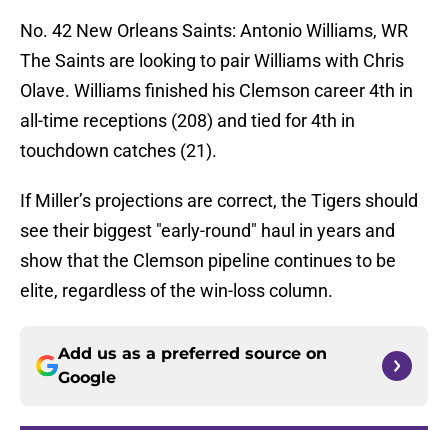
No. 42 New Orleans Saints: Antonio Williams, WR
The Saints are looking to pair Williams with Chris
Olave. Williams finished his Clemson career 4th in
all-time receptions (208) and tied for 4th in
touchdown catches (21).
If Miller’s projections are correct, the Tigers should
see their biggest "early-round" haul in years and
show that the Clemson pipeline continues to be
elite, regardless of the win-loss column.
Add us as a preferred source on
Google