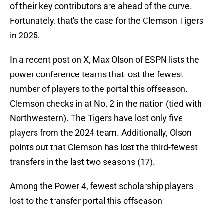
of their key contributors are ahead of the curve.
Fortunately, that's the case for the Clemson Tigers
in 2025.
In a recent post on X, Max Olson of ESPN lists the
power conference teams that lost the fewest
number of players to the portal this offseason.
Clemson checks in at No. 2 in the nation (tied with
Northwestern). The Tigers have lost only five
players from the 2024 team. Additionally, Olson
points out that Clemson has lost the third-fewest
transfers in the last two seasons (17).
Among the Power 4, fewest scholarship players
lost to the transfer portal this offseason: