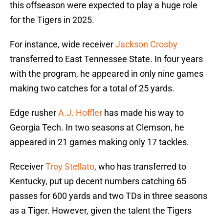
this offseason were expected to play a huge role
for the Tigers in 2025.
For instance, wide receiver
Jackson Crosby
transferred to East Tennessee State. In four years
with the program, he appeared in only nine games
making two catches for a total of 25 yards.
Edge rusher
A.J. Hoffler
has made his way to
Georgia Tech. In two seasons at Clemson, he
appeared in 21 games making only 17 tackles.
Receiver
Troy Stellato
, who has transferred to
Kentucky, put up decent numbers catching 65
passes for 600 yards and two TDs in three seasons
as a Tiger. However, given the talent the Tigers