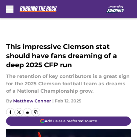
Skip to main content
This impressive Clemson stat
should have fans dreaming of a
deep 2025 CFP run
The retention of key contributors is a great sign
for the 2025 Clemson football team as dreams
of a National Championship grow.
By
Matthew Conner
|
Feb 12, 2025
Add us as a preferred source