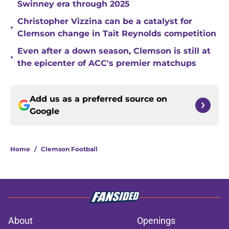
Swinney era through 2025
Christopher Vizzina can be a catalyst for
•
Clemson change in Tait Reynolds competition
Even after a down season, Clemson is still at
•
the epicenter of ACC's premier matchups
Add us as a preferred source on
Google
Home
/
Clemson Football
About
Openings