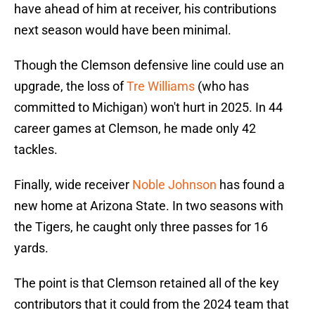
have ahead of him at receiver, his contributions
next season would have been minimal.
Though the Clemson defensive line could use an
upgrade, the loss of
Tre Williams
(who has
committed to Michigan) won't hurt in 2025. In 44
career games at Clemson, he made only 42
tackles.
Finally, wide receiver
Noble Johnson
has found a
new home at Arizona State. In two seasons with
the Tigers, he caught only three passes for 16
yards.
The point is that Clemson retained all of the key
contributors that it could from the 2024 team that