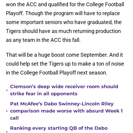
won the ACC and qualified for the College Football
Playoff. Though the program will have to replace
some important seniors who have graduated, the
Tigers should have as much returning production
as any team in the ACC this fall.
That will be a huge boost come September. And it
could help set the Tigers up to make a ton of noise
in the College Football Playoff next season.
Clemson’s deep wide receiver room should
•
strike fear in all opponents
Pat McAfee’s Dabo Swinney-Lincoln Riley
•
comparison made worse with absurd Week 1
call
Ranking every starting QB of the Dabo
•