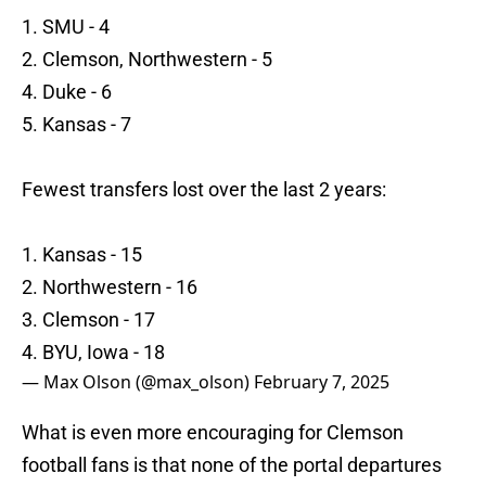
1. SMU - 4
2. Clemson, Northwestern - 5
4. Duke - 6
5. Kansas - 7
Fewest transfers lost over the last 2 years:
1. Kansas - 15
2. Northwestern - 16
3. Clemson - 17
4. BYU, Iowa - 18
— Max Olson (@max_olson)
February 7, 2025
What is even more encouraging for Clemson
football fans is that none of the portal departures