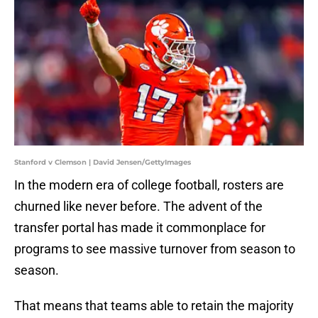
Stanford v Clemson | David Jensen/GettyImages
In the modern era of college football, rosters are
churned like never before. The advent of the
transfer portal has made it commonplace for
programs to see massive turnover from season to
season.
That means that teams able to retain the majority