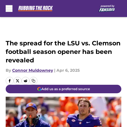
Skip to main content
The spread for the LSU vs. Clemson
football season opener has been
revealed
By
Connor Muldowney
|
Apr 6, 2025
Add us as a preferred source