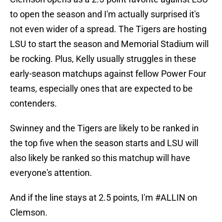
to open the season and I'm actually surprised it's
not even wider of a spread. The Tigers are hosting
LSU to start the season and Memorial Stadium will
be rocking. Plus, Kelly usually struggles in these
early-season matchups against fellow Power Four
teams, especially ones that are expected to be
contenders.
Swinney and the Tigers are likely to be ranked in
the top five when the season starts and LSU will
also likely be ranked so this matchup will have
everyone's attention.
And if the line stays at 2.5 points, I'm #ALLIN on
Clemson.