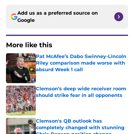
Add us as a preferred source on
Google
More like this
Pat McAfee’s Dabo Swinney-Lincoln
Riley comparison made worse with
absurd Week 1 call
Published by on Invalid Date
Clemson’s deep wide receiver room
should strike fear in all opponents
Published by on Invalid Date
Clemson's QB outlook has
completely changed with stunning