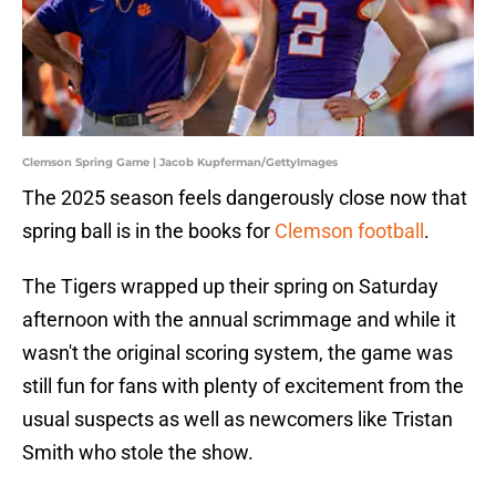
Clemson Spring Game | Jacob Kupferman/GettyImages
The 2025 season feels dangerously close now that
spring ball is in the books for
Clemson football
.
The Tigers wrapped up their spring on Saturday
afternoon with the annual scrimmage and while it
wasn't the original scoring system, the game was
still fun for fans with plenty of excitement from the
usual suspects as well as newcomers like Tristan
Smith who stole the show.