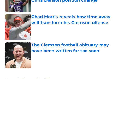
Chris Denson position change
Published by on Invalid Date
Chad Morris reveals how time away
will transform his Clemson offense
Published by on Invalid Date
The Clemson football obituary may
have been written far too soon
Published by on Invalid Date
5 related articles loaded
Home
/
Clemson Football
About
Openings