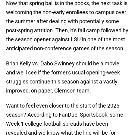
Now that spring ball is in the books, the next task is
welcoming the non-early enrollees to campus over
the summer after dealing with potentially some
post-spring attrition. Then, it's fall camp followed by
the season opener against LSU in one of the most
anticipated non-conference games of the season.
Brian Kelly vs. Dabo Swinney should be a movie
and we'll see if the former's usual opening-week
struggles continue this season against a vastly
improved, on paper, Clemson team.
Want to feel even closer to the start of the 2025
season? According to FanDuel Sportsbook, some
Week 1 college football spreads have been
revealed and we know what the line will be for