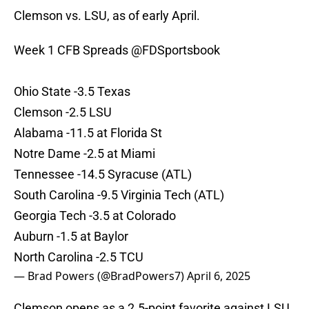
Clemson vs. LSU, as of early April.
Week 1 CFB Spreads
@FDSportsbook
Ohio State -3.5 Texas
Clemson -2.5 LSU
Alabama -11.5 at Florida St
Notre Dame -2.5 at Miami
Tennessee -14.5 Syracuse (ATL)
South Carolina -9.5 Virginia Tech (ATL)
Georgia Tech -3.5 at Colorado
Auburn -1.5 at Baylor
North Carolina -2.5 TCU
— Brad Powers (@BradPowers7)
April 6, 2025
Clemson opens as a 2.5-point favorite against LSU