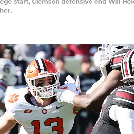
llege start, Clemson defensive end Will He
her.