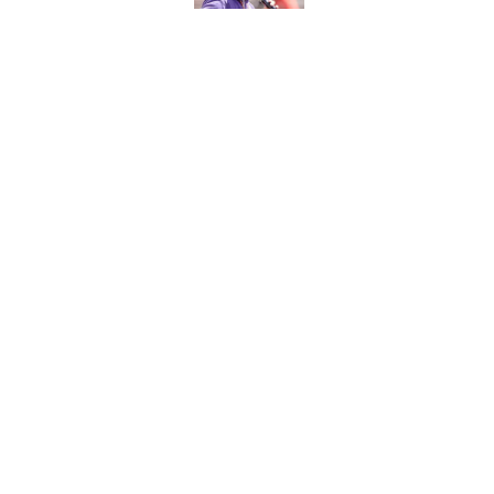
Published by on Invalid Dat
ACC media provided 
Tigers will ever nee
Published by on Invalid Dat
Clemson's ranking i
reality for Dabo Sw
Published by on Invalid Dat
5 related articles loaded
About
Pitch a Story