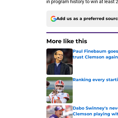
in program history to win at least 
Add us as a preferred sour
More like this
Paul Finebaum goes i
trust Clemson again
Published by on Invalid Dat
Ranking every start
Published by on Invalid Dat
Dabo Swinney's neve
Clemson playing wit