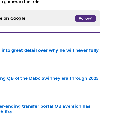
25 games in the role.
ce on
Google
Follow
nto great detail over why he will never fully
e
ing QB of the Dabo Swinney era through 2025
e
r-ending transfer portal QB aversion has
h fire