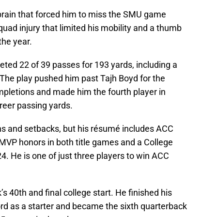
prain that forced him to miss the SMU game
 quad injury that limited his mobility and a thumb
the year.
ted 22 of 39 passes for 193 yards, including a
 The play pushed him past Tajh Boyd for the
pletions and made him the fourth player in
areer passing yards.
ghs and setbacks, but his résumé includes ACC
MVP honors in both title games and a College
4. He is one of just three players to win ACC
 40th and final college start. He finished his
d as a starter and became the sixth quarterback