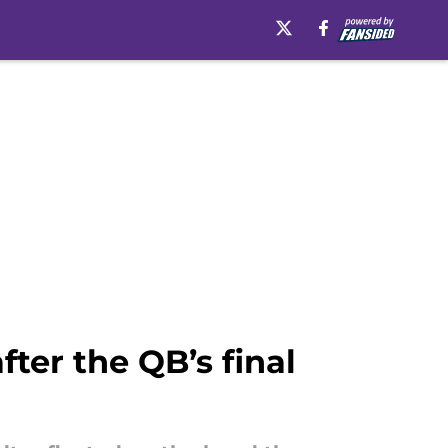
ter the QB’s final