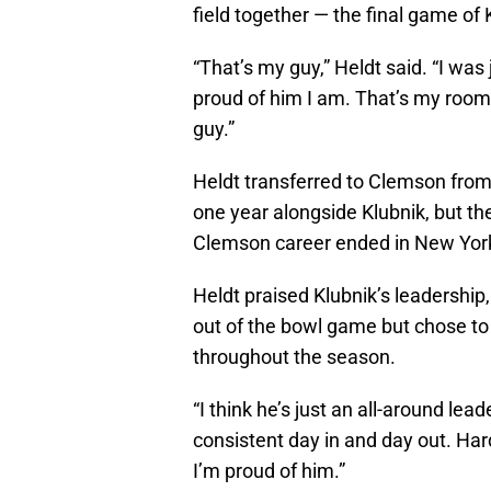
field together — the final game of 
“That’s my guy,” Heldt said. “I wa
proud of him I am. That’s my roo
guy.”
Heldt transferred to Clemson from
one year alongside Klubnik, but th
Clemson career ended in New York, 
Heldt praised Klubnik’s leadership
out of the bowl game but chose to 
throughout the season.
“I think he’s just an all-around lea
consistent day in and day out. Har
I’m proud of him.”