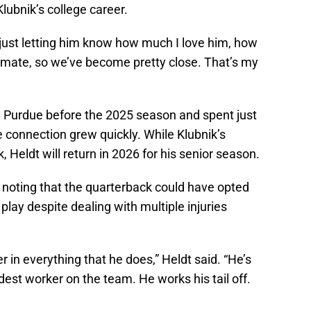
Klubnik’s college career.
s just letting him know how much I love him, how
mmate, so we’ve become pretty close. That’s my
 Purdue before the 2025 season and spent just
e connection grew quickly. While Klubnik’s
Heldt will return in 2026 for his senior season.
, noting that the quarterback could have opted
play despite dealing with multiple injuries
der in everything that he does,” Heldt said. “He’s
dest worker on the team. He works his tail off.