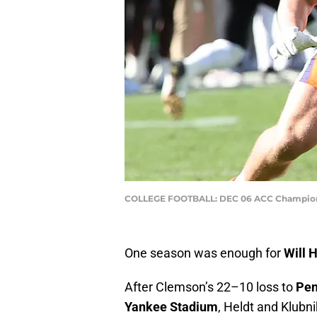
COLLEGE FOOTBALL: DEC 06 ACC Championsh
One season was enough for
Will 
After Clemson’s 22–10 loss to
Pen
Yankee Stadium
, Heldt and Klubn