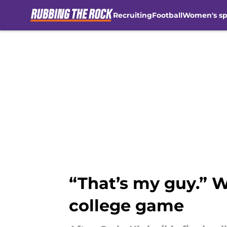
Recruiting
Football
Women's sp
Skip to main content
“That’s my guy.” W
college game