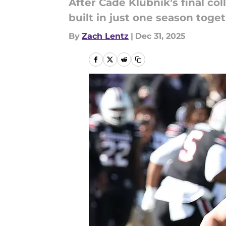
After Cade Klubnik’s final co
built in just one season toget
By
Zach Lentz
|
Dec 31, 2025