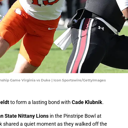
ip Game Virginia vs Duke | Icon Sportswire/GettyImages
Heldt
to form a lasting bond with
Cade Klubnik
.
n State Nittany Lions
in the Pinstripe Bowl at
ik shared a quiet moment as they walked off the