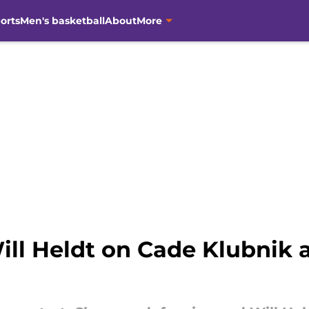
orts
Men's basketball
About
More
ill Heldt on Cade Klubnik af