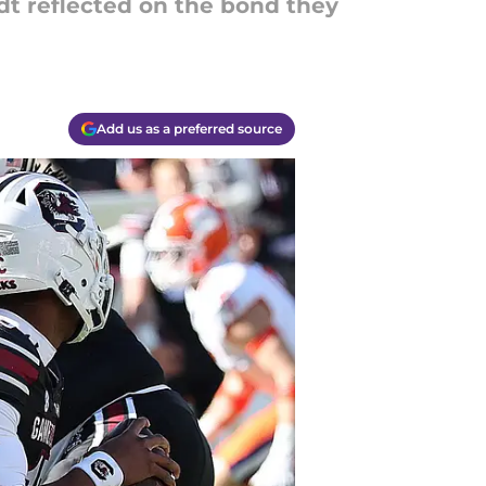
ldt reflected on the bond they
Add us as a preferred source