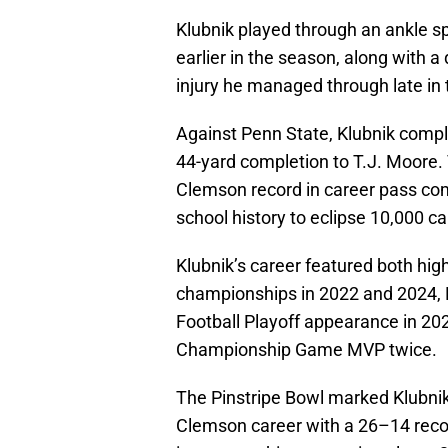
Klubnik played through an ankle s
earlier in the season, along with a
injury he managed through late in 
Against Penn State, Klubnik comple
44-yard completion to T.J. Moore.
Clemson record in career pass com
school history to eclipse 10,000 c
Klubnik’s career featured both hi
championships in 2022 and 2024, 
Football Playoff appearance in 202
Championship Game MVP twice.
The Pinstripe Bowl marked Klubnik’s
Clemson career with a 26–14 recor