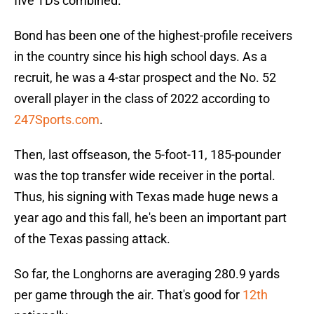
five TDs combined.
Bond has been one of the highest-profile receivers
in the country since his high school days. As a
recruit, he was a 4-star prospect and the No. 52
overall player in the class of 2022 according to
247Sports.com
.
Then, last offseason, the 5-foot-11, 185-pounder
was the top transfer wide receiver in the portal.
Thus, his signing with Texas made huge news a
year ago and this fall, he's been an important part
of the Texas passing attack.
So far, the Longhorns are averaging 280.9 yards
per game through the air. That's good for
12th