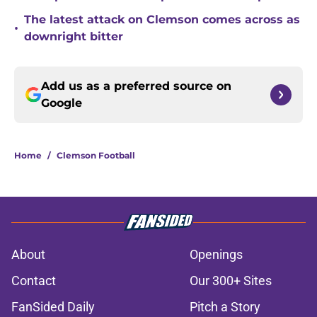
The latest attack on Clemson comes across as
•
downright bitter
Add us as a preferred source on
Google
Home
/
Clemson Football
About
Openings
Contact
Our 300+ Sites
FanSided Daily
Pitch a Story