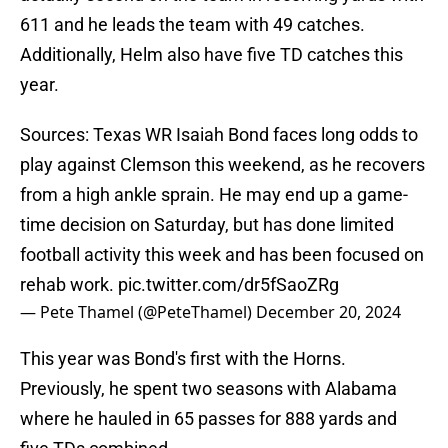
611 and he leads the team with 49 catches.
Additionally, Helm also have five TD catches this
year.
Sources: Texas WR Isaiah Bond faces long odds to
play against Clemson this weekend, as he recovers
from a high ankle sprain. He may end up a game-
time decision on Saturday, but has done limited
football activity this week and has been focused on
rehab work.
pic.twitter.com/dr5fSaoZRg
— Pete Thamel (@PeteThamel)
December 20, 2024
This year was Bond's first with the Horns.
Previously, he spent two seasons with Alabama
where he hauled in 65 passes for 888 yards and