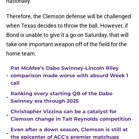
nationally.
Therefore, the Clemson defense will be challenged
when Texas decides to throw the ball. However, if
Bond is unable to give it a go on Saturday, that will
take one important weapon off of the field for the
home team.
Pat McAfee’s Dabo Swinney-Lincoln Riley
•
comparison made worse with absurd Week 1
call
Ranking every starting QB of the Dabo
•
Swinney era through 2025
Christopher Vizzina can be a catalyst for
•
Clemson change in Tait Reynolds competition
Even after a down season, Clemson is still at
•
the epicenter of ACC's premier matchups