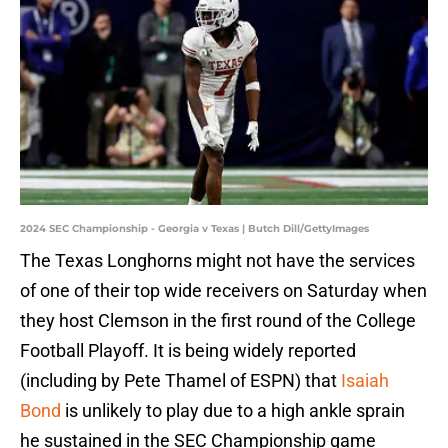
2024 SEC Championship - Georgia v Texas | Butch Dill/GettyImages
The Texas Longhorns might not have the services
of one of their top wide receivers on Saturday when
they host Clemson in the first round of the College
Football Playoff. It is being widely reported
(including by Pete Thamel of ESPN) that
Isaiah
Bond
is unlikely to play due to a high ankle sprain
he sustained in the SEC Championship game