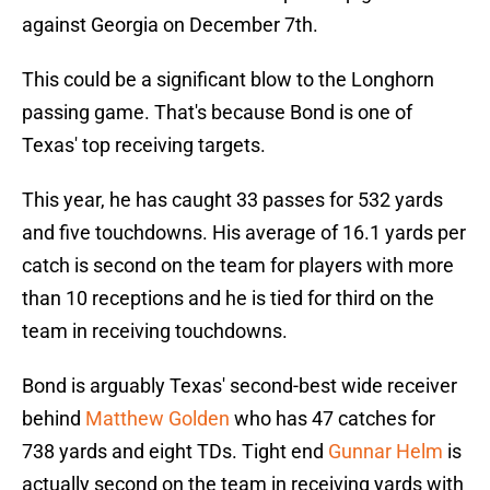
against Georgia on December 7th.
This could be a significant blow to the Longhorn
passing game. That's because Bond is one of
Texas' top receiving targets.
This year, he has caught 33 passes for 532 yards
and five touchdowns. His average of 16.1 yards per
catch is second on the team for players with more
than 10 receptions and he is tied for third on the
team in receiving touchdowns.
Bond is arguably Texas' second-best wide receiver
behind
Matthew Golden
who has 47 catches for
738 yards and eight TDs. Tight end
Gunnar Helm
is
actually second on the team in receiving yards with