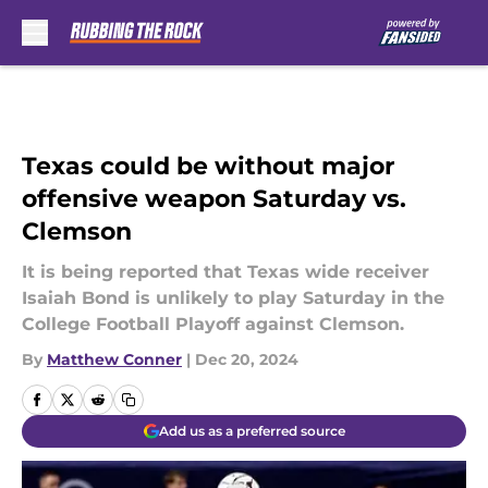
Skip to main content
Texas could be without major
offensive weapon Saturday vs.
Clemson
It is being reported that Texas wide receiver
Isaiah Bond is unlikely to play Saturday in the
College Football Playoff against Clemson.
By
Matthew Conner
|
Dec 20, 2024
Add us as a preferred source