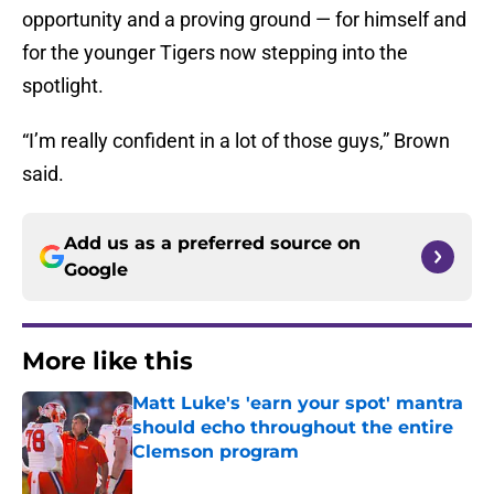
opportunity and a proving ground — for himself and
for the younger Tigers now stepping into the
spotlight.
“I’m really confident in a lot of those guys,” Brown
said.
Add us as a preferred source on
Google
More like this
Matt Luke's 'earn your spot' mantra
should echo throughout the entire
Clemson program
Published by on Invalid Date