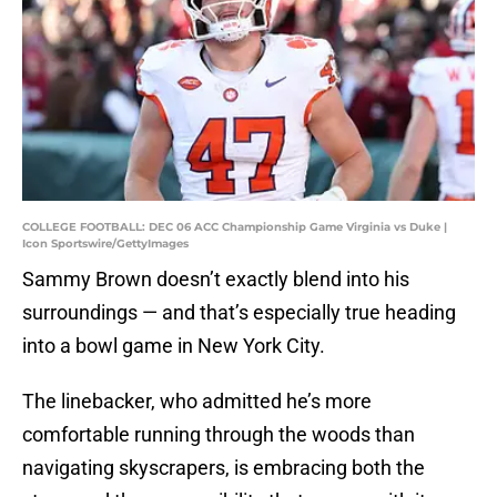
COLLEGE FOOTBALL: DEC 06 ACC Championship Game Virginia vs Duke |
Icon Sportswire/GettyImages
Sammy Brown doesn’t exactly blend into his
surroundings — and that’s especially true heading
into a bowl game in New York City.
The linebacker, who admitted he’s more
comfortable running through the woods than
navigating skyscrapers, is embracing both the