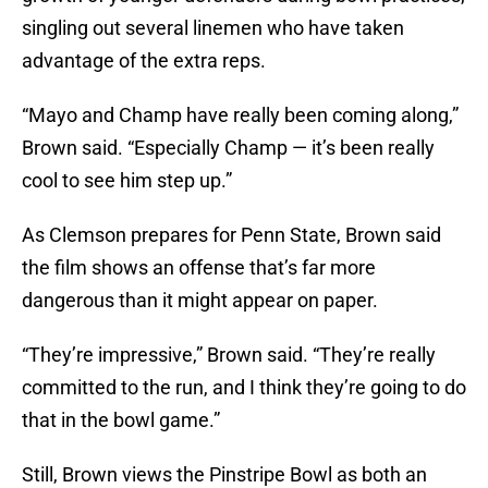
singling out several linemen who have taken
advantage of the extra reps.
“Mayo and Champ have really been coming along,”
Brown said. “Especially Champ — it’s been really
cool to see him step up.”
As Clemson prepares for Penn State, Brown said
the film shows an offense that’s far more
dangerous than it might appear on paper.
“They’re impressive,” Brown said. “They’re really
committed to the run, and I think they’re going to do
that in the bowl game.”
Still, Brown views the Pinstripe Bowl as both an