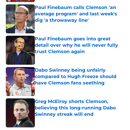
Paul Finebaum calls Clemson 'an
average program' and last week's
dig 'a throwaway line'
Published by on Invalid Date
Paul Finebaum goes into great
detail over why he will never fully
trust Clemson again
Published by on Invalid Date
Dabo Swinney being unfairly
compared to Hugh Freeze should
have Clemson fans seething
Published by on Invalid Date
Greg McElroy shorts Clemson,
believing this long-running Dabo
Swinney streak will end
Published by on Invalid Date