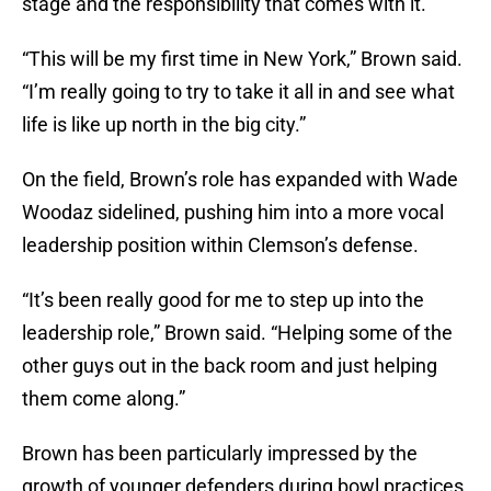
stage and the responsibility that comes with it.
“This will be my first time in New York,” Brown said.
“I’m really going to try to take it all in and see what
life is like up north in the big city.”
On the field, Brown’s role has expanded with Wade
Woodaz sidelined, pushing him into a more vocal
leadership position within Clemson’s defense.
“It’s been really good for me to step up into the
leadership role,” Brown said. “Helping some of the
other guys out in the back room and just helping
them come along.”
Brown has been particularly impressed by the
growth of younger defenders during bowl practices,