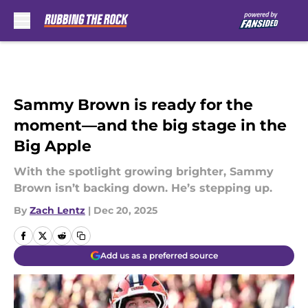
Skip to main content
Sammy Brown is ready for the
moment—and the big stage in the
Big Apple
With the spotlight growing brighter, Sammy
Brown isn’t backing down. He’s stepping up.
By
Zach Lentz
|
Dec 20, 2025
Add us as a preferred source