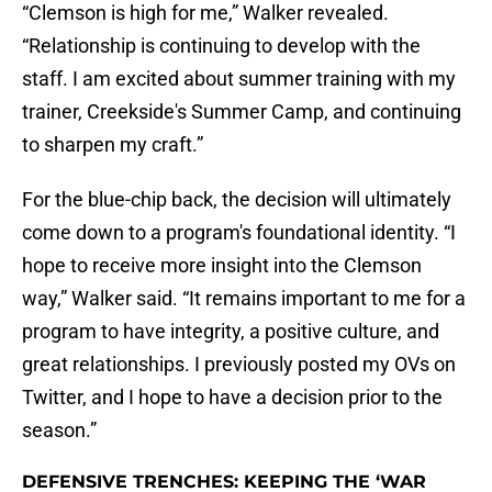
“Clemson is high for me,” Walker revealed.
“Relationship is continuing to develop with the
staff. I am excited about summer training with my
trainer, Creekside's Summer Camp, and continuing
to sharpen my craft.”
For the blue-chip back, the decision will ultimately
come down to a program's foundational identity. “I
hope to receive more insight into the Clemson
way,” Walker said. “It remains important to me for a
program to have integrity, a positive culture, and
great relationships. I previously posted my OVs on
Twitter, and I hope to have a decision prior to the
season.”
DEFENSIVE TRENCHES: KEEPING THE ‘WAR