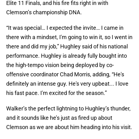
Elite 11 Finals, and his fire fits right in with
Clemson’s championship DNA.
“It was special… I expected the invite… I came in
there with a mindset, I'm going to win it, so I went in
there and did my job,” Hughley said of his national
performance. Hughley is already fully bought into
the high-tempo vision being deployed by co-
offensive coordinator Chad Morris, adding, “He's
definitely an intense guy. He's very upbeat... I love
his fast pace. I'm excited for the season.”
Walker’s the perfect lightning to Hughley’s thunder,
and it sounds like he’s just as fired up about
Clemson as we are about him heading into his visit.