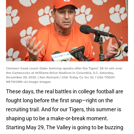
Clemson head coach Dabo Swinney speaks after the Tigers’ 28-14 win over
the Gamecocks at Williams-Brice Stadium in Columbia, S.C. Saturday,
November 29, 2025. | Ken Ruinard / USA Today Co Inc SC / USA TODAY
NETWORK via Imagn Images
These days, the real battles in college football are
fought long before the first snap—right on the
recruiting trail. And for our Tigers, this summer is
shaping up to be a make-or-break moment.
Starting May 29, The Valley is going to be buzzing