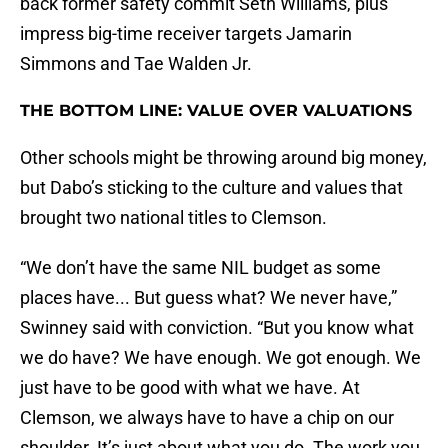
back former safety commit Seth Williams, plus
impress big-time receiver targets Jamarin
Simmons and Tae Walden Jr.
THE BOTTOM LINE: VALUE OVER VALUATIONS
Other schools might be throwing around big money,
but Dabo’s sticking to the culture and values that
brought two national titles to Clemson.
“We don’t have the same NIL budget as some
places have... But guess what? We never have,”
Swinney said with conviction. “But you know what
we do have? We have enough. We got enough. We
just have to be good with what we have. At
Clemson, we always have to have a chip on our
shoulder. It’s just about what you do. The work you