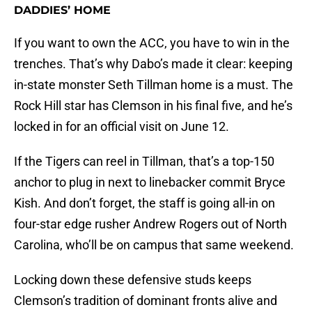
DADDIES’ HOME
If you want to own the ACC, you have to win in the
trenches. That’s why Dabo’s made it clear: keeping
in-state monster Seth Tillman home is a must. The
Rock Hill star has Clemson in his final five, and he’s
locked in for an official visit on June 12.
If the Tigers can reel in Tillman, that’s a top-150
anchor to plug in next to linebacker commit Bryce
Kish. And don’t forget, the staff is going all-in on
four-star edge rusher Andrew Rogers out of North
Carolina, who’ll be on campus that same weekend.
Locking down these defensive studs keeps
Clemson’s tradition of dominant fronts alive and