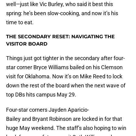
well—just like Vic Burley, who said it best this
spring: he’s been slow-cooking, and now it’s his
time to eat.
THE SECONDARY RESET: NAVIGATING THE
VISITOR BOARD
Things just got tighter in the secondary after four-
star corner Bryce Williams bailed on his Clemson
visit for Oklahoma. Now it’s on Mike Reed to lock
down the rest of the board when the next wave of
top DBs hits campus May 29.
Four-star corners Jayden Aparicio-
Bailey and Bryant Robinson are locked in for that
huge May weekend. The staff’s also hoping to win