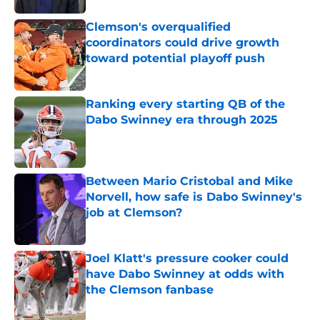
Clemson's overqualified
coordinators could drive growth
toward potential playoff push
Published by on Invalid Date
Ranking every starting QB of the
Dabo Swinney era through 2025
Published by on Invalid Date
Between Mario Cristobal and Mike
Norvell, how safe is Dabo Swinney's
job at Clemson?
Published by on Invalid Date
Joel Klatt's pressure cooker could
have Dabo Swinney at odds with
the Clemson fanbase
Published by on Invalid Date