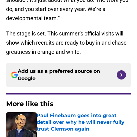
do, and you start over every year. We’re a
developmental team.”
The stage is set. This summer’s official visits will
show which recruits are ready to buy in and chase
greatness in orange and white.
Add us as a preferred source on
Google
More like this
Paul Finebaum goes into great
detail over why he will never fully
trust Clemson again
Published by on Invalid Date