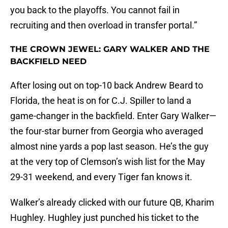
you back to the playoffs. You cannot fail in
recruiting and then overload in transfer portal.”
THE CROWN JEWEL: GARY WALKER AND THE
BACKFIELD NEED
After losing out on top-10 back Andrew Beard to
Florida, the heat is on for C.J. Spiller to land a
game-changer in the backfield. Enter Gary Walker—
the four-star burner from Georgia who averaged
almost nine yards a pop last season. He’s the guy
at the very top of Clemson’s wish list for the May
29-31 weekend, and every Tiger fan knows it.
Walker’s already clicked with our future QB, Kharim
Hughley. Hughley just punched his ticket to the