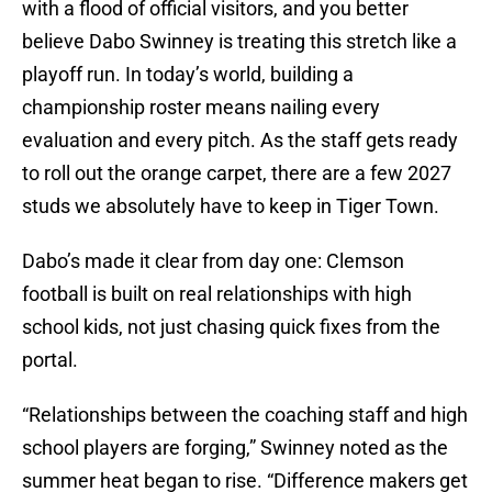
with a flood of official visitors, and you better
believe Dabo Swinney is treating this stretch like a
playoff run. In today’s world, building a
championship roster means nailing every
evaluation and every pitch. As the staff gets ready
to roll out the orange carpet, there are a few 2027
studs we absolutely have to keep in Tiger Town.
Dabo’s made it clear from day one: Clemson
football is built on real relationships with high
school kids, not just chasing quick fixes from the
portal.
“Relationships between the coaching staff and high
school players are forging,” Swinney noted as the
summer heat began to rise. “Difference makers get