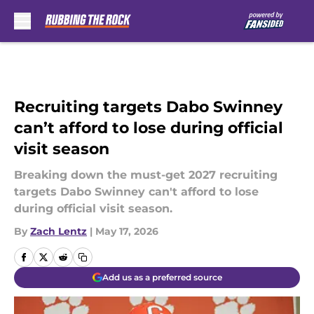
Skip to main content
Recruiting targets Dabo Swinney
can’t afford to lose during official
visit season
Breaking down the must-get 2027 recruiting
targets Dabo Swinney can't afford to lose
during official visit season.
By
Zach Lentz
|
May 17, 2026
Add us as a preferred source