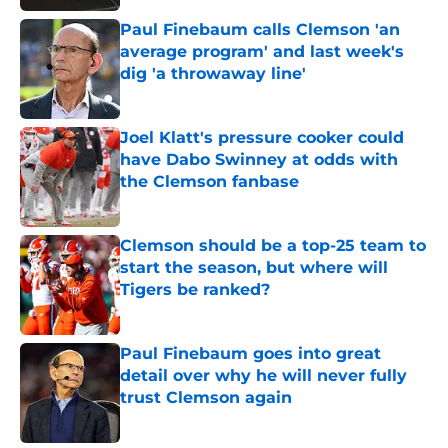
Paul Finebaum calls Clemson 'an
average program' and last week's
dig 'a throwaway line'
Published by on Invalid Date
Joel Klatt's pressure cooker could
have Dabo Swinney at odds with
the Clemson fanbase
Published by on Invalid Date
Clemson should be a top-25 team to
start the season, but where will
Tigers be ranked?
Published by on Invalid Date
Paul Finebaum goes into great
detail over why he will never fully
trust Clemson again
Published by on Invalid Date