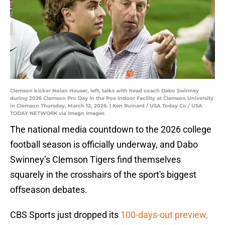
Clemson kicker Nolan Hauser, left, talks with head coach Dabo Swinney
during 2026 Clemson Pro Day in the Poe Indoor Facility at Clemson University
in Clemson Thursday, March 12, 2026. | Ken Ruinard / USA Today Co / USA
TODAY NETWORK via Imagn Images
The national media countdown to the 2026 college
football season is officially underway, and Dabo
Swinney’s Clemson Tigers find themselves
squarely in the crosshairs of the sport's biggest
offseason debates.
CBS Sports just dropped its
100-days-out preview,