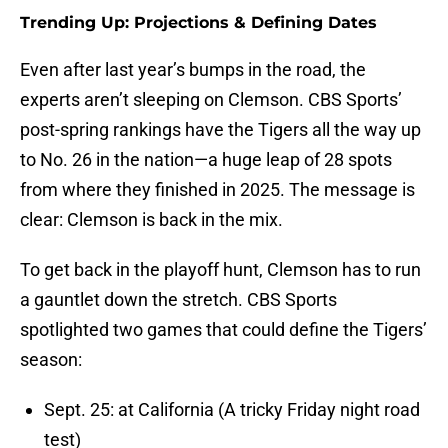
Trending Up: Projections & Defining Dates
Even after last year’s bumps in the road, the
experts aren’t sleeping on Clemson. CBS Sports’
post-spring rankings have the Tigers all the way up
to No. 26 in the nation—a huge leap of 28 spots
from where they finished in 2025. The message is
clear: Clemson is back in the mix.
To get back in the playoff hunt, Clemson has to run
a gauntlet down the stretch. CBS Sports
spotlighted two games that could define the Tigers’
season:
Sept. 25: at California (A tricky Friday night road
test)