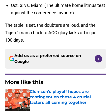
Oct. 3: vs. Miami (The ultimate home litmus test
against the conference favorite)
The table is set, the doubters are loud, and the
Tigers’ march back to ACC glory kicks off in just
100 days.
Add us as a preferred source on
Google
More like this
Clemson's playoff hopes are
contingent on these 4 crucial
factors all coming together
Published by on Invalid Date