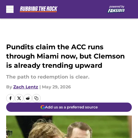
Skip to main content
Pundits claim the ACC runs
through Miami now, but Clemson
is already trending upward
The path to redemption is clear.
By
Zach Lentz
|
May 29, 2026
Add us as a preferred source