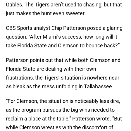
Gables. The Tigers aren’t used to chasing, but that
just makes the hunt even sweeter.
CBS Sports analyst Chip Patterson posed a glaring
question: “After Miami’s success, how long will it
take Florida State and Clemson to bounce back?”
Patterson points out that while both Clemson and
Florida State are dealing with their own
frustrations, the Tigers’ situation is nowhere near
as bleak as the mess unfolding in Tallahassee.
“For Clemson, the situation is noticeably less dire,
as the program pursues the big wins needed to
reclaim a place at the table," Patterson wrote. "But
while Clemson wrestles with the discomfort of