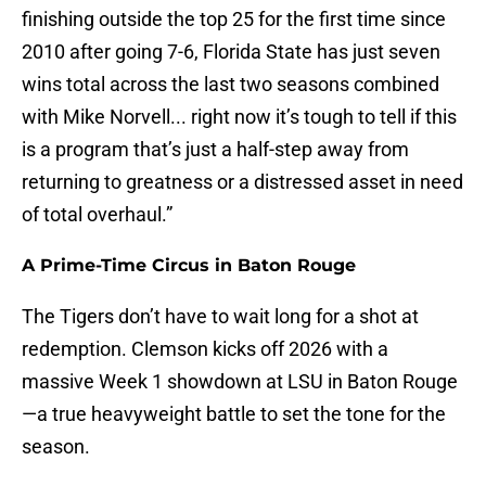
finishing outside the top 25 for the first time since
2010 after going 7-6, Florida State has just seven
wins total across the last two seasons combined
with Mike Norvell... right now it’s tough to tell if this
is a program that’s just a half-step away from
returning to greatness or a distressed asset in need
of total overhaul.”
A Prime-Time Circus in Baton Rouge
The Tigers don’t have to wait long for a shot at
redemption. Clemson kicks off 2026 with a
massive Week 1 showdown at LSU in Baton Rouge
—a true heavyweight battle to set the tone for the
season.