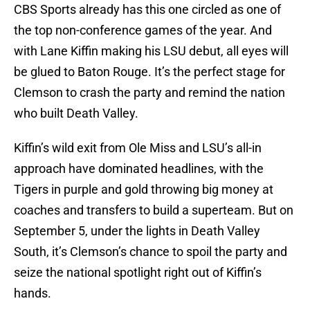
CBS Sports already has this one circled as one of
the top non-conference games of the year. And
with Lane Kiffin making his LSU debut, all eyes will
be glued to Baton Rouge. It’s the perfect stage for
Clemson to crash the party and remind the nation
who built Death Valley.
Kiffin’s wild exit from Ole Miss and LSU’s all-in
approach have dominated headlines, with the
Tigers in purple and gold throwing big money at
coaches and transfers to build a superteam. But on
September 5, under the lights in Death Valley
South, it’s Clemson’s chance to spoil the party and
seize the national spotlight right out of Kiffin’s
hands.