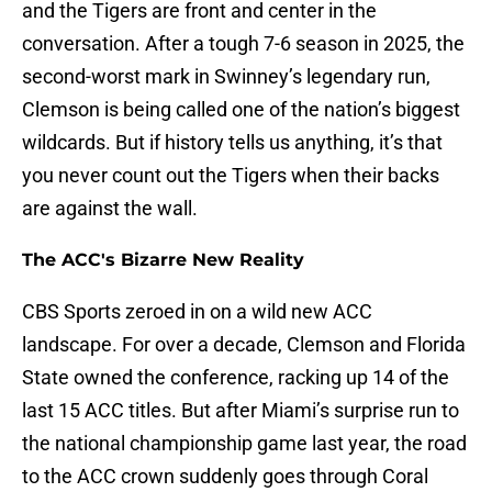
and the Tigers are front and center in the
conversation. After a tough 7-6 season in 2025, the
second-worst mark in Swinney’s legendary run,
Clemson is being called one of the nation’s biggest
wildcards. But if history tells us anything, it’s that
you never count out the Tigers when their backs
are against the wall.
The ACC's Bizarre New Reality
CBS Sports zeroed in on a wild new ACC
landscape. For over a decade, Clemson and Florida
State owned the conference, racking up 14 of the
last 15 ACC titles. But after Miami’s surprise run to
the national championship game last year, the road
to the ACC crown suddenly goes through Coral