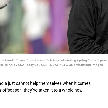
 Special Teams Coordinator Rich Bassacia during Spring football pract
Ken Ruinard / USA Today Co / USA TODAY NETWORK via Imagn Images
edia just cannot help themselves when it comes
 offseason, they’ve taken it to a whole new