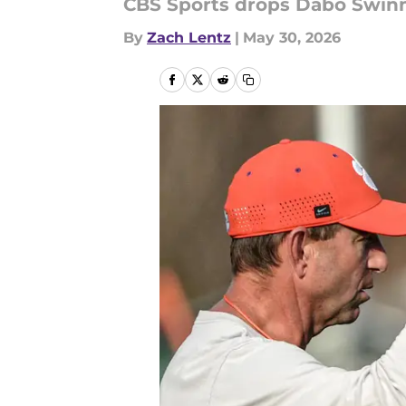
CBS Sports drops Dabo Swinne
By
Zach Lentz
|
May 30, 2026