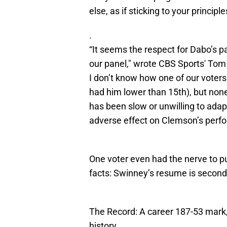
else, as if sticking to your principl
.
“It seems the respect for Dabo’s
our panel," wrote CBS Sports' Tom 
I don’t know how one of our voters
had him lower than 15th), but none
has been slow or unwilling to adapt
adverse effect on Clemson’s perfo
One voter even had the nerve to p
facts: Swinney’s resume is secon
The Record: A career 187-53 mark
history.