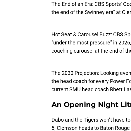
The End of an Era: CBS Sports’ Cod
the end of the Swinney era" at Cl
Hot Seat & Carousel Buzz: CBS Spo
"under the most pressure" in 2026
coaching carousel at the end of th
The 2030 Projection: Looking even 
the head coach for every Power Fo
current SMU head coach Rhett Lash
An Opening Night Lit
Dabo and the Tigers won’t have to
5, Clemson heads to Baton Rouge 