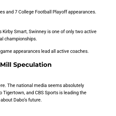
es and 7 College Football Playoff appearances.
 Kirby Smart, Swinney is one of only two active
nal championships.
le game appearances lead all active coaches.
ill Speculation
here. The national media seems absolutely
o Tigertown, and CBS Sports is leading the
 about Dabo’s future.