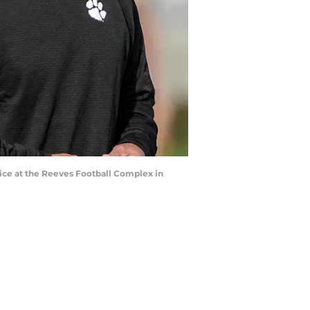
ice at the Reeves Football Complex in