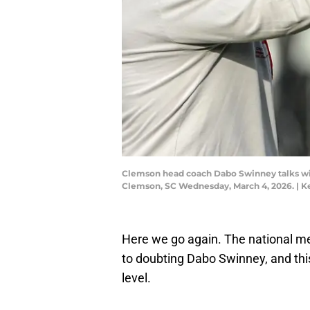
Clemson head coach Dabo Swinney talks with
Clemson, SC Wednesday, March 4, 2026. | 
Here we go again. The national m
to doubting Dabo Swinney, and this
level.