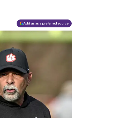
Add us as a preferred source