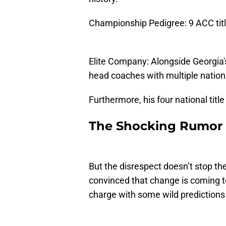
Championship Pedigree: 9 ACC titl
Elite Company: Alongside Georgia's
head coaches with multiple natio
Furthermore, his four national tit
The Shocking Rumor M
But the disrespect doesn’t stop t
convinced that change is coming t
charge with some wild predictions