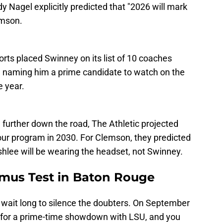
y Nagel explicitly predicted that "2026 will mark
emson.
rts placed Swinney on its list of 10 coaches
, naming him a prime candidate to watch on the
e year.
further down the road, The Athletic projected
ur program in 2030. For Clemson, they predicted
lee will be wearing the headset, not Swinney.
mus Test in Baton Rouge
 wait long to silence the doubters. On September
for a prime-time showdown with LSU, and you