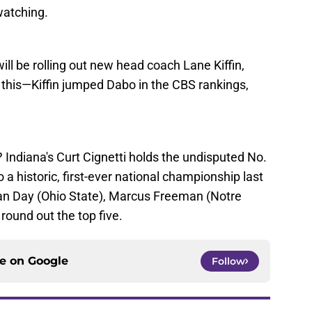
watching.
ill be rolling out new head coach Lane Kiffin,
et this—Kiffin jumped Dabo in the CBS rankings,
? Indiana's Curt Cignetti holds the undisputed No.
o a historic, first-ever national championship last
yan Day (Ohio State), Marcus Freeman (Notre
ound out the top five.
ce on
Google
Follow