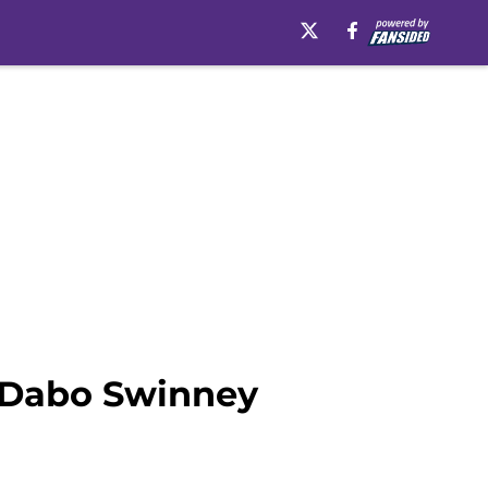
 Dabo Swinney