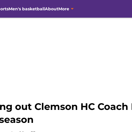
orts
Men's basketball
About
More
ting out Clemson HC Coach
 season