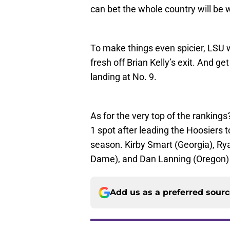
can bet the whole country will be 
To make things even spicier, LSU w
fresh off Brian Kelly’s exit. And g
landing at No. 9.
As for the very top of the rankings
1 spot after leading the Hoosiers t
season. Kirby Smart (Georgia), R
Dame), and Dan Lanning (Oregon) r
Add us as a preferred sour