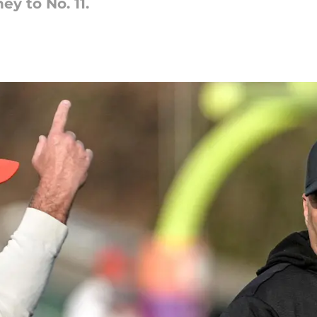
y to No. 11.