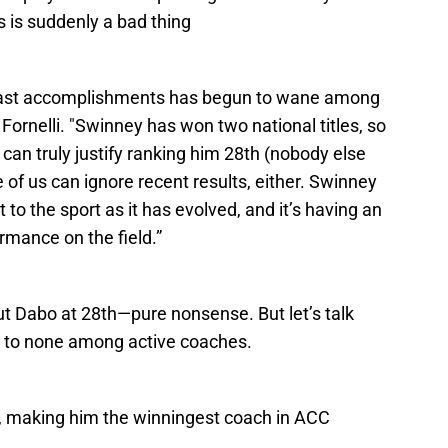
es is suddenly a bad thing
 past accomplishments has begun to wane among
Fornelli. "Swinney has won two national titles, so
 can truly justify ranking him 28th (nobody else
 of us can ignore recent results, either. Swinney
 to the sport as it has evolved, and it’s having an
rmance on the field.”
ut Dabo at 28th—pure nonsense. But let’s talk
d to none among active coaches.
, making him the winningest coach in ACC