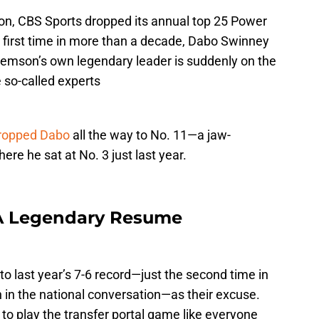
on, CBS Sports dropped its annual top 25 Power
e first time in more than a decade, Dabo Swinney
—Clemson’s own legendary leader is suddenly on the
e so-called experts
dropped Dabo
all the way to No. 11—a jaw-
ere he sat at No. 3 just last year.
 A Legendary Resume
to last year’s 7-6 record—just the second time in
in the national conversation—as their excuse.
 to play the transfer portal game like everyone