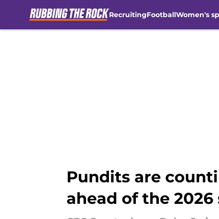
Recruiting
Football
Women's sp
Skip to main content
Pundits are coun
ahead of the 2026