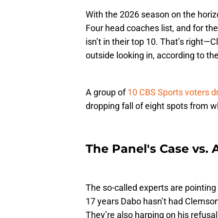
With the 2026 season on the horiz
Four head coaches list, and for th
isn’t in their top 10. That’s right
outside looking in, according to th
A group of
10 CBS Sports voters 
dropping fall of eight spots from wh
The Panel's Case vs.
The so-called experts are pointing 
17 years Dabo hasn’t had Clemson 
They’re also harping on his refusal