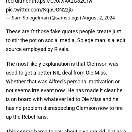
recruitment
https://t.co/XVA2G32Grw
pic.twitter.com/Kq5OGN2zj5
— Sam Spiegelman (@samspiegs)
August 2, 2024
These aren't those fake quotes people create just
to stir the pot on social media. Spiegelman is a legit
source employed by Rivals.
The most likely explanation is that Clemson was
used to get a better NIL deal from Ole Miss.
Whether that was Alfred's personal motivation or
not seems irrelevant now. He has made it clear he
is on board with whatever led to Ole Miss and he
has no problem disrespecting Clemson now to fire
up the Rebel fans.
This seems harsh to say about a young kid, but as a