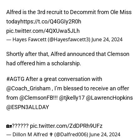
Alfred is the 3rd recruit to Decommit from Ole Miss
today
https://t.co/Q4GGIy2R0h
pic.twitter.com/4QXUwa5JLh
— Hayes Fawcett (@Hayesfawcett3)
June 24, 2024
Shortly after that, Alfred announced that Clemson
had offered him a scholarship.
#AGTG
After a great conversation with
@Coach_Grisham
, I’m blessed to receive an offer
from
@ClemsonFB
!!!
@tjkelly17
@LawrencHopkins
@ESPN3ALLDAY
🏡??????
pic.twitter.com/ZdDPRh9UFz
— Dillon M Alfred ✟ (@Dalfred006)
June 24, 2024