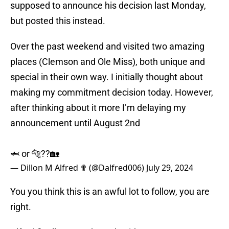
supposed to announce his decision last Monday,
but posted this instead.
Over the past weekend and visited two amazing
places (Clemson and Ole Miss), both unique and
special in their own way. I initially thought about
making my commitment decision today. However,
after thinking about it more I’m delaying my
announcement until August 2nd
🦈 or 🐅??🏡
— Dillon M Alfred ✟ (@Dalfred006)
July 29, 2024
You you think this is an awful lot to follow, you are
right.