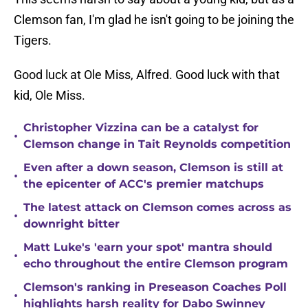
Clemson fan, I'm glad he isn't going to be joining the
Tigers.
Good luck at Ole Miss, Alfred. Good luck with that
kid, Ole Miss.
Christopher Vizzina can be a catalyst for
•
Clemson change in Tait Reynolds competition
Even after a down season, Clemson is still at
•
the epicenter of ACC's premier matchups
The latest attack on Clemson comes across as
•
downright bitter
Matt Luke's 'earn your spot' mantra should
•
echo throughout the entire Clemson program
Clemson's ranking in Preseason Coaches Poll
•
highlights harsh reality for Dabo Swinney