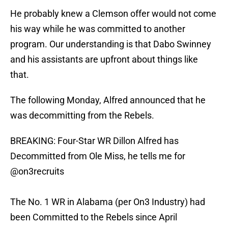
He probably knew a Clemson offer would not come
his way while he was committed to another
program. Our understanding is that Dabo Swinney
and his assistants are upfront about things like
that.
The following Monday, Alfred announced that he
was decommitting from the Rebels.
BREAKING: Four-Star WR Dillon Alfred has
Decommitted from Ole Miss, he tells me for
@on3recruits
The No. 1 WR in Alabama (per On3 Industry) had
been Committed to the Rebels since April