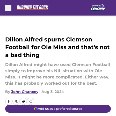
Skip to main content
Dillon Alfred spurns Clemson
Football for Ole Miss and that's not
a bad thing
Dillon Alfred might have used Clemson Football
simply to improve his NIL situation with Ole
Miss. It might be more complicated. Either way,
this has probably worked out for the best.
By
John Chancey
|
Aug 3, 2024
Add us as a preferred source