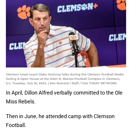
Clemson head coach Dabo Swinney talks during the Clemson football Media
Outing & Open House at the Allen N. Reeves Football Complex in Clemson,
S.C. Tuesday, July 16, 2024. | Ken Ruinard / Staff / USA TODAY NETWORK
In April, Dillon Alfred verbally committed to the Ole
Miss Rebels.
Then in June, he attended camp with Clemson
Football.