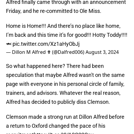
Alfred finally came through with an announcement
Friday, and he re-committed to Ole Miss.
Home is Home!!! And there’s no place like home,
I’m back and this time it’s for good!!! Hotty Toddy!!!!
🦈
pic.twitter.com/Xz1aHyObJj
— Dillon M Alfred ✟ (@Dalfred006)
August 3, 2024
So what happened here? There had been
speculation that maybe Alfred wasn't on the same
page with everyone in his personal circle of family,
trainers, and advisors. Whatever the real reason,
Alfred has decided to publicly diss Clemson.
Clemson made a strong run at Dillon Alfred before
a return to Oxford changed the pace of his