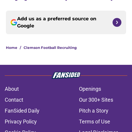
Add us as a preferred source on
Google
Home
/
Clemson Football Recruiting
About
Openings
Contact
Our 300+ Sites
FanSided Daily
Pitch a Story
Privacy Policy
Terms of Use