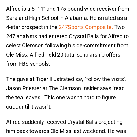
Alfred is a 5’-11” and 175-pound wide receiver from
Saraland High School in Alabama. He is rated as a
4-star prospect in the
247Sports Composite.
Two
247 analysts had entered Crystal Balls for Alfred to
select Clemson following his de-commitment from
Ole Miss. Alfred held 20 total scholarship offers
from FBS schools.
The guys at Tiger Illustrated say ‘follow the visits’.
Jason Priester at The Clemson Insider says ‘read
the tea leaves’. This one wasn’t hard to figure
out...until it wasn't.
Alfred suddenly received Crystal Balls projecting
him back towards Ole Miss last weekend. He was