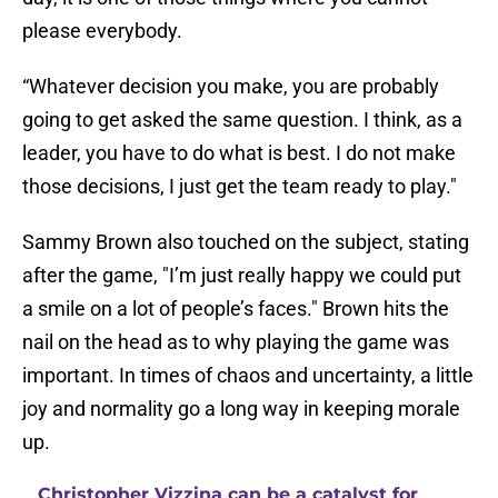
please everybody.
“Whatever decision you make, you are probably
going to get asked the same question. I think, as a
leader, you have to do what is best. I do not make
those decisions, I just get the team ready to play."
Sammy Brown also touched on the subject, stating
after the game, "I’m just really happy we could put
a smile on a lot of people’s faces." Brown hits the
nail on the head as to why playing the game was
important. In times of chaos and uncertainty, a little
joy and normality go a long way in keeping morale
up.
Christopher Vizzina can be a catalyst for