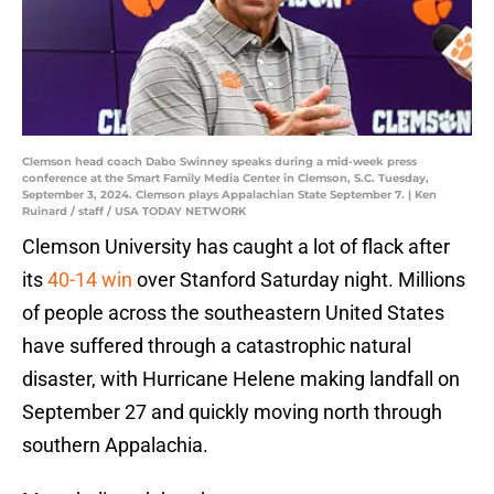
Clemson head coach Dabo Swinney speaks during a mid-week press
conference at the Smart Family Media Center in Clemson, S.C. Tuesday,
September 3, 2024. Clemson plays Appalachian State September 7. | Ken
Ruinard / staff / USA TODAY NETWORK
Clemson University has caught a lot of flack after
its
40-14 win
over Stanford Saturday night. Millions
of people across the southeastern United States
have suffered through a catastrophic natural
disaster, with Hurricane Helene making landfall on
September 27 and quickly moving north through
southern Appalachia.