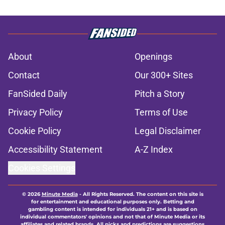
About
Openings
Contact
Our 300+ Sites
FanSided Daily
Pitch a Story
Privacy Policy
Terms of Use
Cookie Policy
Legal Disclaimer
Accessibility Statement
A-Z Index
Cookies Settings
© 2026
Minute Media
-
All Rights Reserved. The content on this site is
for entertainment and educational purposes only. Betting and
gambling content is intended for individuals 21+ and is based on
individual commentators' opinions and not that of Minute Media or its
affiliates and related brands. All picks and predictions are suggestions