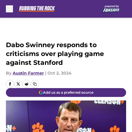
Skip to main content
Dabo Swinney responds to
criticisms over playing game
against Stanford
By
Austin Farmer
|
Oct 2, 2024
Add us as a preferred source