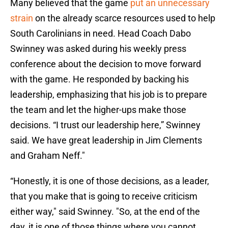
Many believed that the game
put an unnecessary
strain
on the already scarce resources used to help
South Carolinians in need. Head Coach Dabo
Swinney was asked during his weekly press
conference about the decision to move forward
with the game. He responded by backing his
leadership, emphasizing that his job is to prepare
the team and let the higher-ups make those
decisions. “I trust our leadership here,” Swinney
said. We have great leadership in Jim Clements
and Graham Neff."
“Honestly, it is one of those decisions, as a leader,
that you make that is going to receive criticism
either way," said Swinney. "So, at the end of the
day, it is one of those things where you cannot