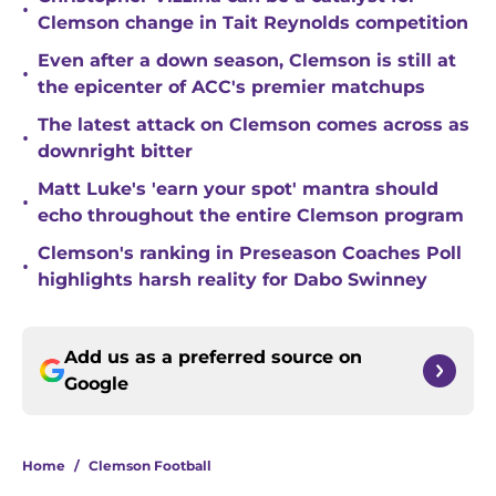
•
Clemson change in Tait Reynolds competition
Even after a down season, Clemson is still at
•
the epicenter of ACC's premier matchups
The latest attack on Clemson comes across as
•
downright bitter
Matt Luke's 'earn your spot' mantra should
•
echo throughout the entire Clemson program
Clemson's ranking in Preseason Coaches Poll
•
highlights harsh reality for Dabo Swinney
Add us as a preferred source on
Google
Home
/
Clemson Football