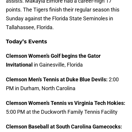
assists. Makayla Elmore had a career-high 17
points. The Tigers finish their regular season this
Sunday against the Florida State Seminoles in
Tallahassee, Florida.
Today’s Events
Clemson Women’s Golf begins the Gator
Invitational
in Gainesville, Florida
Clemson Men’s Tennis at Duke Blue Devils:
2:00
PM in Durham, North Carolina
Clemson Women’s Tennis vs Virginia Tech Hokies:
5:00 PM at the Duckworth Family Tennis Facility
Clemson Baseball at South Carolina Gamecocks: