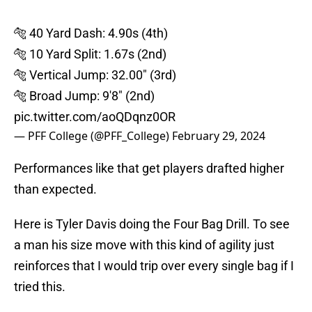
🐅 40 Yard Dash: 4.90s (4th)
🐅 10 Yard Split: 1.67s (2nd)
🐅 Vertical Jump: 32.00" (3rd)
🐅 Broad Jump: 9'8" (2nd)
pic.twitter.com/aoQDqnz0OR
— PFF College (@PFF_College)
February 29, 2024
Performances like that get players drafted higher
than expected.
Here is Tyler Davis doing the Four Bag Drill. To see
a man his size move with this kind of agility just
reinforces that I would trip over every single bag if I
tried this.