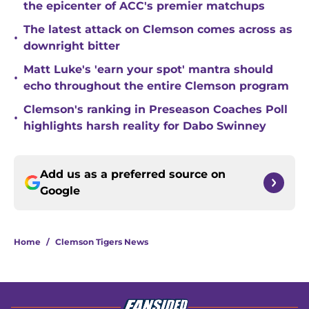
the epicenter of ACC's premier matchups
The latest attack on Clemson comes across as
•
downright bitter
Matt Luke's 'earn your spot' mantra should
•
echo throughout the entire Clemson program
Clemson's ranking in Preseason Coaches Poll
•
highlights harsh reality for Dabo Swinney
Add us as a preferred source on
Google
Home
/
Clemson Tigers News