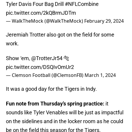
Tyler Davis Four Bag Drill
#NFLCombine
pic.twitter.com/2kQBrmJDTm
— WalkTheMock (@WalkTheMock)
February 29, 2024
Jeremiah Trotter also got on the field for some
work.
Show ‘em,
@TrotterJr54
🐅
pic.twitter.com/DSQIvOmUr2
— Clemson Football (@ClemsonFB)
March 1, 2024
It was a good day for the Tigers in Indy.
Fun note from Thursday’s spring practice:
it
sounds like Tyler Venables will be just as impactful
on the sidelines and in the locker room as he could
be on the field this season for the Tigers.