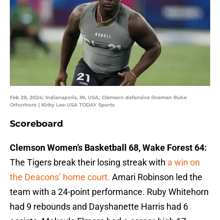
Feb 29, 2024; Indianapolis, IN, USA; Clemson defensive lineman Ruke
Orhorhoro | Kirby Lee-USA TODAY Sports
Scoreboard
Clemson Women’s Basketball 68, Wake Forest 64:
The Tigers break their losing streak with
a win on
the Deacons’ home court.
Amari Robinson led the
team with a 24-point performance. Ruby Whitehorn
had 9 rebounds and Dayshanette Harris had 6