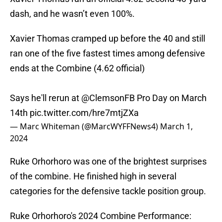
dash, and he wasn’t even 100%.
Xavier Thomas cramped up before the 40 and still
ran one of the five fastest times among defensive
ends at the Combine (4.62 official)
Says he'll rerun at
@ClemsonFB
Pro Day on March
14th
pic.twitter.com/hre7mtjZXa
— Marc Whiteman (@MarcWYFFNews4)
March 1,
2024
Ruke Orhorhoro was one of the brightest surprises
of the combine. He finished high in several
categories for the defensive tackle position group.
Ruke Orhorhoro's 2024 Combine Performance: