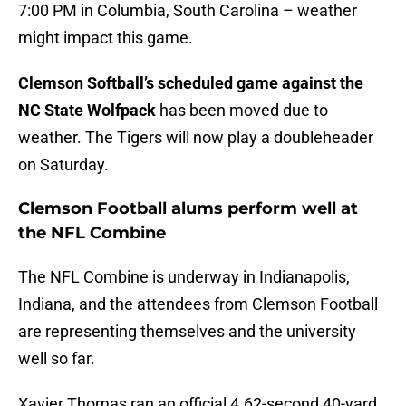
7:00 PM in Columbia, South Carolina – weather
might impact this game.
Clemson Softball’s scheduled game against the
NC State Wolfpack
has been moved due to
weather. The Tigers will now play a doubleheader
on Saturday.
Clemson Football alums perform well at
the NFL Combine
The NFL Combine is underway in Indianapolis,
Indiana, and the attendees from Clemson Football
are representing themselves and the university
well so far.
Xavier Thomas ran an official 4.62-second 40-yard