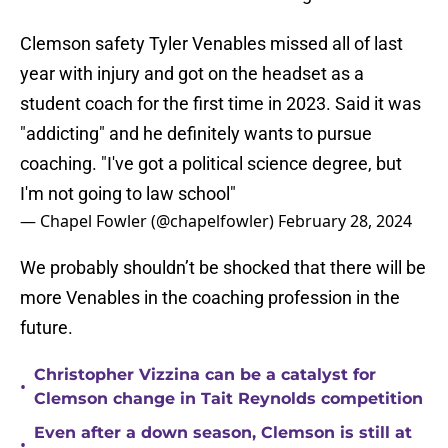
Clemson safety Tyler Venables missed all of last
year with injury and got on the headset as a
student coach for the first time in 2023. Said it was
"addicting" and he definitely wants to pursue
coaching. "I've got a political science degree, but
I'm not going to law school"
— Chapel Fowler (@chapelfowler)
February 28, 2024
We probably shouldn’t be shocked that there will be
more Venables in the coaching profession in the
future.
Christopher Vizzina can be a catalyst for
•
Clemson change in Tait Reynolds competition
Even after a down season, Clemson is still at
•