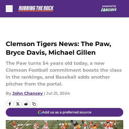
Skip to main content
Clemson Tigers News: The Paw,
Bryce Davis, Michael Gillen
The Paw turns 54 years old today, a new
Clemson Football commitment boosts the class
in the rankings, and Baseball adds another
pitcher from the portal.
By
John Chancey
|
Jul 21, 2024
Add us as a preferred source