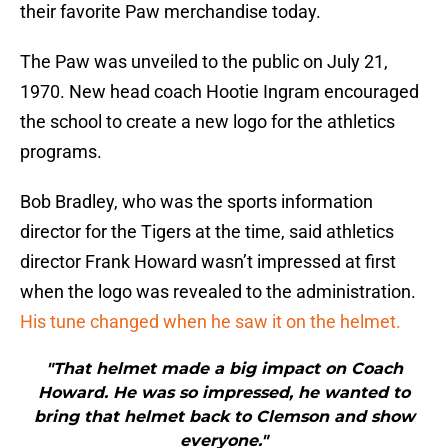
their favorite Paw merchandise today.
The Paw was unveiled to the public on July 21,
1970. New head coach Hootie Ingram encouraged
the school to create a new logo for the athletics
programs.
Bob Bradley, who was the sports information
director for the Tigers at the time, said athletics
director Frank Howard wasn’t impressed at first
when the logo was revealed to the administration.
His tune changed when he saw it on the helmet.
"That helmet made a big impact on Coach
Howard. He was so impressed, he wanted to
bring that helmet back to Clemson and show
everyone."