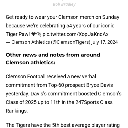
Bob Bradley
Get ready to wear your Clemson merch on Sunday
because we're celebrating 54 years of our iconic
Tiger Paw! 🧡🐅
pic.twitter.com/XopUaKnqAx
— Clemson Athletics (@ClemsonTigers)
July 17, 2024
Other news and notes from around
Clemson athletics:
Clemson Football received a new verbal
commitment from Top-60 prospect Bryce Davis
yesterday. Davis’s commitment boosted Clemson’s
Class of 2025 up to 11th in the 247Sports Class
Rankings.
The Tigers have the 5th best average player rating