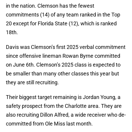
in the nation. Clemson has the fewest
commitments (14) of any team ranked in the Top
20 except for Florida State (12), which is ranked
18th.
Davis was Clemson’s first 2025 verbal commitment
since offensive lineman Rowan Byrne committed
on June 6th. Clemson’s 2025 class is expected to
be smaller than many other classes this year but
they are still recruiting.
Their biggest target remaining is Jordan Young, a
safety prospect from the Charlotte area. They are
also recruiting Dillon Alfred, a wide receiver who de-
committed from Ole Miss last month.