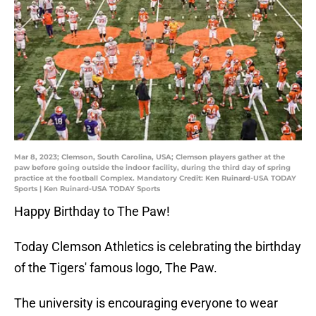
Mar 8, 2023; Clemson, South Carolina, USA; Clemson players gather at the
paw before going outside the indoor facility, during the third day of spring
practice at the football Complex. Mandatory Credit: Ken Ruinard-USA TODAY
Sports | Ken Ruinard-USA TODAY Sports
Happy Birthday to The Paw!
Today Clemson Athletics is celebrating the birthday
of the Tigers' famous logo, The Paw.
The university is encouraging everyone to wear