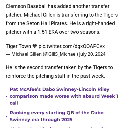
Clemson Baseball has added another transfer
pitcher. Michael Gillen is transferring to the Tigers
from the Seton Hall Pirates. He is a right-handed
pitcher with a 1.51 ERA over two seasons.
Tiger Town 🧡
pic.twitter.com/dgxOOAPCvx
— Michael Gillen (@Gill5_Michael)
July 20, 2024
He is the second transfer taken by the Tigers to
reinforce the pitching staff in the past week.
Pat McAfee’s Dabo Swinney-Lincoln Riley
•
comparison made worse with absurd Week 1
call
Ranking every starting QB of the Dabo
•
Swinney era through 2025