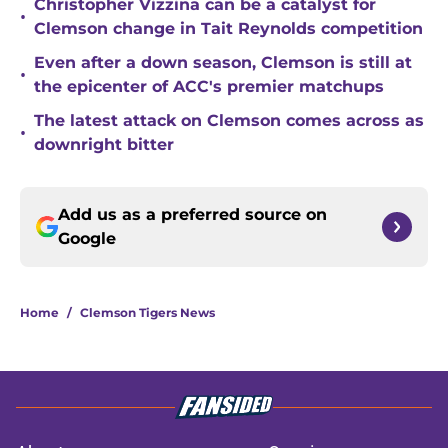
Christopher Vizzina can be a catalyst for
•
Clemson change in Tait Reynolds competition
Even after a down season, Clemson is still at
•
the epicenter of ACC's premier matchups
The latest attack on Clemson comes across as
•
downright bitter
Add us as a preferred source on
Google
Home
/
Clemson Tigers News