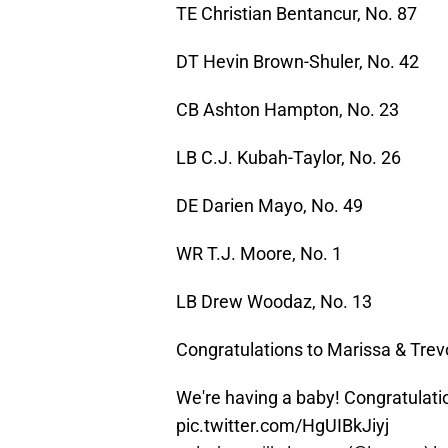
TE Christian Bentancur, No. 87
DT Hevin Brown-Shuler, No. 42
CB Ashton Hampton, No. 23
LB C.J. Kubah-Taylor, No. 26
DE Darien Mayo, No. 49
WR T.J. Moore, No. 1
LB Drew Woodaz, No. 13
Congratulations to Marissa & Trevo
We're having a baby! Congratulati
pic.twitter.com/HgUIBkJiyj