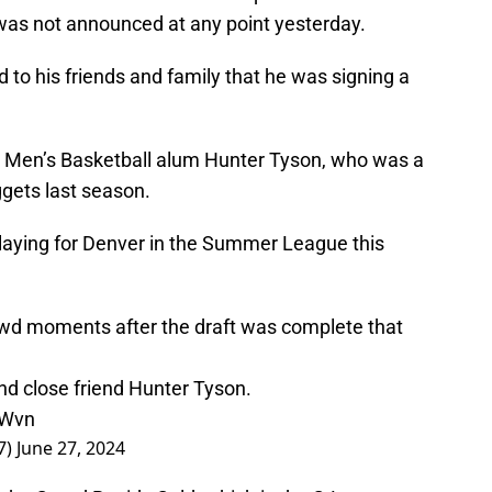
was not announced at any point yesterday.
 to his friends and family that he was signing a
on Men’s Basketball alum Hunter Tyson, who was a
ggets last season.
 playing for Denver in the Summer League this
rowd moments after the draft was complete that
d close friend Hunter Tyson.
vWvn
7)
June 27, 2024