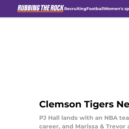
Recruiting
Football
Women's sp
Skip to main content
Clemson Tigers Ne
PJ Hall lands with an NBA te
career, and Marissa & Trevor 