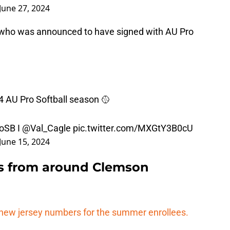
June 27, 2024
le, who was announced to have signed with AU Pro
24 AU Pro Softball season 🥎
oSB
I
@Val_Cagle
pic.twitter.com/MXGtY3B0cU
June 15, 2024
s from around Clemson
new jersey numbers for the summer enrollees.