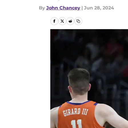
By
John Chancey
|
Jun 28, 2024