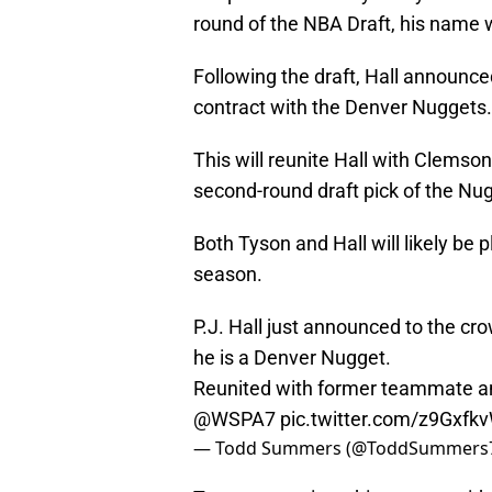
round of the NBA Draft, his name 
Following the draft, Hall announced
contract with the Denver Nuggets.
This will reunite Hall with Clems
second-round draft pick of the Nu
Both Tyson and Hall will likely be
season.
P.J. Hall just announced to the c
he is a Denver Nugget.
Reunited with former teammate an
@WSPA7
⁩
pic.twitter.com/z9Gxfk
— Todd Summers (@ToddSummers