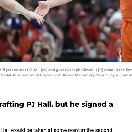
igers center PJ Hall (24) and guard Joseph Girard III (11) react in the fir
24 NCAA Tournament at Crypto.com Arena. Mandatory Credit: Jayne Kam
fting PJ Hall, but he signed a
 Hall would be taken at some point in the second