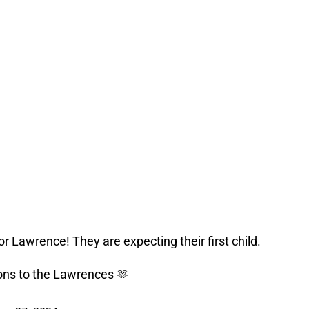
r Lawrence! They are expecting their first child.
ons to the Lawrences 🫶