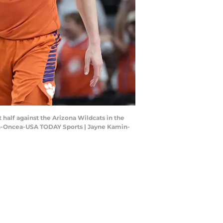
st half against the Arizona Wildcats in the
in-Oncea-USA TODAY Sports | Jayne Kamin-