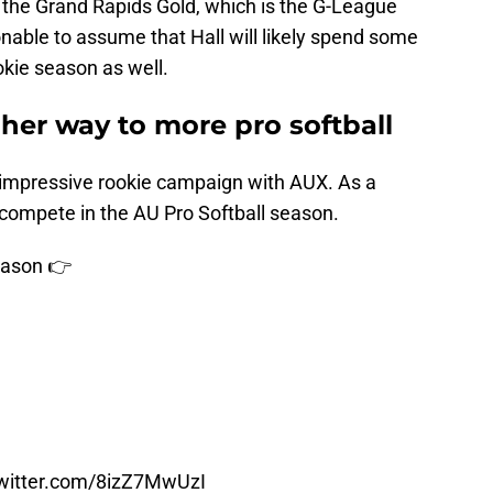
 the Grand Rapids Gold, which is the G-League
asonable to assume that Hall will likely spend some
okie season as well.
her way to more pro softball
 impressive rookie campaign with AUX. As a
o compete in the AU Pro Softball season.
ason 👉
twitter.com/8izZ7MwUzI