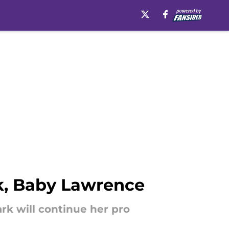
rk, Baby Lawrence
rk will continue her pro