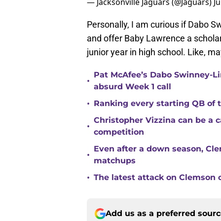
— Jacksonville Jaguars (@Jaguars)
J
Personally, I am curious if Dabo S
and offer Baby Lawrence a scholar
junior year in high school. Like, 
Pat McAfee’s Dabo Swinney-Li
•
absurd Week 1 call
•
Ranking every starting QB of
Christopher Vizzina can be a 
•
competition
Even after a down season, Clem
•
matchups
•
The latest attack on Clemson 
Add us as a preferred sour