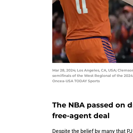
Mar 28, 2024; Los Angeles, CA, USA; Clemson T
semifinals of the West Regional of the 20
Oncea-USA TODAY Sports
The NBA passed on dra
free-agent deal
Despite the belief by many that PJ