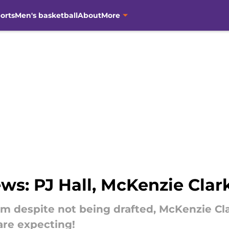
orts
Men's basketball
About
More
ws: PJ Hall, McKenzie Cla
am despite not being drafted, McKenzie Cla
are expecting!