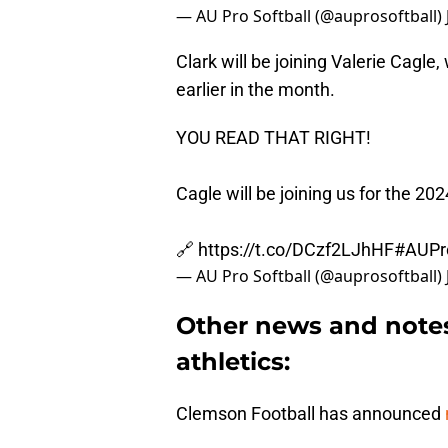
— AU Pro Softball (@auprosoftball)
Clark will be joining Valerie Cag
earlier in the month.
YOU READ THAT RIGHT!
Cagle will be joining us for the 20
🔗
https://t.co/DCzf2LJhHF
#AUPr
— AU Pro Softball (@auprosoftball)
Other news and note
athletics:
Clemson Football has announced