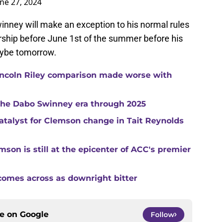
une 27, 2024
winney will make an exception to his normal rules
ship before June 1st of the summer before his
maybe tomorrow.
ncoln Riley comparison made worse with
 the Dabo Swinney era through 2025
catalyst for Clemson change in Tait Reynolds
son is still at the epicenter of ACC's premier
comes across as downright bitter
ce on
Google
Follow