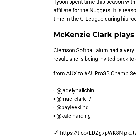
Tyson spent time this season with
affiliate for the Nuggets. It is re
time in the G-League during his ro
McKenzie Clark plays 
Clemson Softball alum had a very
result, she is being invited back t
from AUX to
#AUProSB
Champ Se
▫️
@jadelynallchin
▫️
@mac_clark_7
▫️
@bayleekling
▫️
@kaleiharding
🔗
https://t.co/LDZg7pWK8N
pic.