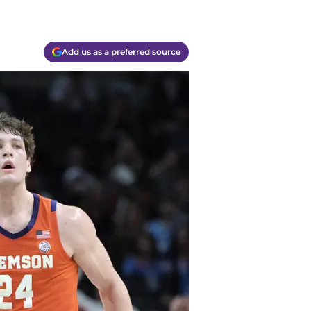
Add us as a preferred source