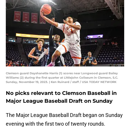
Clemson guard Dayshanette Harris (1) scores near Longwood guard Bailey
Williams (2) during the first quarter at Littlejohn Coliseum in Clemson, S.C.
Sunday, November 19, 2023. | Ken Ruinard / staff / USA TODAY NETWORK
No picks relevant to Clemson Baseball in
Major League Baseball Draft on Sunday
The Major League Baseball Draft began on Sunday
evening with the first two of twenty rounds.