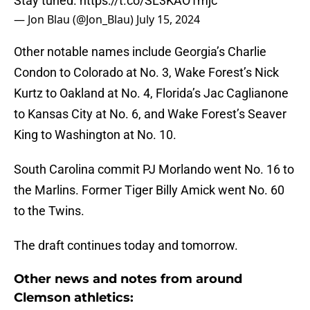
Stay tuned.
https://t.co/SL3KAO1mjc
— Jon Blau (@Jon_Blau)
July 15, 2024
Other notable names include Georgia’s Charlie
Condon to Colorado at No. 3, Wake Forest’s Nick
Kurtz to Oakland at No. 4, Florida’s Jac Caglianone
to Kansas City at No. 6, and Wake Forest’s Seaver
King to Washington at No. 10.
South Carolina commit PJ Morlando went No. 16 to
the Marlins. Former Tiger Billy Amick went No. 60
to the Twins.
The draft continues today and tomorrow.
Other news and notes from around
Clemson athletics: