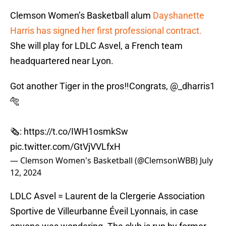
Clemson Women’s Basketball alum
Dayshanette
Harris has signed her first professional contract.
She will play for LDLC Asvel, a French team
headquartered near Lyon.
Got another Tiger in the pros‼️Congrats,
@_dharris1
🐅
🗞️:
https://t.co/IWH1osmkSw
pic.twitter.com/GtVjVVLfxH
— Clemson Women's Basketball (@ClemsonWBB)
July
12, 2024
LDLC Asvel = Laurent de la Clergerie Association
Sportive de Villeurbanne Éveil Lyonnais, in case