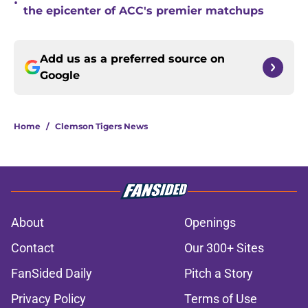
•
the epicenter of ACC's premier matchups
Add us as a preferred source on
Google
Home
/
Clemson Tigers News
About
Openings
Contact
Our 300+ Sites
FanSided Daily
Pitch a Story
Privacy Policy
Terms of Use