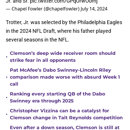
Jr. and Sr.
pic.twitter.com/GPqUrwO0mj
— Chapel Fowler (@chapelfowler)
July 14, 2024
Trotter, Jr. was selected by the Philadelphia Eagles
in the 2024 NFL Draft, where his father played
several seasons in the NFL.
Clemson’s deep wide receiver room should
•
strike fear in all opponents
Pat McAfee’s Dabo Swinney-Lincoln Riley
•
comparison made worse with absurd Week 1
call
Ranking every starting QB of the Dabo
•
Swinney era through 2025
Christopher Vizzina can be a catalyst for
•
Clemson change in Tait Reynolds competition
Even after a down season, Clemson is still at