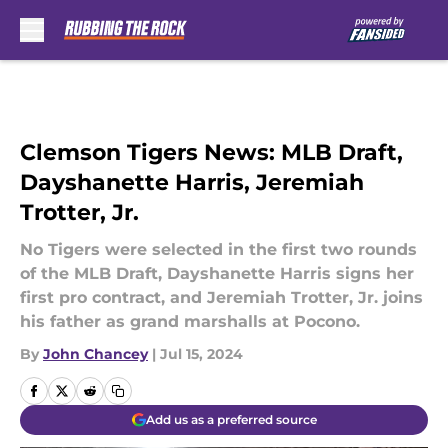
Skip to main content
Clemson Tigers News: MLB Draft,
Dayshanette Harris, Jeremiah
Trotter, Jr.
No Tigers were selected in the first two rounds
of the MLB Draft, Dayshanette Harris signs her
first pro contract, and Jeremiah Trotter, Jr. joins
his father as grand marshalls at Pocono.
By
John Chancey
|
Jul 15, 2024
Add us as a preferred source