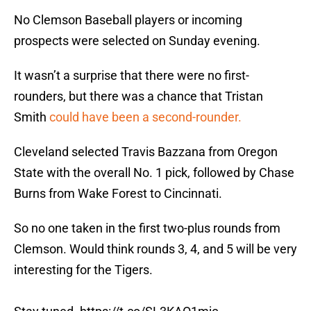
No Clemson Baseball players or incoming
prospects were selected on Sunday evening.
It wasn’t a surprise that there were no first-
rounders, but there was a chance that Tristan
Smith
could have been a second-rounder.
Cleveland selected Travis Bazzana from Oregon
State with the overall No. 1 pick, followed by Chase
Burns from Wake Forest to Cincinnati.
So no one taken in the first two-plus rounds from
Clemson. Would think rounds 3, 4, and 5 will be very
interesting for the Tigers.