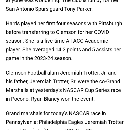
anyone was wondering. The club is run by former
San Antonio Spurs guard Tony Parker.
Harris played her first four seasons with Pittsburgh
before transferring to Clemson for her COVID
season. She is a five-time All-ACC Academic
player. She averaged 14.2 points and 5 assists per
game in the 2023-24 season.
Clemson Football alum Jeremiah Trotter, Jr. and
his father, Jeremiah Trotter, Sr. were the co-Grand
Marshalls at yesterday’s NASCAR Cup Series race
in Pocono. Ryan Blaney won the event.
Grand marshals for today’s NASCAR race in
Pennsylvania: Philadelphia Eagles Jeremiah Trotter