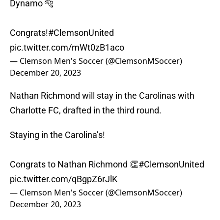
Dynamo 🐅
Congrats!
#ClemsonUnited
pic.twitter.com/mWt0zB1aco
— Clemson Men's Soccer (@ClemsonMSoccer)
December 20, 2023
Nathan Richmond will stay in the Carolinas with
Charlotte FC, drafted in the third round.
Staying in the Carolina’s!
Congrats to Nathan Richmond 👏
#ClemsonUnited
pic.twitter.com/qBgpZ6rJlK
— Clemson Men's Soccer (@ClemsonMSoccer)
December 20, 2023