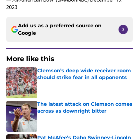
2023
Add us as a preferred source on
Google
More like this
Clemson’s deep wide receiver room
should strike fear in all opponents
Published by on Invalid Date
The latest attack on Clemson comes
across as downright bitter
Published by on Invalid Date
Pat McAfee’s Dabo Swinney-Lincoln