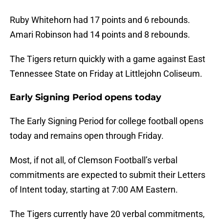
Ruby Whitehorn had 17 points and 6 rebounds.
Amari Robinson had 14 points and 8 rebounds.
The Tigers return quickly with a game against East
Tennessee State on Friday at Littlejohn Coliseum.
Early Signing Period opens today
The Early Signing Period for college football opens
today and remains open through Friday.
Most, if not all, of Clemson Football’s verbal
commitments are expected to submit their Letters
of Intent today, starting at 7:00 AM Eastern.
The Tigers currently have 20 verbal commitments,