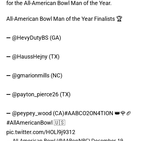
for the All-American Bowl Man of the Year.
All-American Bowl Man of the Year Finalists 🏆
➖
@HevyDutyBS
(GA)
➖
@HaussHejny
(TX)
➖
@gmarionmills
(NC)
➖
@payton_pierce26
(TX)
➖
@peypey_wood
(CA)
#AABCO2ON4TION
👑🌹🏈
#AllAmericanBowl
🇺🇸
pic.twitter.com/HOLl9j9312
— All-American Bowl (@AABonNBC)
December 19,