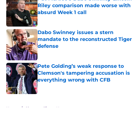
Riley comparison made worse with
absurd Week 1 call
Published by on Invalid Date
Dabo Swinney issues a stern
mandate to the reconstructed Tiger
defense
Published by on Invalid Date
Pete Golding’s weak response to
Clemson's tampering accusation is
everything wrong with CFB
Published by on Invalid Date
5 related articles loaded
Home
/
Clemson Tigers News