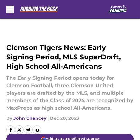
Skip to main content
Clemson Tigers News: Early
Signing Period, MLS SuperDraft,
High School All-Americans
The Early Signing Period opens today for
Clemson Football, three Clemson United
players are drafted by the MLS, and multiple
members of the Class of 2024 are recognized by
MaxPreps as high school All-Americans.
By
John Chancey
|
Dec 20, 2023
Add us as a preferred source