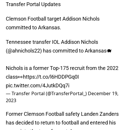
Transfer Portal Updates
Clemson Football target Addison Nichols
committed to Arkansas.
Tennessee transfer IOL Addison Nichols
(
@ahnichols22
) has committed to Arkansas🐗
Nichols is a former Top-175 recruit from the 2022
class👀
https://t.co/l6HDDPGq0I
pic.twitter.com/4JutkDQq7i
— Transfer Portal (@TransferPortal_)
December 19,
2023
Former Clemson Football safety Landen Zanders
has decided to return to football and entered his