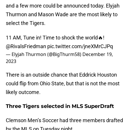
and a few more could be announced today. Elyjah
Thurmon and Mason Wade are the most likely to
select the Tigers.
11 AM, Tune in! Time to shock the world🔥!
@RivalsFriedman
pic.twitter.com/jneXMrCJPq
— Elyjah Thurmon (@BigThurm58)
December 19,
2023
There is an outside chance that Eddrick Houston
could flip from Ohio State, but that is not the most
likely outcome.
Three Tigers selected in MLS SuperDraft
Clemson Men’s Soccer had three members drafted
by the MLS on Tuesday night.