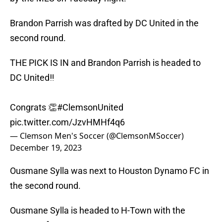
Brandon Parrish was drafted by DC United in the
second round.
THE PICK IS IN and Brandon Parrish is headed to
DC United‼️
Congrats 👏
#ClemsonUnited
pic.twitter.com/JzvHMHf4q6
— Clemson Men's Soccer (@ClemsonMSoccer)
December 19, 2023
Ousmane Sylla was next to Houston Dynamo FC in
the second round.
Ousmane Sylla is headed to H-Town with the