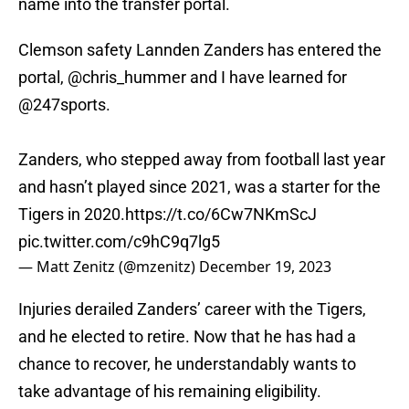
name into the transfer portal.
Clemson safety Lannden Zanders has entered the
portal,
@chris_hummer
and I have learned for
@247sports
.
Zanders, who stepped away from football last year
and hasn’t played since 2021, was a starter for the
Tigers in 2020.
https://t.co/6Cw7NKmScJ
pic.twitter.com/c9hC9q7lg5
— Matt Zenitz (@mzenitz)
December 19, 2023
Injuries derailed Zanders’ career with the Tigers,
and he elected to retire. Now that he has had a
chance to recover, he understandably wants to
take advantage of his remaining eligibility.