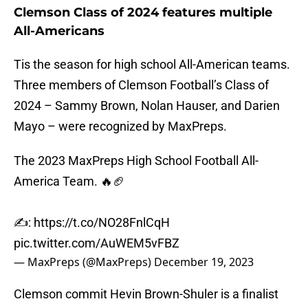
Clemson Class of 2024 features multiple
All-Americans
Tis the season for high school All-American teams.
Three members of Clemson Football’s Class of
2024 – Sammy Brown, Nolan Hauser, and Darien
Mayo – were recognized by MaxPreps.
The 2023 MaxPreps High School Football All-
America Team. 🔥🏈
✍️:
https://t.co/NO28FnlCqH
pic.twitter.com/AuWEM5vFBZ
— MaxPreps (@MaxPreps)
December 19, 2023
Clemson commit Hevin Brown-Shuler is a finalist