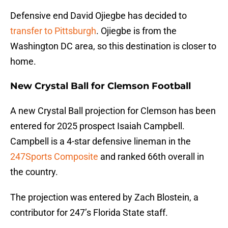
Defensive end David Ojiegbe has decided to
transfer to Pittsburgh
. Ojiegbe is from the
Washington DC area, so this destination is closer to
home.
New Crystal Ball for Clemson Football
A new Crystal Ball projection for Clemson has been
entered for 2025 prospect Isaiah Campbell.
Campbell is a 4-star defensive lineman in the
247Sports Composite
and ranked 66th overall in
the country.
The projection was entered by Zach Blostein, a
contributor for 247’s Florida State staff.