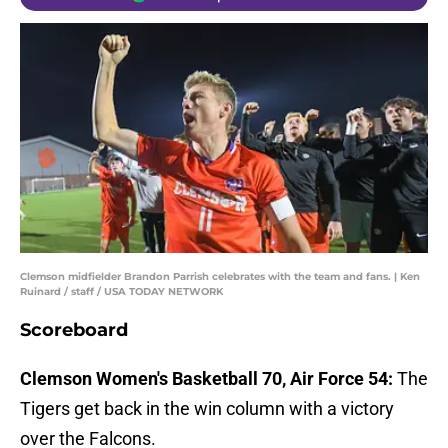
Clemson midfielder Brandon Parrish celebrates with the team and fans. | Ken
Ruinard / staff / USA TODAY NETWORK
Scoreboard
Clemson Women's Basketball 70, Air Force 54:
The
Tigers get back in the win column with a victory
over the Falcons.