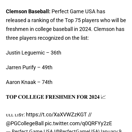
Clemson Baseball:
Perfect Game USA has
released a ranking of the Top 75 players who will be
freshmen in college baseball in 2024. Clemson has
three players recognized on the list:
Justin Leguernic – 36th
Jarren Purify – 49th
Aaron Knaak – 74th
𝐓𝐎𝐏 𝐂𝐎𝐋𝐋𝐄𝐆𝐄 𝐅𝐑𝐄𝐒𝐇𝐌𝐄𝐍 𝐅𝐎𝐑 𝟐𝟎𝟐𝟒 📈
ғᴜʟʟ ʟɪsᴛ:
https://t.co/XaXVWZzKGT
//
@PGCollegeBall
pic.twitter.com/q0QRFYy2zE
— Perfect Game USA (@PerfectGameUSA)
January 9,