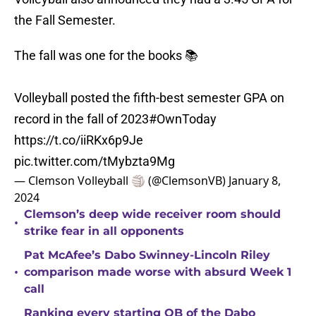
the Fall Semester.
The fall was one for the books 📚
Volleyball posted the fifth-best semester GPA on
record in the fall of 2023
#OwnToday
https://t.co/iiRKx6p9Je
pic.twitter.com/tMybzta9Mg
— Clemson Volleyball 🏐 (@ClemsonVB)
January 8,
2024
Clemson’s deep wide receiver room should
•
strike fear in all opponents
Pat McAfee’s Dabo Swinney-Lincoln Riley
•
comparison made worse with absurd Week 1
call
Ranking every starting QB of the Dabo