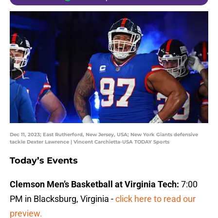
Dec 11, 2023; East Rutherford, New Jersey, USA; New York Giants defensive
tackle Dexter Lawrence | Vincent Carchietta-USA TODAY Sports
Today’s Events
Clemson Men’s Basketball at Virginia Tech:
7:00
PM in Blacksburg, Virginia -
click here to read our
preview.