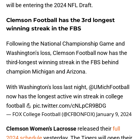
will be entering the 2024 NFL Draft.
Clemson Football has the 3rd longest
winning streak in the FBS
Following the National Championship Game and
Washington’s loss, Clemson Football now has the
third-longest winning streak in the FBS behind
champion Michigan and Arizona.
With Washington's loss last night,
@UMichFootball
now has the longest active win streak in college
football 💪
pic.twitter.com/cNLpCR9BDG
— FOX College Football (@CFBONFOX)
January 9, 2024
Clemson Women’s Lacrosse
released their
full
2024 schedule
yesterday. The Tigers will open their