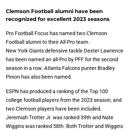
Clemson Football alumni have been
recognized for excellent 2023 seasons
Pro Football Focus has named two Clemson
Football alumni to their All-Pro team.
New York Giants defensive tackle Dexter Lawrence
has been named an all-Pro by PFF for the second
season in a row. Atlanta Falcons punter Bradley
Pinion has also been named.
ESPN has produced a ranking of the Top 100
college football players from the 2023 season, and
two Clemson players have been included.
Jeremiah Trotter Jr. was ranked 39th and Nate
Wiggins was ranked 58th. Both Trotter and Wiggins