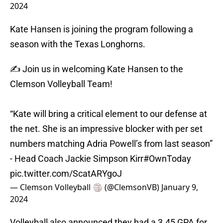
2024
Kate Hansen is joining the program following a
season with the Texas Longhorns.
✍️ Join us in welcoming Kate Hansen to the
Clemson Volleyball Team!
“Kate will bring a critical element to our defense at
the net. She is an impressive blocker with per set
numbers matching Adria Powell’s from last season”
- Head Coach Jackie Simpson Kirr
#OwnToday
pic.twitter.com/ScatARYgoJ
— Clemson Volleyball 🏐 (@ClemsonVB)
January 9,
2024
Volleyball also announced they had a 3.45 GPA for