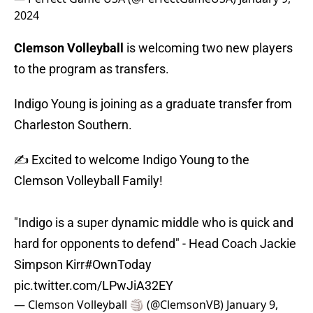
2024
Clemson Volleyball
is welcoming two new players
to the program as transfers.
Indigo Young is joining as a graduate transfer from
Charleston Southern.
✍️ Excited to welcome Indigo Young to the
Clemson Volleyball Family!
"Indigo is a super dynamic middle who is quick and
hard for opponents to defend" - Head Coach Jackie
Simpson Kirr
#OwnToday
pic.twitter.com/LPwJiA32EY
— Clemson Volleyball 🏐 (@ClemsonVB)
January 9,