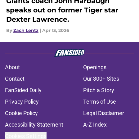
Giants coach John Harbaugh
speaks out on former Tiger star
Dexter Lawrence.
By
Zach Lentz
|
Apr 13, 2026
About
Openings
Contact
Our 300+ Sites
FanSided Daily
Pitch a Story
Privacy Policy
Terms of Use
Cookie Policy
Legal Disclaimer
Accessibility Statement
A-Z Index
Cookies Settings