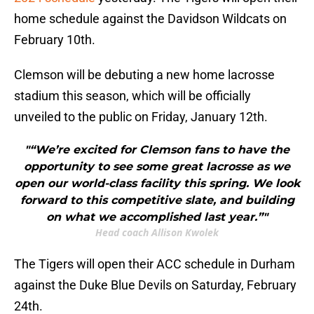
home schedule against the Davidson Wildcats on
February 10th.
Clemson will be debuting a new home lacrosse
stadium this season, which will be officially
unveiled to the public on Friday, January 12th.
"“We’re excited for Clemson fans to have the
opportunity to see some great lacrosse as we
open our world-class facility this spring. We look
forward to this competitive slate, and building
on what we accomplished last year.”"
Head coach Allison Kwolek
The Tigers will open their ACC schedule in Durham
against the Duke Blue Devils on Saturday, February
24th.