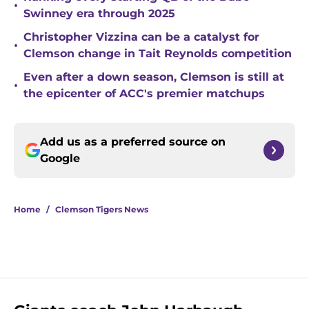
•
Swinney era through 2025
Christopher Vizzina can be a catalyst for
•
Clemson change in Tait Reynolds competition
Even after a down season, Clemson is still at
•
the epicenter of ACC's premier matchups
Add us as a preferred source on
Google
Home
/
Clemson Tigers News