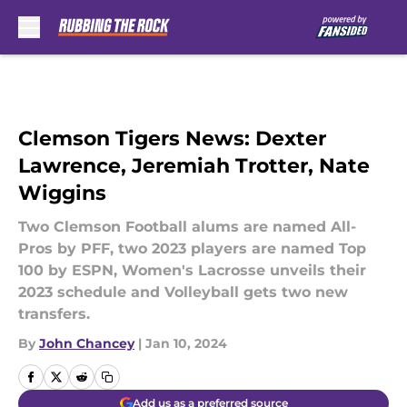
Skip to main content
Clemson Tigers News: Dexter
Lawrence, Jeremiah Trotter, Nate
Wiggins
Two Clemson Football alums are named All-
Pros by PFF, two 2023 players are named Top
100 by ESPN, Women's Lacrosse unveils their
2023 schedule and Volleyball gets two new
transfers.
By
John Chancey
|
Jan 10, 2024
Add us as a preferred source