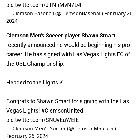
pic.twitter.com/JTNnMvN7D4
— Clemson Baseball (@ClemsonBaseball)
February 26,
2024
Clemson Men’s Soccer player Shawn Smart
recently announced he would be beginning his pro
career. He has signed with Las Vegas Lights FC of
the USL Championship.
Headed to the Lights ⚡️
Congrats to Shawn Smart for signing with the Las
Vegas Lights!
#ClemsonUnited
pic.twitter.com/SNUyEuWEIE
— Clemson Men's Soccer (@ClemsonMSoccer)
February 26, 2024