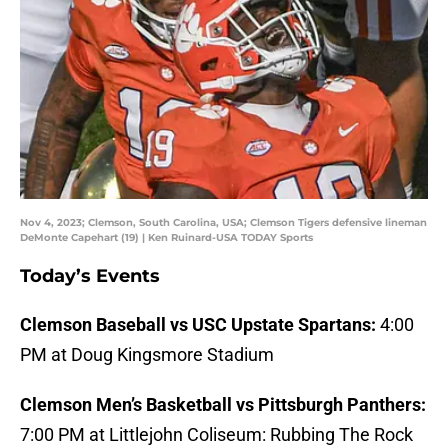
Nov 4, 2023; Clemson, South Carolina, USA; Clemson Tigers defensive lineman
DeMonte Capehart (19) | Ken Ruinard-USA TODAY Sports
Today’s Events
Clemson Baseball vs USC Upstate Spartans:
4:00
PM at Doug Kingsmore Stadium
Clemson Men’s Basketball vs Pittsburgh Panthers:
7:00 PM at Littlejohn Coliseum: Rubbing The Rock