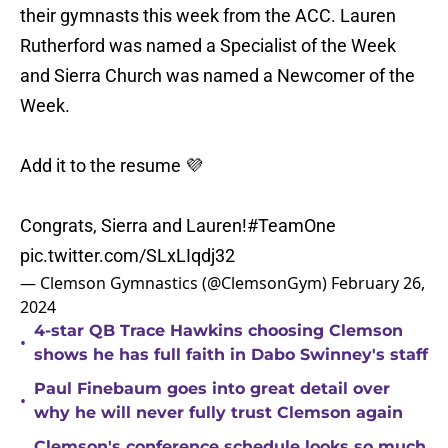
their gymnasts this week from the ACC. Lauren
Rutherford was named a Specialist of the Week
and Sierra Church was named a Newcomer of the
Week.
Add it to the resume 💜
Congrats, Sierra and Lauren!
#TeamOne
pic.twitter.com/SLxLIqdj32
— Clemson Gymnastics (@ClemsonGym)
February 26,
2024
4-star QB Trace Hawkins choosing Clemson
•
shows he has full faith in Dabo Swinney's staff
Paul Finebaum goes into great detail over
•
why he will never fully trust Clemson again
Clemson's conference schedule looks so much