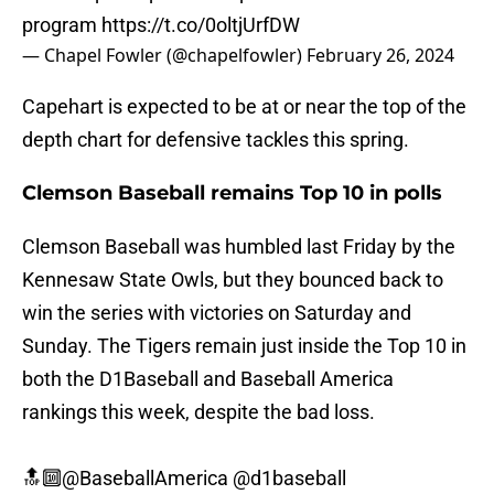
program
https://t.co/0oltjUrfDW
— Chapel Fowler (@chapelfowler)
February 26, 2024
Capehart is expected to be at or near the top of the
depth chart for defensive tackles this spring.
Clemson Baseball remains Top 10 in polls
Clemson Baseball was humbled last Friday by the
Kennesaw State Owls, but they bounced back to
win the series with victories on Saturday and
Sunday. The Tigers remain just inside the Top 10 in
both the D1Baseball and Baseball America
rankings this week, despite the bad loss.
🔝🔟
@BaseballAmerica
@d1baseball