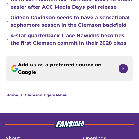
•
easier after ACC Media Days poll release
Gideon Davidson needs to have a sensational
•
sophomore season in the Clemson backfield
4-star quarterback Trace Hawkins becomes
•
the first Clemson commit in their 2028 class
Add us as a preferred source on
Google
Home
/
Clemson Tigers News
About
Openings