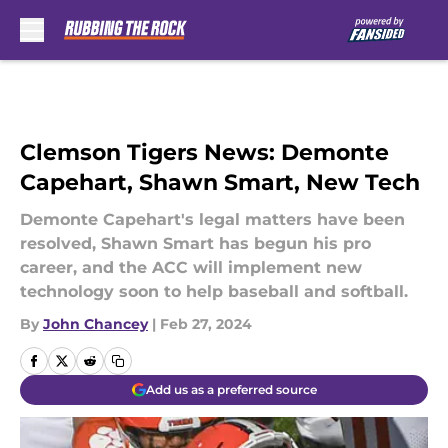
Skip to main content
Clemson Tigers News: Demonte
Capehart, Shawn Smart, New Tech
Demonte Capehart's legal matters have been
resolved, Shawn Smart has begun his pro
career, and the ACC will implement new
technology soon to help baseball and softball.
By
John Chancey
|
Feb 27, 2024
Add us as a preferred source