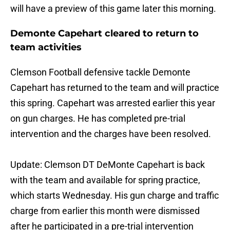
will have a preview of this game later this morning.
Demonte Capehart cleared to return to
team activities
Clemson Football defensive tackle Demonte
Capehart has returned to the team and will practice
this spring. Capehart was arrested earlier this year
on gun charges. He has completed pre-trial
intervention and the charges have been resolved.
Update: Clemson DT DeMonte Capehart is back
with the team and available for spring practice,
which starts Wednesday. His gun charge and traffic
charge from earlier this month were dismissed
after he participated in a pre-trial intervention