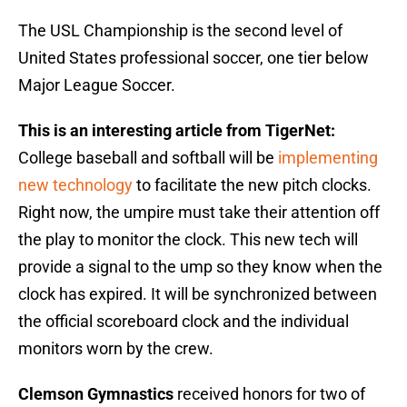
The USL Championship is the second level of
United States professional soccer, one tier below
Major League Soccer.
This is an interesting article from TigerNet:
College baseball and softball will be
implementing
new technology
to facilitate the new pitch clocks.
Right now, the umpire must take their attention off
the play to monitor the clock. This new tech will
provide a signal to the ump so they know when the
clock has expired. It will be synchronized between
the official scoreboard clock and the individual
monitors worn by the crew.
Clemson Gymnastics
received honors for two of