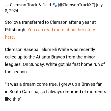
— Clemson Track & Field 🐾 (@ClemsonTrackXC)
July
8, 2024
Stoilova transferred to Clemson after a year at
Pittsburgh.
You can read more about her story
here.
Clemson Baseball alum Eli White was recently
called up to the Atlanta Braves from the minor
leagues. On Sunday, White got his first home run of
the season.
“It was a dream come true. I grew up a Braves fan
in South Carolina, so I always dreamed of moments
like this”