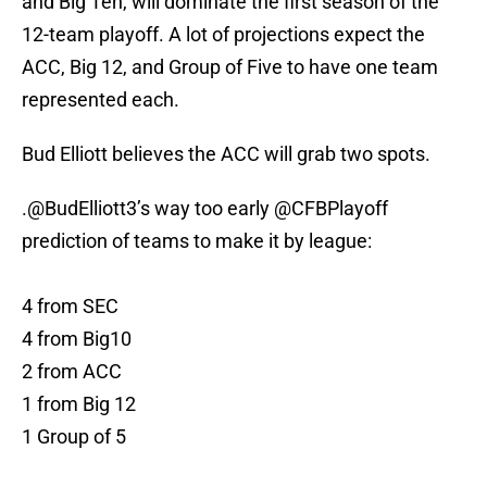
and Big Ten, will dominate the first season of the
12-team playoff. A lot of projections expect the
ACC, Big 12, and Group of Five to have one team
represented each.
Bud Elliott believes the ACC will grab two spots.
.
@BudElliott3
’s way too early
@CFBPlayoff
prediction of teams to make it by league:
4 from SEC
4 from Big10
2 from ACC
1 from Big 12
1 Group of 5