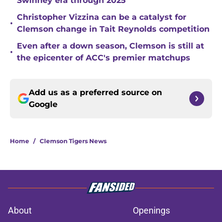
Swinney era through 2025
Christopher Vizzina can be a catalyst for
•
Clemson change in Tait Reynolds competition
Even after a down season, Clemson is still at
•
the epicenter of ACC's premier matchups
Add us as a preferred source on
Google
Home
/
Clemson Tigers News
About
Openings