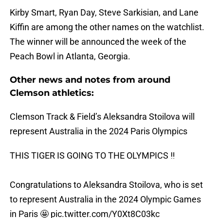
Kirby Smart, Ryan Day, Steve Sarkisian, and Lane
Kiffin are among the other names on the watchlist.
The winner will be announced the week of the
Peach Bowl in Atlanta, Georgia.
Other news and notes from around
Clemson athletics:
Clemson Track & Field’s Aleksandra Stoilova will
represent Australia in the 2024 Paris Olympics
THIS TIGER IS GOING TO THE OLYMPICS ‼️
Congratulations to Aleksandra Stoilova, who is set
to represent Australia in the 2024 Olympic Games
in Paris 🤩
pic.twitter.com/Y0Xt8C03kc