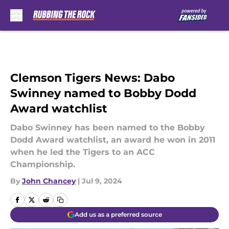
Skip to main content
Clemson Tigers News: Dabo
Swinney named to Bobby Dodd
Award watchlist
Dabo Swinney has been named to the Bobby
Dodd Award watchlist, an award he won in 2011
when he led the Tigers to an ACC
Championship.
By
John Chancey
|
Jul 9, 2024
Add us as a preferred source