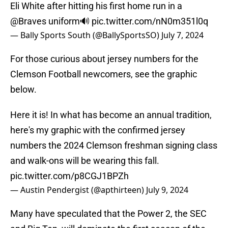
Eli White after hitting his first home run in a
@Braves
uniform🔊
pic.twitter.com/nN0m351l0q
— Bally Sports South (@BallySportsSO)
July 7, 2024
For those curious about jersey numbers for the
Clemson Football newcomers, see the graphic
below.
Here it is! In what has become an annual tradition,
here's my graphic with the confirmed jersey
numbers the 2024 Clemson freshman signing class
and walk-ons will be wearing this fall.
pic.twitter.com/p8CGJ1BPZh
— Austin Pendergist (@apthirteen)
July 9, 2024
Many have speculated that the Power 2, the SEC