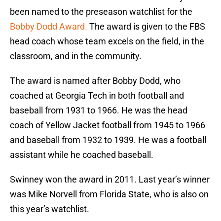
been named to the preseason watchlist for the
Bobby Dodd Award.
The award is given to the FBS
head coach whose team excels on the field, in the
classroom, and in the community.
The award is named after Bobby Dodd, who
coached at Georgia Tech in both football and
baseball from 1931 to 1966. He was the head
coach of Yellow Jacket football from 1945 to 1966
and baseball from 1932 to 1939. He was a football
assistant while he coached baseball.
Swinney won the award in 2011. Last year’s winner
was Mike Norvell from Florida State, who is also on
this year’s watchlist.