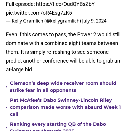
Full episode:
https://t.co/OudQYBsZbY
pic.twitter.com/oR4Esg7zK5
— Kelly Gramlich (@kellygramlich)
July 9, 2024
Even if this comes to pass, the Power 2 would still
dominate with a combined eight teams between
them. It is simply refreshing to see someone
predict another conference will be able to grab an
at-large bid.
Clemson’s deep wide receiver room should
•
strike fear in all opponents
Pat McAfee’s Dabo Swinney-Lincoln Riley
•
comparison made worse with absurd Week 1
call
Ranking every starting QB of the Dabo
•