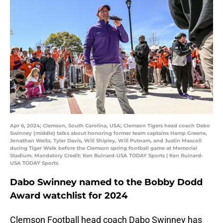
Apr 6, 2024; Clemson, South Carolina, USA; Clemson Tigers head coach Dabo
Swinney (middle) talks about honoring former team captains Hamp Greene,
Jonathan Weitz, Tyler Davis, Will Shipley, Will Putnam, and Justin Mascoll
during Tiger Walk before the Clemson spring football game at Memorial
Stadium. Mandatory Credit: Ken Ruinard-USA TODAY Sports | Ken Ruinard-
USA TODAY Sports
Dabo Swinney named to the Bobby Dodd
Award watchlist for 2024
Clemson Football head coach Dabo Swinney has