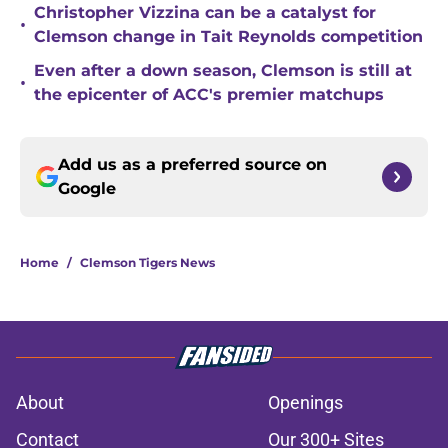
Christopher Vizzina can be a catalyst for
•
Clemson change in Tait Reynolds competition
Even after a down season, Clemson is still at
•
the epicenter of ACC's premier matchups
Add us as a preferred source on
Google
Home
/
Clemson Tigers News
About
Openings
Contact
Our 300+ Sites