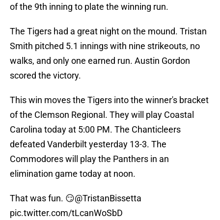
of the 9th inning to plate the winning run.
The Tigers had a great night on the mound. Tristan
Smith pitched 5.1 innings with nine strikeouts, no
walks, and only one earned run. Austin Gordon
scored the victory.
This win moves the Tigers into the winner's bracket
of the Clemson Regional. They will play Coastal
Carolina today at 5:00 PM. The Chanticleers
defeated Vanderbilt yesterday 13-3. The
Commodores will play the Panthers in an
elimination game today at noon.
That was fun. 😏
@TristanBissetta
pic.twitter.com/tLcanWoSbD