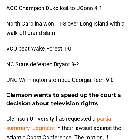
ACC Champion Duke lost to UConn 4-1
North Carolina won 11-8 over Long Island with a
walk-off grand slam
VCU beat Wake Forest 1-0
NC State defeated Bryant 9-2
UNC Wilmington stomped Georgia Tech 9-0
Clemson wants to speed up the court’s
decision about television rights
Clemson University has requested a
partial
summary judgment
in their lawsuit against the
Atlantic Coast Conference. The motion, if