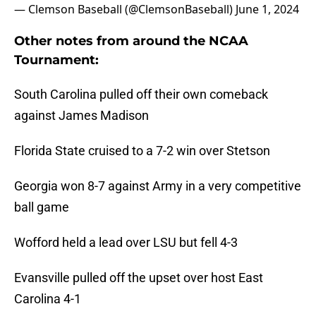
— Clemson Baseball (@ClemsonBaseball)
June 1, 2024
Other notes from around the NCAA
Tournament:
South Carolina pulled off their own comeback
against James Madison
Florida State cruised to a 7-2 win over Stetson
Georgia won 8-7 against Army in a very competitive
ball game
Wofford held a lead over LSU but fell 4-3
Evansville pulled off the upset over host East
Carolina 4-1