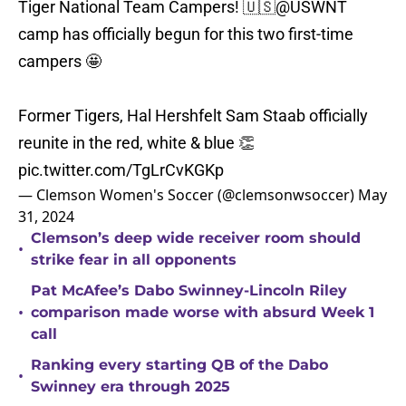
Tiger National Team Campers! 🇺🇸
@USWNT
camp has officially begun for this two first-time
campers 🤩
Former Tigers, Hal Hershfelt Sam Staab officially
reunite in the red, white & blue 👏
pic.twitter.com/TgLrCvKGKp
— Clemson Women's Soccer (@clemsonwsoccer)
May
31, 2024
Clemson’s deep wide receiver room should
•
strike fear in all opponents
Pat McAfee’s Dabo Swinney-Lincoln Riley
•
comparison made worse with absurd Week 1
call
Ranking every starting QB of the Dabo
•
Swinney era through 2025