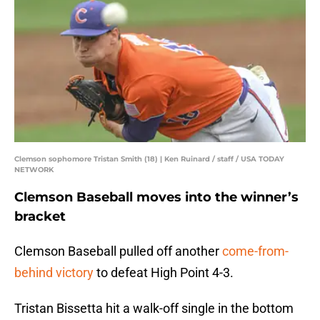
Clemson sophomore Tristan Smith (18) | Ken Ruinard / staff / USA TODAY
NETWORK
Clemson Baseball moves into the winner’s
bracket
Clemson Baseball pulled off another
come-from-
behind victory
to defeat High Point 4-3.
Tristan Bissetta hit a walk-off single in the bottom