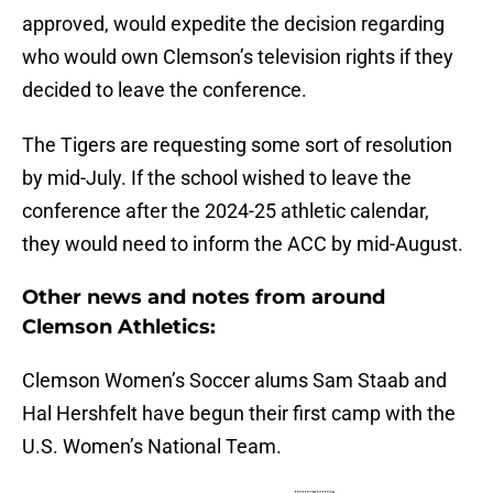
approved, would expedite the decision regarding
who would own Clemson’s television rights if they
decided to leave the conference.
The Tigers are requesting some sort of resolution
by mid-July. If the school wished to leave the
conference after the 2024-25 athletic calendar,
they would need to inform the ACC by mid-August.
Other news and notes from around
Clemson Athletics:
Clemson Women’s Soccer alums Sam Staab and
Hal Hershfelt have begun their first camp with the
U.S. Women’s National Team.