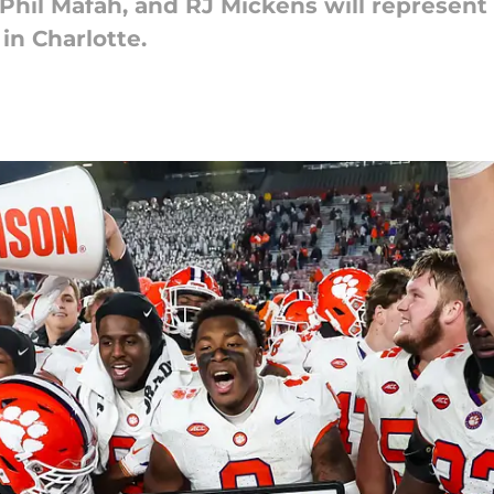
 Phil Mafah, and RJ Mickens will represen
in Charlotte.