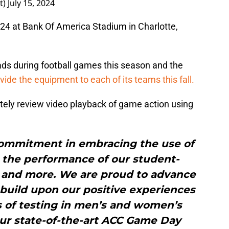
t)
July 15, 2024
024 at Bank Of America Stadium in Charlotte,
ds during football games this season and the
rovide the equipment to each of its teams this fall.
tely review video playback of game action using
commitment in embracing the use of
 the performance of our student-
s, and more. We are proud to advance
 build upon our positive experiences
s of testing in men’s and women’s
ur state-of-the-art ACC Game Day