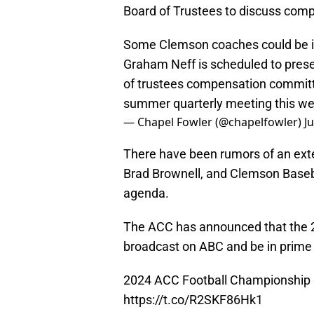
Board of Trustees to discuss compe
Some Clemson coaches could be in 
Graham Neff is scheduled to prese
of trustees compensation committ
summer quarterly meeting this w
— Chapel Fowler (@chapelfowler)
J
There have been rumors of an ext
Brad Brownell, and Clemson Baseba
agenda.
The ACC has announced that the 
broadcast on ABC and be in prime
2024 ACC Football Championship
https://t.co/R2SKF86Hk1