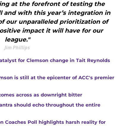
ng at the forefront of testing the
 and with this year’s integration in
f our unparalleled prioritization of
sitive impact it will have for our
league."
Jim Phillips
catalyst for Clemson change in Tait Reynolds
son is still at the epicenter of ACC's premier
comes across as downright bitter
mantra should echo throughout the entire
 Coaches Poll highlights harsh reality for