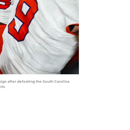
sign after defeating the South Carolina
rts