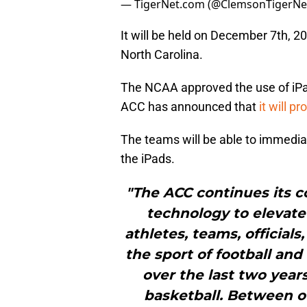
— TigerNet.com (@ClemsonTigerNe
It will be held on December 7th, 2
North Carolina.
The NCAA approved the use of iPa
ACC has announced that
it will p
The teams will be able to immedia
the iPads.
"The ACC continues its 
technology to elevate
athletes, teams, official
the sport of football and
over the last two year
basketball. Between o