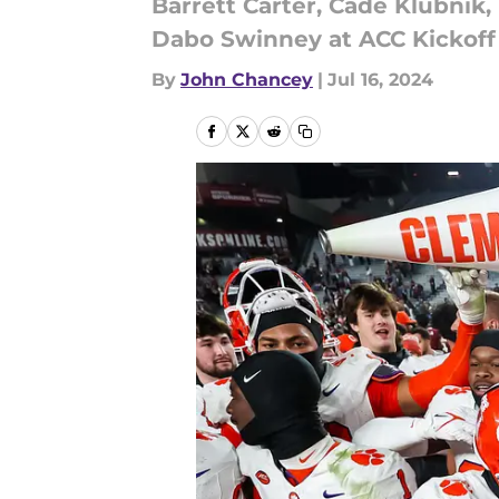
Barrett Carter, Cade Klubnik,
Dabo Swinney at ACC Kickoff 
By
John Chancey
|
Jul 16, 2024