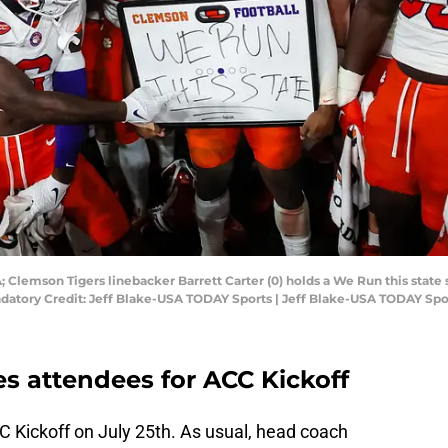
; Clemson Tigers linebacker Barrett Carter (0) holds a We Run this state 
atory Credit: Jeff Blake-USA TODAY Sports | Jeff Blake-USA TODAY Spo
 attendees for ACC Kickoff
C Kickoff on July 25th. As usual, head coach