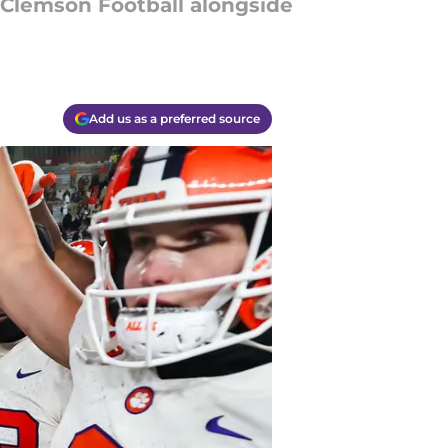
t Clemson Football alongside
Add us as a preferred source