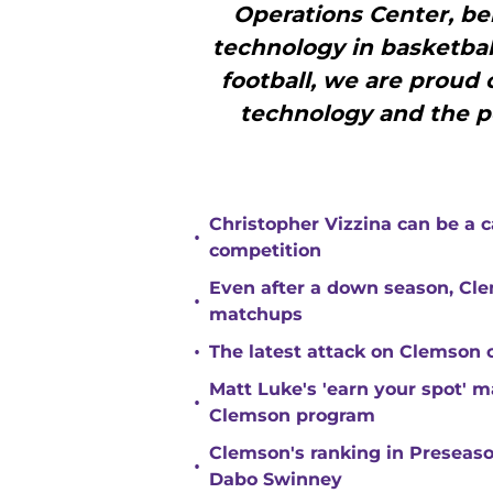
Operations Center, bei
technology in basketball
football, we are proud o
technology and the po
Christopher Vizzina can be a 
•
competition
Even after a down season, Clem
•
matchups
•
The latest attack on Clemson 
Matt Luke's 'earn your spot' 
•
Clemson program
Clemson's ranking in Preseason
•
Dabo Swinney