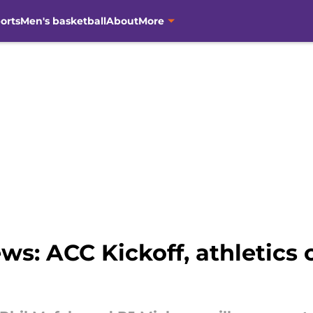
orts
Men's basketball
About
More
ws: ACC Kickoff, athletics