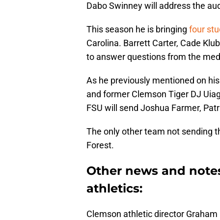
Dabo Swinney will address the au
This season he is bringing
four st
Carolina. Barrett Carter, Cade Klu
to answer questions from the med
As he previously mentioned on his
and former Clemson Tiger DJ Uiagal
FSU will send Joshua Farmer, Patr
The only other team not sending th
Forest.
Other news and note
athletics:
Clemson athletic director Graham