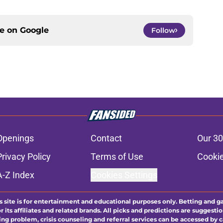
ce on
Google
Follow
Openings
Contact
Our 30
Privacy Policy
Terms of Use
Cookie
A-Z Index
Cookies Settings
s site is for entertainment and educational purposes only. Betting and g
its affiliates and related brands. All picks and predictions are suggestio
ng problem, crisis counseling and referral services can be accessed by 