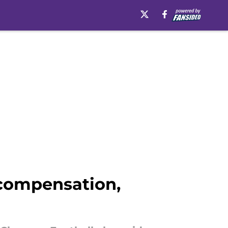
 compensation,