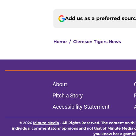
Add us as a preferred sour
Home
/
Clemson Tigers News
About
Pitch a Story
Accessibility Statement
© 2026
Minute Media
-
All Rights Reserved. The content on thi
individual commentators' opinions and not that of Minute Media or 
you know has a gambli