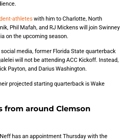
dience.
udent-athletes
with him to Charlotte, North
bnik, Phil Mafah, and RJ Mickens will join Swinney
ia on the upcoming season.
 social media, former Florida State quarterback
elei will not be attending ACC Kickoff. Instead,
ick Payton, and Darius Washington.
eir projected starting quarterback is Wake
s from around Clemson
 Neff has an appointment Thursday with the