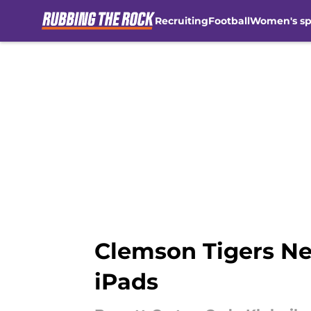
Recruiting
Football
Women's sp
Skip to main content
Clemson Tigers Ne
iPads