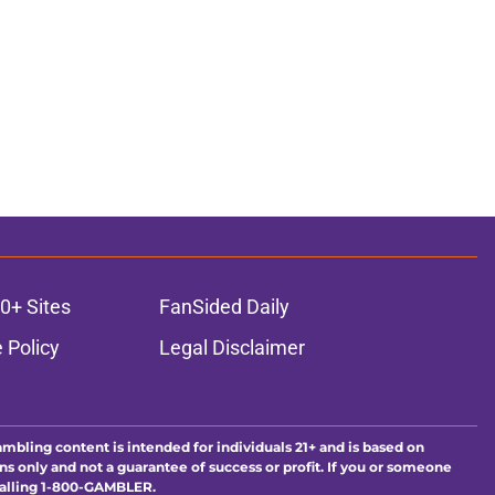
0+ Sites
FanSided Daily
 Policy
Legal Disclaimer
ambling content is intended for individuals 21+ and is based on
ns only and not a guarantee of success or profit. If you or someone
calling 1-800-GAMBLER.