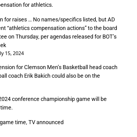
nsation for athletics.
for raises … No names/specifics listed, but AD
nt “athletics compensation actions” to the board
ee on Thursday, per agendas released for BOT’s
eek
uly 15, 2024
ension for Clemson Men’s Basketball head coach
ll coach Erik Bakich could also be on the
2024 conference championship game will be
 time.
 game time, TV announced