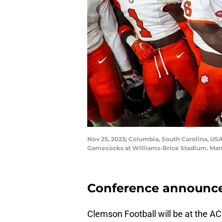
Nov 25, 2023; Columbia, South Carolina, USA
Gamecocks at Williams-Brice Stadium. Mand
Conference announces
Clemson Football will be at the AC