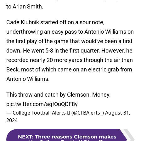
to Arian Smith.
Cade Klubnik started off on a sour note,
underthrowing an easy pass to Antonio Williams on
the first play of the game that would've been a first
down. He went 5-8 in the first quarter. However, he
recorded nearly 20 more yards through the air than
Beck, most of which came on an electric grab from
Antonio Williams.
This throw and catch by Clemson. Money.
pic.twitter.com/agfOuQDF8y
— College Football Alerts  (@CFBAlerts_)
August 31,
2024
NEXT
:
Three reasons Clemson makes