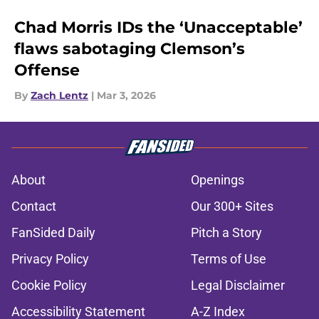
Chad Morris IDs the ‘Unacceptable’
flaws sabotaging Clemson’s
Offense
By
Zach Lentz
|
Mar 3, 2026
About
Openings
Contact
Our 300+ Sites
FanSided Daily
Pitch a Story
Privacy Policy
Terms of Use
Cookie Policy
Legal Disclaimer
Accessibility Statement
A-Z Index