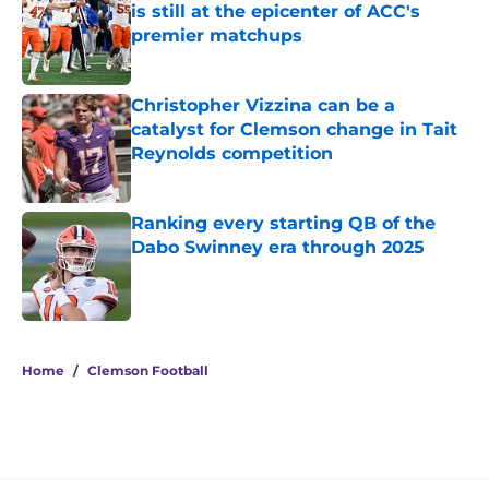
is still at the epicenter of ACC's
premier matchups
Published by on Invalid Date
Christopher Vizzina can be a
catalyst for Clemson change in Tait
Reynolds competition
Published by on Invalid Date
Ranking every starting QB of the
Dabo Swinney era through 2025
Published by on Invalid Date
5 related articles loaded
Home
/
Clemson Football