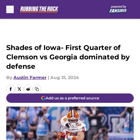
Skip to main content
Shades of Iowa- First Quarter of
Clemson vs Georgia dominated by
defense
By
Austin Farmer
|
Aug 31, 2024
Add us as a preferred source