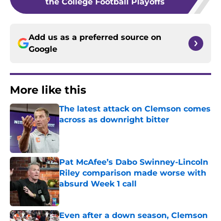
the College Football Playoffs
Add us as a preferred source on
Google
More like this
The latest attack on Clemson comes
across as downright bitter
Published by on Invalid Date
Pat McAfee’s Dabo Swinney-Lincoln
Riley comparison made worse with
absurd Week 1 call
Published by on Invalid Date
Even after a down season, Clemson