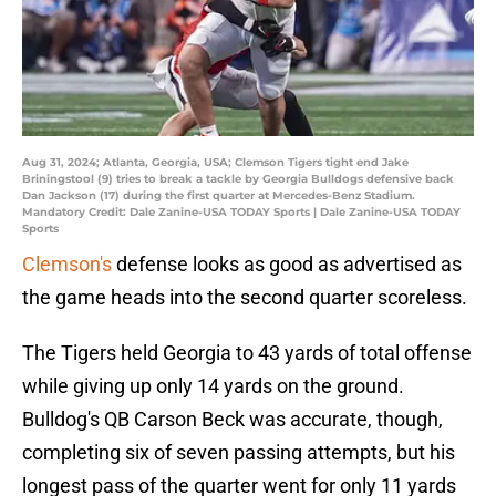
Aug 31, 2024; Atlanta, Georgia, USA; Clemson Tigers tight end Jake
Briningstool (9) tries to break a tackle by Georgia Bulldogs defensive back
Dan Jackson (17) during the first quarter at Mercedes-Benz Stadium.
Mandatory Credit: Dale Zanine-USA TODAY Sports | Dale Zanine-USA TODAY
Sports
Clemson's
defense looks as good as advertised as
the game heads into the second quarter scoreless.
The Tigers held Georgia to 43 yards of total offense
while giving up only 14 yards on the ground.
Bulldog's QB Carson Beck was accurate, though,
completing six of seven passing attempts, but his
longest pass of the quarter went for only 11 yards