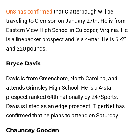
On3 has confirmed
that Clatterbaugh will be
traveling to Clemson on January 27th. He is from
Eastern View High School in Culpeper, Virginia. He
is a linebacker prospect and is a 4-star. He is 6’-2”
and 220 pounds.
Bryce Davis
Davis is from Greensboro, North Carolina, and
attends Grimsley High School. He is a 4-star
prospect ranked 64th nationally by 247Sports.
Davis is listed as an edge prospect. TigerNet has
confirmed that he plans to attend on Saturday.
Chauncey Gooden