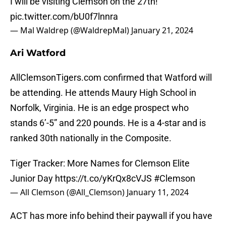
I will be visiting Clemson on the 27th!
pic.twitter.com/bU0f7lnnra
— Mal Waldrep (@WaldrepMal)
January 21, 2024
Ari Watford
AllClemsonTigers.com confirmed that Watford will
be attending. He attends Maury High School in
Norfolk, Virginia. He is an edge prospect who
stands 6’-5” and 220 pounds. He is a 4-star and is
ranked 30th nationally in the Composite.
Tiger Tracker: More Names for Clemson Elite
Junior Day
https://t.co/yKrQx8cVJS
#Clemson
— All Clemson (@All_Clemson)
January 11, 2024
ACT has more info behind their paywall if you have