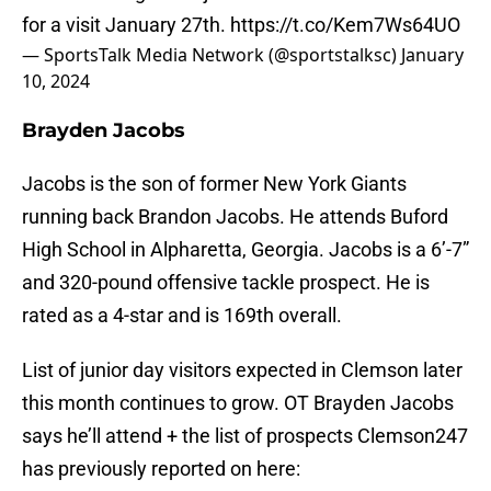
for a visit January 27th.
https://t.co/Kem7Ws64UO
— SportsTalk Media Network (@sportstalksc)
January
10, 2024
Brayden Jacobs
Jacobs is the son of former New York Giants
running back Brandon Jacobs. He attends Buford
High School in Alpharetta, Georgia. Jacobs is a 6’-7”
and 320-pound offensive tackle prospect. He is
rated as a 4-star and is 169th overall.
List of junior day visitors expected in Clemson later
this month continues to grow. OT Brayden Jacobs
says he’ll attend + the list of prospects Clemson247
has previously reported on here: