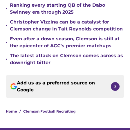
Ranking every starting QB of the Dabo
•
Swinney era through 2025
Christopher Vizzina can be a catalyst for
•
Clemson change in Tait Reynolds competition
Even after a down season, Clemson is still at
•
the epicenter of ACC's premier matchups
The latest attack on Clemson comes across as
•
downright bitter
Add us as a preferred source on
Google
Home
/
Clemson Football Recruiting