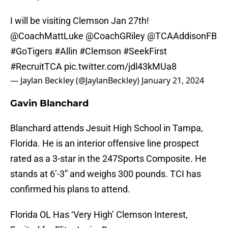
I will be visiting Clemson Jan 27th!
@CoachMattLuke
@CoachGRiley
@TCAAddisonFB
#GoTigers
#Allin
#Clemson
#SeekFirst
#RecruitTCA
pic.twitter.com/jdl43kMUa8
— Jaylan Beckley (@JaylanBeckley)
January 21, 2024
Gavin Blanchard
Blanchard attends Jesuit High School in Tampa,
Florida. He is an interior offensive line prospect
rated as a 3-star in the 247Sports Composite. He
stands at 6’-3” and weighs 300 pounds. TCI has
confirmed his plans to attend.
Florida OL Has ‘Very High’ Clemson Interest,