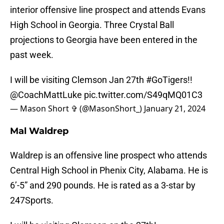
interior offensive line prospect and attends Evans
High School in Georgia. Three Crystal Ball
projections to Georgia have been entered in the
past week.
I will be visiting Clemson Jan 27th
#GoTigers
!!
@CoachMattLuke
pic.twitter.com/S49qMQ01C3
— Mason Short ✞ (@MasonShort_)
January 21, 2024
Mal Waldrep
Waldrep is an offensive line prospect who attends
Central High School in Phenix City, Alabama. He is
6’-5” and 290 pounds. He is rated as a 3-star by
247Sports.