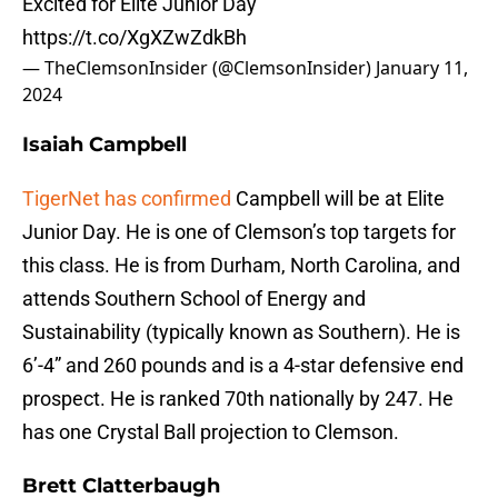
Excited for Elite Junior Day
https://t.co/XgXZwZdkBh
— TheClemsonInsider (@ClemsonInsider)
January 11,
2024
Isaiah Campbell
TigerNet has confirmed
Campbell will be at Elite
Junior Day. He is one of Clemson’s top targets for
this class. He is from Durham, North Carolina, and
attends Southern School of Energy and
Sustainability (typically known as Southern). He is
6’-4” and 260 pounds and is a 4-star defensive end
prospect. He is ranked 70th nationally by 247. He
has one Crystal Ball projection to Clemson.
Brett Clatterbaugh