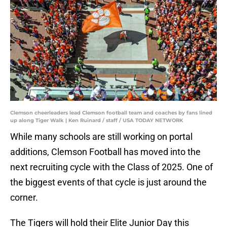
Clemson cheerleaders lead Clemson football team and coaches by fans lined
up along Tiger Walk | Ken Ruinard / staff / USA TODAY NETWORK
While many schools are still working on portal
additions, Clemson Football has moved into the
next recruiting cycle with the Class of 2025. One of
the biggest events of that cycle is just around the
corner.
The Tigers will hold their Elite Junior Day this