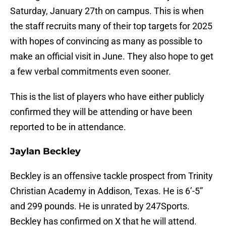
Saturday, January 27th on campus. This is when
the staff recruits many of their top targets for 2025
with hopes of convincing as many as possible to
make an official visit in June. They also hope to get
a few verbal commitments even sooner.
This is the list of players who have either publicly
confirmed they will be attending or have been
reported to be in attendance.
Jaylan Beckley
Beckley is an offensive tackle prospect from Trinity
Christian Academy in Addison, Texas. He is 6’-5”
and 299 pounds. He is unrated by 247Sports.
Beckley has confirmed on X that he will attend.