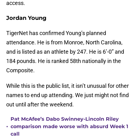
access.
Jordan Young
TigerNet has confirmed Young’s planned
attendance. He is from Monroe, North Carolina,
and is listed as an athlete by 247. He is 6’-0” and
184 pounds. He is ranked 58th nationally in the
Composite.
While this is the public list, it isn’t unusual for other
names to end up attending. We just might not find
out until after the weekend.
Pat McAfee’s Dabo Swinney-Lincoln Riley
•
comparison made worse with absurd Week 1
call