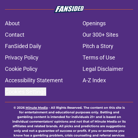
About
Openings
Contact
Our 300+ Sites
FanSided Daily
Pitch a Story
Privacy Policy
Terms of Use
Cookie Policy
Legal Disclaimer
Accessibility Statement
A-Z Index
Cookies Settings
© 2026
Minute Media
-
All Rights Reserved. The content on this site is
for entertainment and educational purposes only. Betting and
gambling content is intended for individuals 21+ and is based on
individual commentators' opinions and not that of Minute Media or its
affiliates and related brands. All picks and predictions are suggestions
only and not a guarantee of success or profit. If you or someone you
know has a gambling problem, crisis counseling and referral services