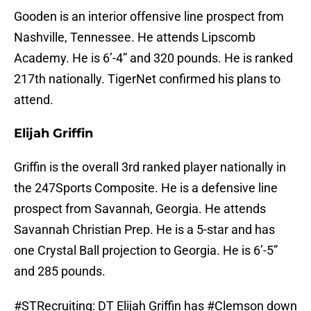
Gooden is an interior offensive line prospect from
Nashville, Tennessee. He attends Lipscomb
Academy. He is 6’-4” and 320 pounds. He is ranked
217th nationally. TigerNet confirmed his plans to
attend.
Elijah Griffin
Griffin is the overall 3rd ranked player nationally in
the 247Sports Composite. He is a defensive line
prospect from Savannah, Georgia. He attends
Savannah Christian Prep. He is a 5-star and has
one Crystal Ball projection to Georgia. He is 6’-5”
and 285 pounds.
#STRecruiting
: DT Elijah Griffin has
#Clemson
down