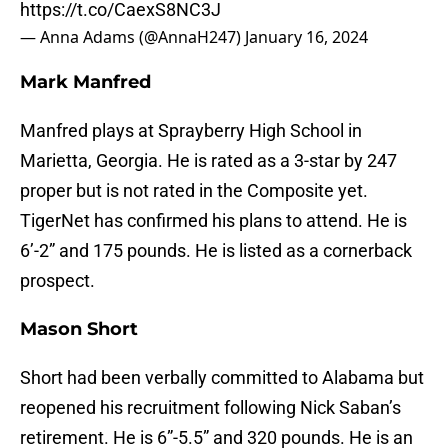
https://t.co/CaexS8NC3J
— Anna Adams (@AnnaH247)
January 16, 2024
Mark Manfred
Manfred plays at Sprayberry High School in
Marietta, Georgia. He is rated as a 3-star by 247
proper but is not rated in the Composite yet.
TigerNet has confirmed his plans to attend. He is
6’-2” and 175 pounds. He is listed as a cornerback
prospect.
Mason Short
Short had been verbally committed to Alabama but
reopened his recruitment following Nick Saban’s
retirement. He is 6”-5.5” and 320 pounds. He is an