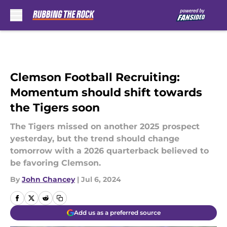
Skip to main content
Clemson Football Recruiting:
Momentum should shift towards
the Tigers soon
The Tigers missed on another 2025 prospect
yesterday, but the trend should change
tomorrow with a 2026 quarterback believed to
be favoring Clemson.
By
John Chancey
|
Jul 6, 2024
Add us as a preferred source