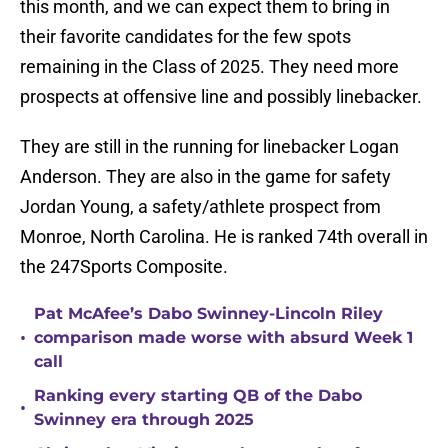
this month, and we can expect them to bring in
their favorite candidates for the few spots
remaining in the Class of 2025. They need more
prospects at offensive line and possibly linebacker.
They are still in the running for linebacker Logan
Anderson. They are also in the game for safety
Jordan Young, a safety/athlete prospect from
Monroe, North Carolina. He is ranked 74th overall in
the 247Sports Composite.
Pat McAfee’s Dabo Swinney-Lincoln Riley
•
comparison made worse with absurd Week 1
call
Ranking every starting QB of the Dabo
•
Swinney era through 2025