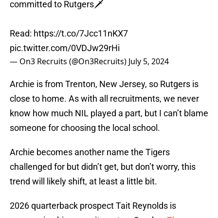
committed to Rutgers🗡️
Read:
https://t.co/7Jcc11nKX7
pic.twitter.com/0VDJw29rHi
— On3 Recruits (@On3Recruits)
July 5, 2024
Archie is from Trenton, New Jersey, so Rutgers is
close to home. As with all recruitments, we never
know how much NIL played a part, but I can’t blame
someone for choosing the local school.
Archie becomes another name the Tigers
challenged for but didn’t get, but don’t worry, this
trend will likely shift, at least a little bit.
2026 quarterback prospect Tait Reynolds is