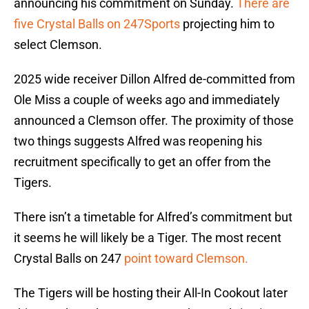
announcing his commitment on Sunday.
There are
five Crystal Balls on 247Sports
projecting him to
select Clemson.
2025 wide receiver Dillon Alfred de-committed from
Ole Miss a couple of weeks ago and immediately
announced a Clemson offer. The proximity of those
two things suggests Alfred was reopening his
recruitment specifically to get an offer from the
Tigers.
There isn’t a timetable for Alfred’s commitment but
it seems he will likely be a Tiger. The most recent
Crystal Balls on 247
point toward Clemson.
The Tigers will be hosting their All-In Cookout later