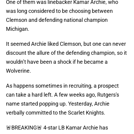
One of them was linebacker Kamar Archie, who
was long considered to be choosing between
Clemson and defending national champion
Michigan.
It seemed Archie liked Clemson, but one can never
discount the allure of the defending champion, so it
wouldn’t have been a shock if he became a
Wolverine.
As happens sometimes in recruiting, a prospect
can take a hard left. A few weeks ago, Rutgers's
name started popping up. Yesterday, Archie
verbally committed to the Scarlet Knights.
🚨BREAKING🚨 4-star LB Kamar Archie has