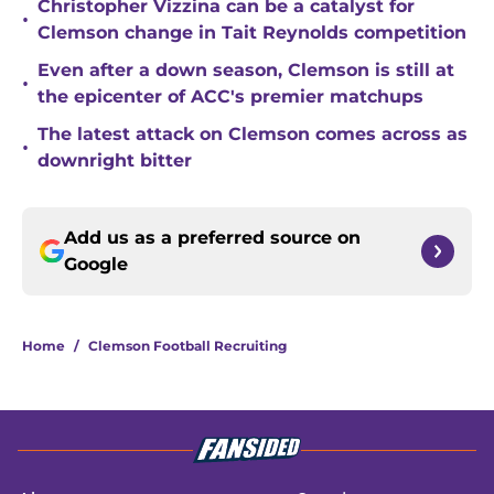
Christopher Vizzina can be a catalyst for
•
Clemson change in Tait Reynolds competition
Even after a down season, Clemson is still at
•
the epicenter of ACC's premier matchups
The latest attack on Clemson comes across as
•
downright bitter
Add us as a preferred source on
Google
Home
/
Clemson Football Recruiting