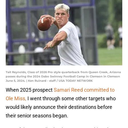
Tait Reynolds, Class of 2026 Pro style quarterback from Queen Creek, Arizona
passes during the 2024 Dabo Swinney Football Camp in Clemson in Clemson
June 5, 2024. | Ken Ruinard - staff / USA TODAY NETWORK
When 2025 prospect
Samari Reed committed to
Ole Miss,
I went through some other targets who
would likely announce their destinations before
their senior seasons began.