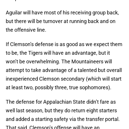
Aguilar will have most of his receiving group back,
but there will be turnover at running back and on
the offensive line.
If Clemson’s defense is as good as we expect them
to be, the Tigers will have an advantage, but it
won’t be overwhelming. The Mountaineers will
attempt to take advantage of a talented but overall
inexperienced Clemson secondary (which will start
at least two, possibly three, true sophomores).
The defense for Appalachian State didn’t fare as
well last season, but they do return eight starters
and added a starting safety via the transfer portal.
That said, Clemson’s offense will have an