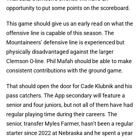
opportunity to put some points on the scoreboard.
This game should give us an early read on what the
offensive line is capable of this season. The
Mountaineers’ defensive line is experienced but
physically disadvantaged against the larger
Clemson O-line. Phil Mafah should be able to make
consistent contributions with the ground game.
That should open the door for Cade Klubnik and his
pass catchers. The App secondary will feature a
senior and four juniors, but not all of them have had
regular playing time during their careers. The
senior, transfer Myles Farmer, hasn’t been a regular
starter since 2022 at Nebraska and he spent a year