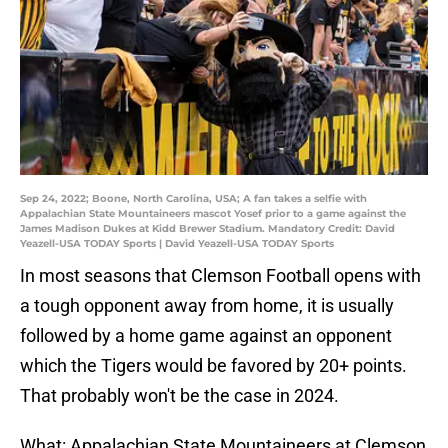
Sep 24, 2022; Boone, North Carolina, USA; A fan takes a selfie with
Appalachian State Mountaineers mascot Yosef prior to a game against the
James Madison Dukes at Kidd Brewer Stadium. Mandatory Credit: David
Yeazell-USA TODAY Sports | David Yeazell-USA TODAY Sports
In most seasons that Clemson Football opens with
a tough opponent away from home, it is usually
followed by a home game against an opponent
which the Tigers would be favored by 20+ points.
That probably won't be the case in 2024.
What: Appalachian State Mountaineers at Clemson