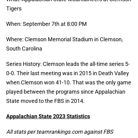
Tigers
When: September 7th at 8:00 PM
Where: Clemson Memorial Stadium in Clemson,
South Carolina
Series History: Clemson leads the all-time series 5-
0-0. Their last meeting was in 2015 in Death Valley
when Clemson won 41-10. That was the only game
played between the programs since Appalachian
State moved to the FBS in 2014.
Appalachian State 2023 Statistics
All stats per teamrankings.com against FBS