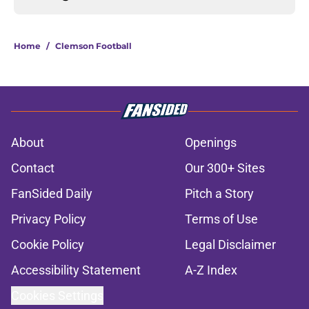
Home
/
Clemson Football
About
Openings
Contact
Our 300+ Sites
FanSided Daily
Pitch a Story
Privacy Policy
Terms of Use
Cookie Policy
Legal Disclaimer
Accessibility Statement
A-Z Index
Cookies Settings