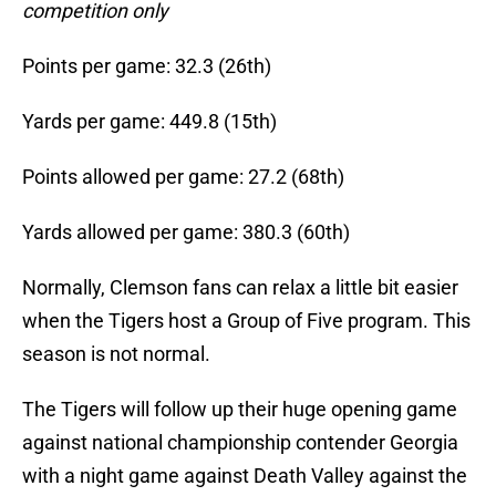
competition only
Points per game: 32.3 (26th)
Yards per game: 449.8 (15th)
Points allowed per game: 27.2 (68th)
Yards allowed per game: 380.3 (60th)
Normally, Clemson fans can relax a little bit easier
when the Tigers host a Group of Five program. This
season is not normal.
The Tigers will follow up their huge opening game
against national championship contender Georgia
with a night game against Death Valley against the