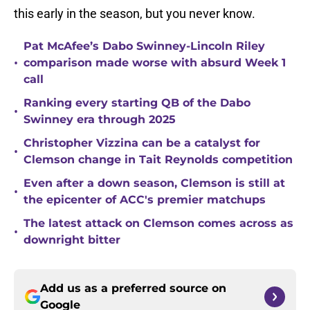
this early in the season, but you never know.
Pat McAfee’s Dabo Swinney-Lincoln Riley
•
comparison made worse with absurd Week 1
call
Ranking every starting QB of the Dabo
•
Swinney era through 2025
Christopher Vizzina can be a catalyst for
•
Clemson change in Tait Reynolds competition
Even after a down season, Clemson is still at
•
the epicenter of ACC's premier matchups
The latest attack on Clemson comes across as
•
downright bitter
Add us as a preferred source on
Google