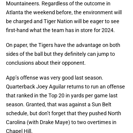
Mountaineers. Regardless of the outcome in
Atlanta the weekend before, the environment will
be charged and Tiger Nation will be eager to see
first-hand what the team has in store for 2024.
On paper, the Tigers have the advantage on both
sides of the ball but they definitely can jump to
conclusions about their opponent.
App’s offense was very good last season.
Quarterback Joey Aguilar returns to run an offense
that ranked in the Top 20 in yards per game last
season. Granted, that was against a Sun Belt
schedule, but don’t forget that they pushed North
Carolina (with Drake Maye) to two overtimes in
Chapel Hill.