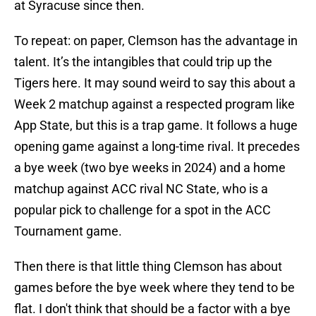
at Syracuse since then.
To repeat: on paper, Clemson has the advantage in
talent. It’s the intangibles that could trip up the
Tigers here. It may sound weird to say this about a
Week 2 matchup against a respected program like
App State, but this is a trap game. It follows a huge
opening game against a long-time rival. It precedes
a bye week (two bye weeks in 2024) and a home
matchup against ACC rival NC State, who is a
popular pick to challenge for a spot in the ACC
Tournament game.
Then there is that little thing Clemson has about
games before the bye week where they tend to be
flat. I don't think that should be a factor with a bye