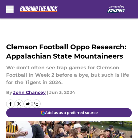
Skip to main content
Clemson Football Oppo Research:
Appalachian State Mountaineers
We don't often see trap games for Clemson
Football in Week 2 before a bye, but such is life
for the Tigers in 2024.
By
John Chancey
|
Jun 3, 2024
Add us as a preferred source