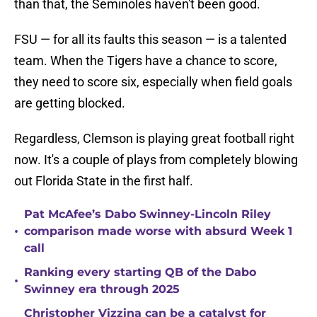
than that, the Seminoles haven't been good.
FSU — for all its faults this season — is a talented
team. When the Tigers have a chance to score,
they need to score six, especially when field goals
are getting blocked.
Regardless, Clemson is playing great football right
now. It's a couple of plays from completely blowing
out Florida State in the first half.
Pat McAfee’s Dabo Swinney-Lincoln Riley
•
comparison made worse with absurd Week 1
call
Ranking every starting QB of the Dabo
•
Swinney era through 2025
Christopher Vizzina can be a catalyst for