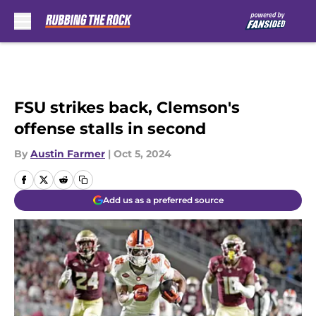
Skip to main content
FSU strikes back, Clemson's
offense stalls in second
By
Austin Farmer
|
Oct 5, 2024
Add us as a preferred source