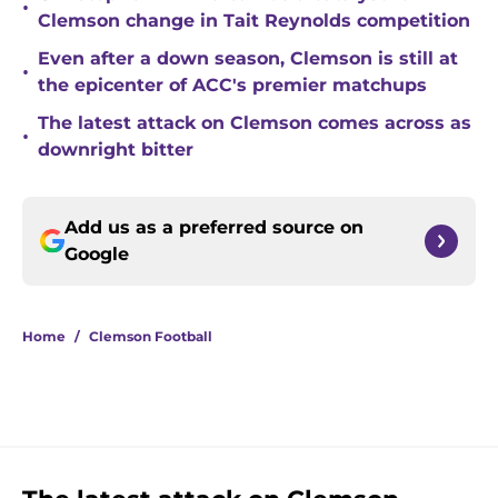
•
Clemson change in Tait Reynolds competition
Even after a down season, Clemson is still at
•
the epicenter of ACC's premier matchups
The latest attack on Clemson comes across as
•
downright bitter
Add us as a preferred source on
Google
Home
/
Clemson Football