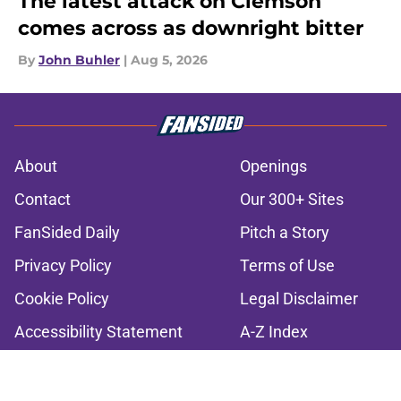
The latest attack on Clemson
comes across as downright bitter
By
John Buhler
|
Aug 5, 2026
About
Openings
Contact
Our 300+ Sites
FanSided Daily
Pitch a Story
Privacy Policy
Terms of Use
Cookie Policy
Legal Disclaimer
Accessibility Statement
A-Z Index
Cookies Settings