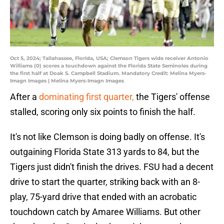
Oct 5, 2024; Tallahassee, Florida, USA; Clemson Tigers wide receiver Antonio
Williams (0) scores a touchdown against the Florida State Seminoles during
the first half at Doak S. Campbell Stadium. Mandatory Credit: Melina Myers-
Imagn Images | Melina Myers-Imagn Images
After a
dominating first quarter,
the Tigers' offense
stalled, scoring only six points to finish the half.
It's not like Clemson is doing badly on offense. It's
outgaining Florida State 313 yards to 84, but the
Tigers just didn't finish the drives. FSU had a decent
drive to start the quarter, striking back with an 8-
play, 75-yard drive that ended with an acrobatic
touchdown catch by Amaree Williams. But other