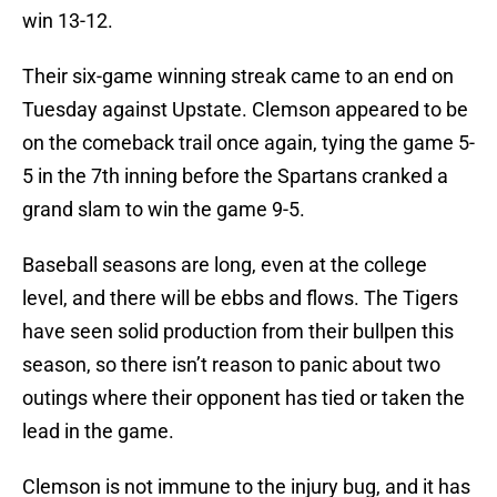
win 13-12.
Their six-game winning streak came to an end on
Tuesday against Upstate. Clemson appeared to be
on the comeback trail once again, tying the game 5-
5 in the 7th inning before the Spartans cranked a
grand slam to win the game 9-5.
Baseball seasons are long, even at the college
level, and there will be ebbs and flows. The Tigers
have seen solid production from their bullpen this
season, so there isn’t reason to panic about two
outings where their opponent has tied or taken the
lead in the game.
Clemson is not immune to the injury bug, and it has