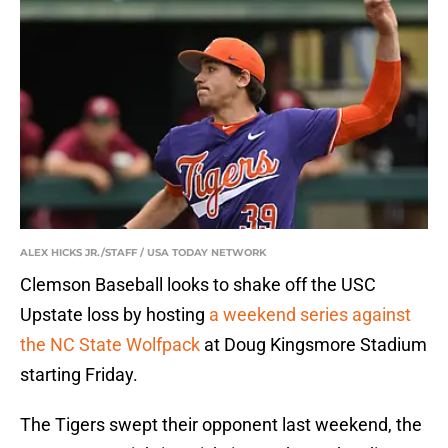
ALEX HICKS JR./STAFF / USA TODAY NETWORK
Clemson Baseball looks to shake off the USC
Upstate loss by hosting
a weekend series against
the NC State Wolfpack
at Doug Kingsmore Stadium
starting Friday.
The Tigers swept their opponent last weekend, the