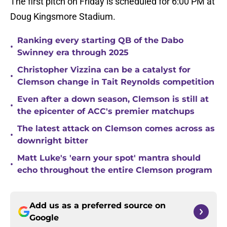
The first pitch on Friday is scheduled for 6:00 PM at
Doug Kingsmore Stadium.
Ranking every starting QB of the Dabo
•
Swinney era through 2025
Christopher Vizzina can be a catalyst for
•
Clemson change in Tait Reynolds competition
Even after a down season, Clemson is still at
•
the epicenter of ACC's premier matchups
The latest attack on Clemson comes across as
•
downright bitter
Matt Luke's 'earn your spot' mantra should
•
echo throughout the entire Clemson program
Add us as a preferred source on
Google