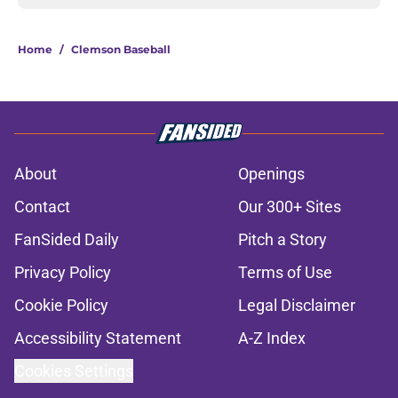
Home
/
Clemson Baseball
About
Openings
Contact
Our 300+ Sites
FanSided Daily
Pitch a Story
Privacy Policy
Terms of Use
Cookie Policy
Legal Disclaimer
Accessibility Statement
A-Z Index
Cookies Settings