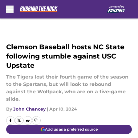
Skip to main content
Clemson Baseball hosts NC State
following stumble against USC
Upstate
The Tigers lost their fourth game of the season
to the Spartans, but will look to rebound
against the Wolfpack, who are on a five-game
slide.
By
John Chancey
|
Apr 10, 2024
Add us as a preferred source