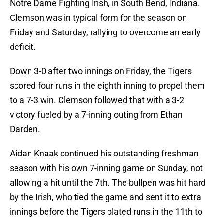
Notre Dame Fighting Irish, in South Bend, Indiana.
Clemson was in typical form for the season on
Friday and Saturday, rallying to overcome an early
deficit.
Down 3-0 after two innings on Friday, the Tigers
scored four runs in the eighth inning to propel them
to a 7-3 win. Clemson followed that with a 3-2
victory fueled by a 7-inning outing from Ethan
Darden.
Aidan Knaak continued his outstanding freshman
season with his own 7-inning game on Sunday, not
allowing a hit until the 7th. The bullpen was hit hard
by the Irish, who tied the game and sent it to extra
innings before the Tigers plated runs in the 11th to