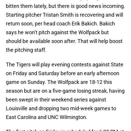
bitten them lately, but there is good news incoming.
Starting pitcher Tristan Smith is recovering and will
return soon, per head coach Erik Bakich. Bakich
says he won’t pitch against the Wolfpack but
should be available soon after. That will help boost
the pitching staff.
The Tigers will play evening contests against State
on Friday and Saturday before an early afternoon
game on Sunday. The Wolfpack are 18-12 this
season but are on a five-game losing streak, having
been swept in their weekend series against
Louisville and dropping two mid-week games to
East Carolina and UNC Wilmington.